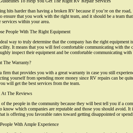
Guidelines To Help You Get The Right RV Repair Services
ng hits harder than having a broken RV because if you’re on the road, i
to ensure that you work with the right team, and it should be a team th
r services within your area.
se People With The Right Equipment
deal way to truly determine that the company has the right equipment is
acility. It means that you will feel comfortable communicating with the
ughly inspect their equipment and be comfortable communicating with t
t The Warranty?
a firm that provides you with a great warranty in case you still experienc
cting yourself from spending more money since RV repairs can be quite 
you will get the best services from the team.
 At The Reviews
t of the people in the community because they will best tell you if a c
o know which companies are reputable and those you should avoid. It i
hat is offering you favorable rates toward getting disappointed or spen
 People With Ample Experience