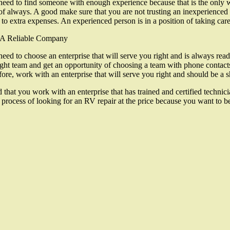
eed to find someone with enough experience because that is the only wa
of always. A good make sure that you are not trusting an inexperienc
 to extra expenses. An experienced person is in a position of taking care
 A Reliable Company
eed to choose an enterprise that will serve you right and is always read
ight team and get an opportunity of choosing a team with phone contacts
fore, work with an enterprise that will serve you right and should be a
t you work with an enterprise that has trained and certified technicians.
rocess of looking for an RV repair at the price because you want to be s