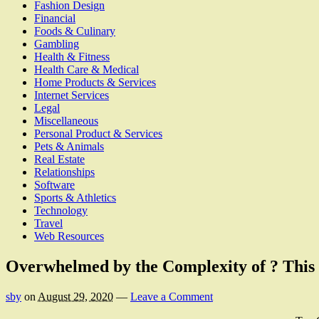
Fashion Design
Financial
Foods & Culinary
Gambling
Health & Fitness
Health Care & Medical
Home Products & Services
Internet Services
Legal
Miscellaneous
Personal Product & Services
Pets & Animals
Real Estate
Relationships
Software
Sports & Athletics
Technology
Travel
Web Resources
Overwhelmed by the Complexity of ? Thi
sby
on
August 29, 2020
—
Leave a Comment