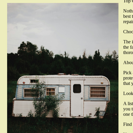
Top 
Nothi
best 
repai
Choo
The i
the f
thoro
Abou
Pick 
prote
that 
Look
A lis
you t
one t
Find