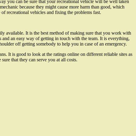
y you can be sure that your recreational vehicle will be well taken
ed mechanic because they might cause more harm than good, which
 of recreational vehicles and fixing the problems fast.
ily available. It is the best method of making sure that you work with
 and an easy way of getting in touch with the team. It is everything,
 shoulder off getting somebody to help you in case of an emergency.
 It is good to look at the ratings online on different reliable sites as
ure that they can serve you at all costs.