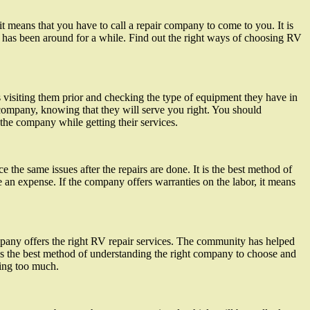
t means that you have to call a repair company to come to you. It is
at has been around for a while. Find out the right ways of choosing RV
 visiting them prior and checking the type of equipment they have in
 company, knowing that they will serve you right. You should
he company while getting their services.
e the same issues after the repairs are done. It is the best method of
an expense. If the company offers warranties on the labor, it means
ompany offers the right RV repair services. The community has helped
s the best method of understanding the right company to choose and
ding too much.