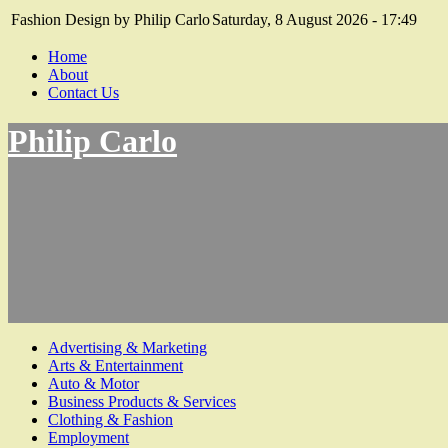
Fashion Design by Philip Carlo
Saturday, 8 August 2026 - 17:49
Home
About
Contact Us
Philip Carlo
Advertising & Marketing
Arts & Entertainment
Auto & Motor
Business Products & Services
Clothing & Fashion
Employment