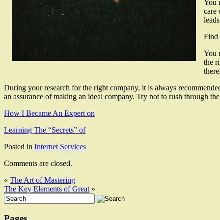
You n
care 
leads
Find
You n
the r
there
During your research for the right company, it is always recommended tha
an assurance of making an ideal company. Try not to rush through the p
How I Became An Expert on
Learning The “Secrets” of
Posted in
Internet Services
Comments are closed.
«
The Art of Mastering
The Key Elements of Great
»
Pages