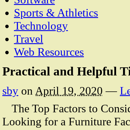
Sports & Athletics
Technology
Travel
Web Resources
Practical and Helpful T
sby
on
April 19, 2020
—
L
The Top Factors to Cons
Looking for a Furniture Fac