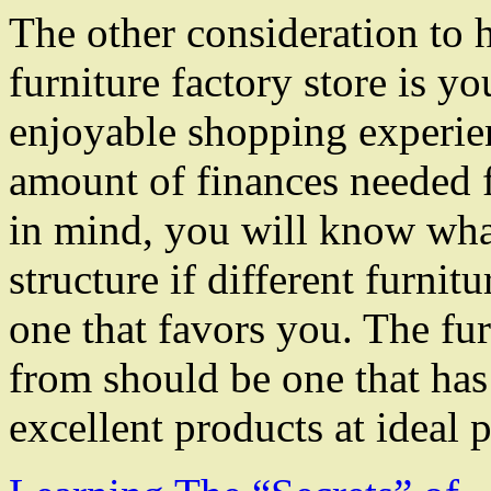
The other consideration to 
furniture factory store is y
enjoyable shopping experienc
amount of finances needed f
in mind, you will know wha
structure if different furnitu
one that favors you. The fur
from should be one that has
excellent products at ideal p