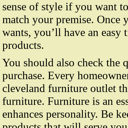
sense of style if you want to
match your premise. Once 
wants, you’ll have an easy 
products.
You should also check the qu
purchase. Every homeowner 
cleveland furniture outlet th
furniture. Furniture is an ess
enhances personality. Be kee
products that will serve you