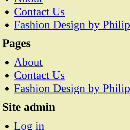
Contact Us
Fashion Design by Philip
Pages
About
Contact Us
Fashion Design by Philip
Site admin
Log in