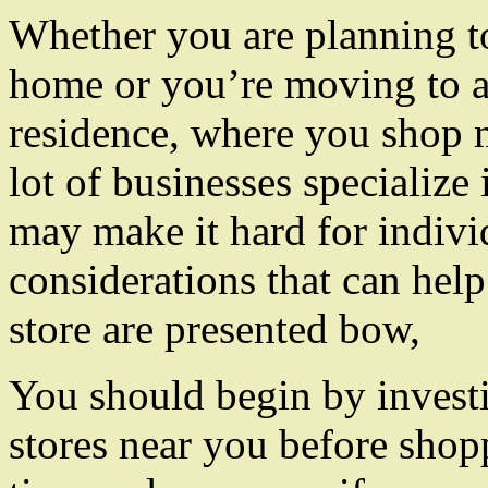
Whether you are planning t
home or you’re moving to 
residence, where you shop m
lot of businesses specialize 
may make it hard for individ
considerations that can help
store are presented bow,
You should begin by investig
stores near you before sho