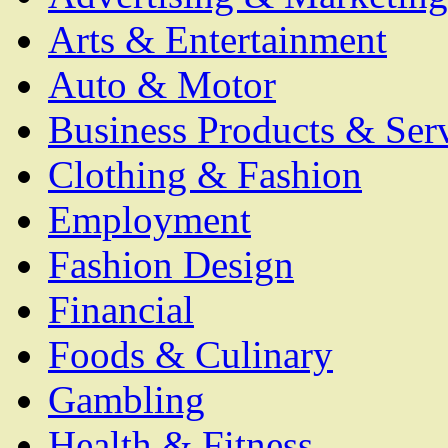
Arts & Entertainment
Auto & Motor
Business Products & Ser
Clothing & Fashion
Employment
Fashion Design
Financial
Foods & Culinary
Gambling
Health & Fitness