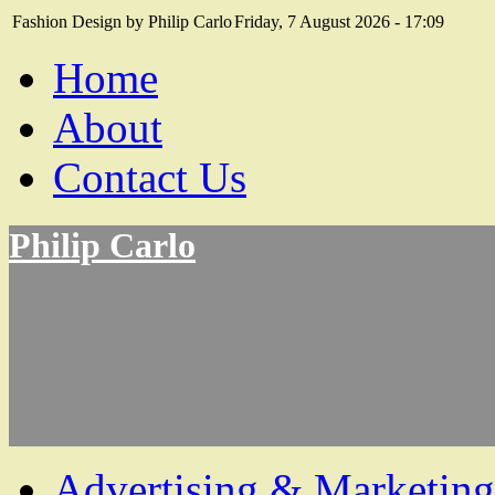
Fashion Design by Philip Carlo
Friday, 7 August 2026 - 17:09
Home
About
Contact Us
Philip Carlo
Advertising & Marketing