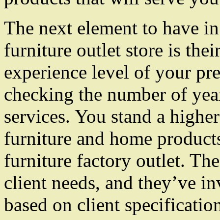
The next element to have i
furniture outlet store is th
experience level of your pre
checking the number of year
services. You stand a higher
furniture and home products
furniture factory outlet. Th
client needs, and they’ve in
based on client specificatio