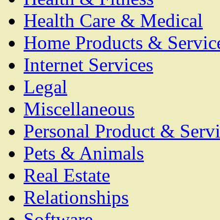
Health Care & Medical
Home Products & Servic
Internet Services
Legal
Miscellaneous
Personal Product & Servi
Pets & Animals
Real Estate
Relationships
Software