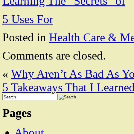
Learning The “Secrets” of
5 Uses For
Posted in
Health Care & Me
Comments are closed.
«
Why Aren’t As Bad As Y
5 Takeaways That I Learne
Pages
About