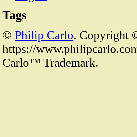
Tags
©
Philip Carlo
. Copyright 
https://www.philipcarlo.com.
Carlo™ Trademark.