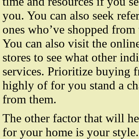
time and resources if you se
you. You can also seek refe
ones who’ve shopped from t
You can also visit the onlin
stores to see what other ind
services. Prioritize buying 
highly of for you stand a ch
from them.
The other factor that will h
for your home is your style.