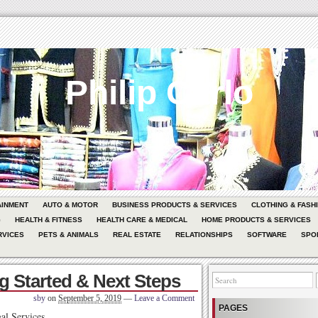
Philip Carlo
AINMENT
AUTO & MOTOR
BUSINESS PRODUCTS & SERVICES
CLOTHING & FASH
G
HEALTH & FITNESS
HEALTH CARE & MEDICAL
HOME PRODUCTS & SERVICES
RVICES
PETS & ANIMALS
REAL ESTATE
RELATIONSHIPS
SOFTWARE
SPO
ng Started & Next Steps
sby
on
September 5, 2019
—
Leave a Comment
PAGES
al Services