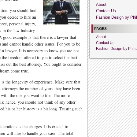
About
ntion, you should find
Contact Us
you decide to hire an
Fashion Design by Phil
orce, personal injury,
PAGES
 in the law industry
 A good example is that there is a lawyer that
About
Contact Us
es and cannot handle other issues. For you to be
Fashion Design by Phili
f a lawyer. It is necessary to know you are not
e the freedom offered to you to select the best
iss out the best attorney. You ought to consider
dream come true.
r is the longevity of experience. Make sure that
nt attorneys the number of years they have been
e with the one you want to file. The more
lls; hence, you should not think of any other
d his or her history is a bit long. Trusting such
erations is the charges. It is crucial to
ou will hire to handle your case. The total