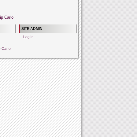
ip Carlo
SITE ADMIN
Log in
p Carlo