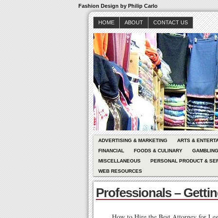
Fashion Design by Philip Carlo
HOME
ABOUT
CONTACT US
ADVERTISING & MARKETING
ARTS & ENTERT
FINANCIAL
FOODS & CULINARY
GAMBLIN
MISCELLANEOUS
PERSONAL PRODUCT & SE
WEB RESOURCES
Professionals – Getti
How to Hire the Best Attorney for Leg