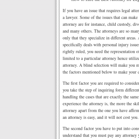
If you have an issue that requires legal atte
a lawyer. Some of the issues that can make 
attorney are for instance, child custody, div
and many others. The attorneys are so many
only that they specialize in different areas.
specifically deals with personal injury issu
rightly ruled, you need the representation o
limited to a particular attorney hence utiliz
attorney. A blind selection will make you m
the factors mentioned below to make your 
The first factor you are required to conside
you take the step of inquiring form differe
handling the cases that are exactly the sam
experience the attorney is, the more the ski
attorney apart from the one you have affirme
an attorney is easy, and it will not cost you.
The second factor you have to put into consid
understand that you must pay any attorney y