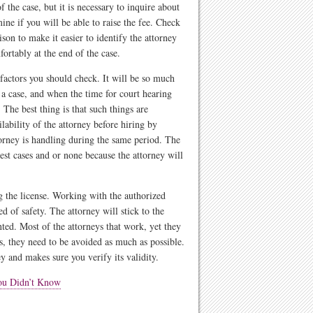
 the case, but it is necessary to inquire about
mine if you will be able to raise the fee. Check
ison to make it easier to identify the attorney
fortably at the end of the case.
 factors you should check. It will be so much
e a case, and when the time for court hearing
The best thing is that such things are
lability of the attorney before hiring by
torney is handling during the same period. The
est cases and or none because the attorney will
g the license. Working with the authorized
ed of safety. The attorney will stick to the
ted. Most of the attorneys that work, yet they
s, they need to be avoided as much as possible.
y and makes sure you verify its validity.
You Didn’t Know