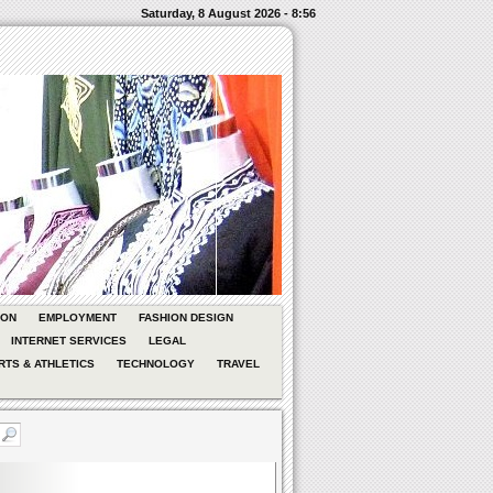
Saturday, 8 August 2026 - 8:56
ION
EMPLOYMENT
FASHION DESIGN
INTERNET SERVICES
LEGAL
RTS & ATHLETICS
TECHNOLOGY
TRAVEL