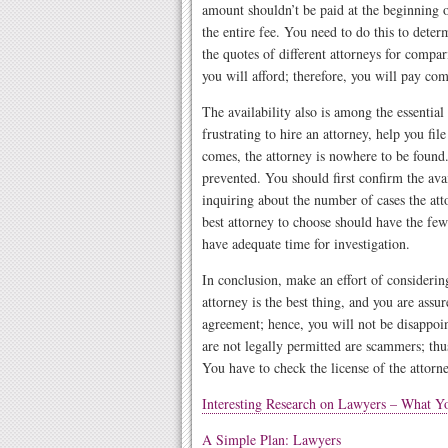
amount shouldn’t be paid at the beginning of
the entire fee. You need to do this to deter
the quotes of different attorneys for compar
you will afford; therefore, you will pay com
The availability also is among the essential
frustrating to hire an attorney, help you fil
comes, the attorney is nowhere to be found. 
prevented. You should first confirm the avai
inquiring about the number of cases the at
best attorney to choose should have the few
have adequate time for investigation.
In conclusion, make an effort of considerin
attorney is the best thing, and you are assur
agreement; hence, you will not be disappoin
are not legally permitted are scammers; thu
You have to check the license of the attorne
Interesting Research on Lawyers – What 
A Simple Plan: Lawyers