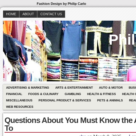
Fashion Design by Philip Carlo
HOME
ABOUT
CONTACT US
Phil
ADVERTISING & MARKETING
ARTS & ENTERTAINMENT
AUTO & MOTOR
BUS
FINANCIAL
FOODS & CULINARY
GAMBLING
HEALTH & FITNESS
HEALTH 
MISCELLANEOUS
PERSONAL PRODUCT & SERVICES
PETS & ANIMALS
REA
WEB RESOURCES
Questions About You Must Know the
To