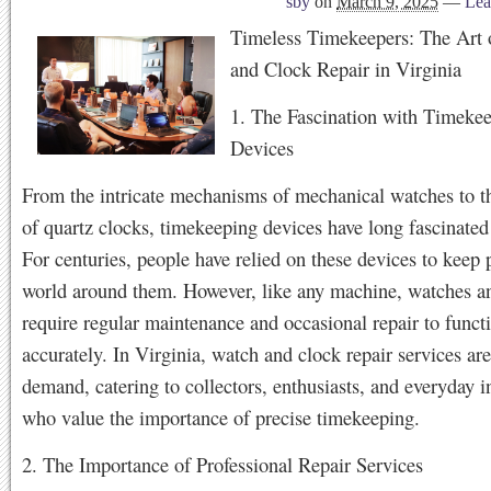
sby
on
March 9, 2025
—
Lea
Timeless Timekeepers: The Art 
and Clock Repair in Virginia
1. The Fascination with Timeke
Devices
From the intricate mechanisms of mechanical watches to t
of quartz clocks, timekeeping devices have long fascinate
For centuries, people have relied on these devices to keep 
world around them. However, like any machine, watches a
require regular maintenance and occasional repair to funct
accurately. In Virginia, watch and clock repair services are
demand, catering to collectors, enthusiasts, and everyday i
who value the importance of precise timekeeping.
2. The Importance of Professional Repair Services