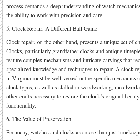
process demands a deep understanding of watch mechanics,
the ability to work with precision and care.
5. Clock Repair: A Different Ball Game
Clock repair, on the other hand, presents a unique set of c
Clocks, particularly grandfather clocks and antique timepie
feature complex mechanisms and intricate carvings that re
specialized knowledge and techniques to repair. A clock re
in Virginia must be well-versed in the specific mechanics o
clock types, as well as skilled in woodworking, metalwork
other crafts necessary to restore the clock’s original beaut
functionality.
6. The Value of Preservation
For many, watches and clocks are more than just timekeep