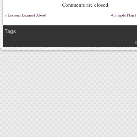
Comments are closed.
«
Lessons Learned About
A Simple Plan F
Tags