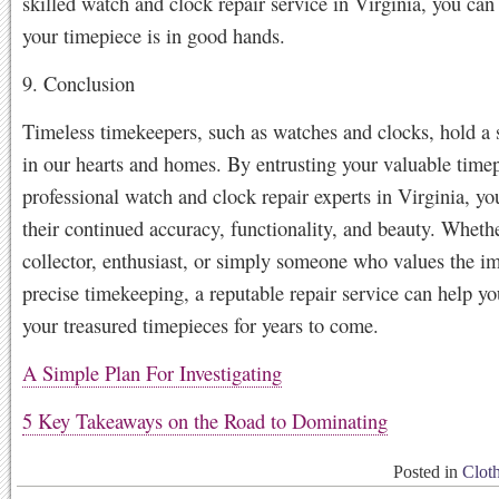
skilled watch and clock repair service in Virginia, you can 
your timepiece is in good hands.
9. Conclusion
Timeless timekeepers, such as watches and clocks, hold a 
in our hearts and homes. By entrusting your valuable timep
professional watch and clock repair experts in Virginia, yo
their continued accuracy, functionality, and beauty. Whethe
collector, enthusiast, or simply someone who values the i
precise timekeeping, a reputable repair service can help yo
your treasured timepieces for years to come.
A Simple Plan For Investigating
5 Key Takeaways on the Road to Dominating
Posted in
Clot