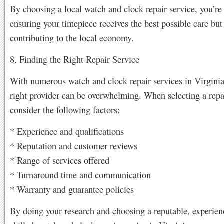
By choosing a local watch and clock repair service, you’re
ensuring your timepiece receives the best possible care but
contributing to the local economy.
8. Finding the Right Repair Service
With numerous watch and clock repair services in Virginia
right provider can be overwhelming. When selecting a repai
consider the following factors:
* Experience and qualifications
* Reputation and customer reviews
* Range of services offered
* Turnaround time and communication
* Warranty and guarantee policies
By doing your research and choosing a reputable, experien