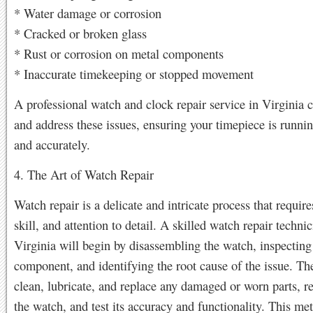
* Water damage or corrosion
* Cracked or broken glass
* Rust or corrosion on metal components
* Inaccurate timekeeping or stopped movement
A professional watch and clock repair service in Virginia c
and address these issues, ensuring your timepiece is runni
and accurately.
4. The Art of Watch Repair
Watch repair is a delicate and intricate process that require
skill, and attention to detail. A skilled watch repair technic
Virginia will begin by disassembling the watch, inspecting
component, and identifying the root cause of the issue. Th
clean, lubricate, and replace any damaged or worn parts, 
the watch, and test its accuracy and functionality. This me