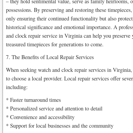
– they hold sentimental value, serve as family heirlooms, o
possessions. By preserving and restoring these timepieces,
only ensuring their continued functionality but also protect
historical significance and emotional importance. A profes
and clock repair service in Virginia can help you preserve 
treasured timepieces for generations to come.
7. The Benefits of Local Repair Services
When seeking watch and clock repair services in Virginia, i
to choose a local provider. Local repair services offer sever
including:
* Faster turnaround times
* Personalized service and attention to detail
* Convenience and accessibility
* Support for local businesses and the community