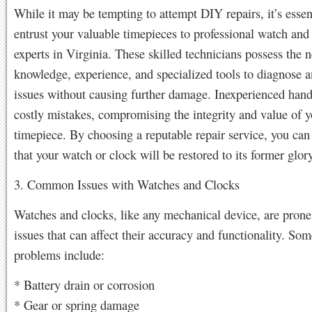
While it may be tempting to attempt DIY repairs, it’s essen
entrust your valuable timepieces to professional watch and 
experts in Virginia. These skilled technicians possess the 
knowledge, experience, and specialized tools to diagnose a
issues without causing further damage. Inexperienced hand
costly mistakes, compromising the integrity and value of y
timepiece. By choosing a reputable repair service, you can 
that your watch or clock will be restored to its former glory
3. Common Issues with Watches and Clocks
Watches and clocks, like any mechanical device, are prone
issues that can affect their accuracy and functionality. 
problems include:
* Battery drain or corrosion
* Gear or spring damage