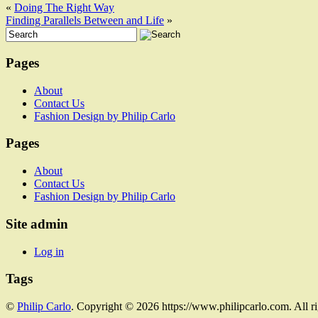
«
Doing The Right Way
Finding Parallels Between and Life
»
Pages
About
Contact Us
Fashion Design by Philip Carlo
Pages
About
Contact Us
Fashion Design by Philip Carlo
Site admin
Log in
Tags
©
Philip Carlo
. Copyright © 2026 https://www.philipcarlo.com. All r