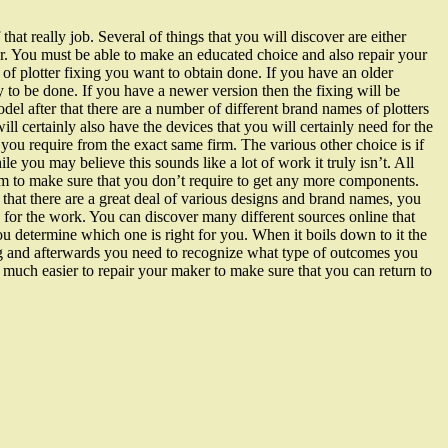
f that really job. Several of things that you will discover are either
nger. You must be able to make an educated choice and also repair your
of plotter fixing you want to obtain done. If you have an older
y to be done. If you have a newer version then the fixing will be
del after that there are a number of different brand names of plotters
ll certainly also have the devices that you will certainly need for the
t you require from the exact same firm. The various other choice is if
e you may believe this sounds like a lot of work it truly isn’t. All
stem to make sure that you don’t require to get any more components.
hat there are a great deal of various designs and brand names, you
e for the work. You can discover many different sources online that
u determine which one is right for you. When it boils down to it the
ing and afterwards you need to recognize what type of outcomes you
be much easier to repair your maker to make sure that you can return to