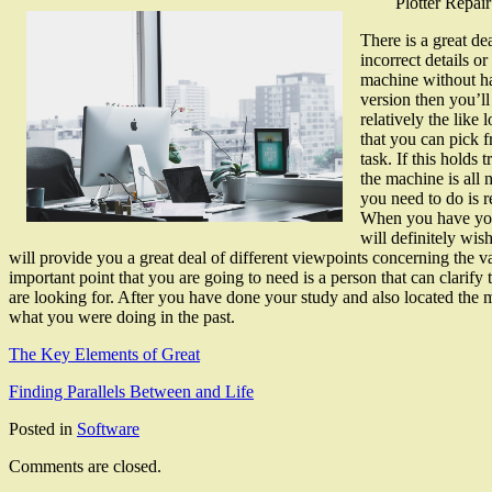
Plotter Repair
There is a great dea
incorrect details o
machine without hav
version then you’ll
relatively the like
that you can pick f
task. If this holds
the machine is all 
you need to do is r
When you have your
will definitely wis
will provide you a great deal of different viewpoints concerning the 
important point that you are going to need is a person that can clari
are looking for. After you have done your study and also located the mo
what you were doing in the past.
The Key Elements of Great
Finding Parallels Between and Life
Posted in
Software
Comments are closed.