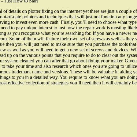
 – Just How to Start
l of details on plotter fixing on the internet yet there are just a couple o
r out-of-date pointers and techniques that will just not function any lo
ing to invest even more cash. Firstly, you’ll need to choose what type 
 need to pay unique interest to just how the repair work is mosting likel
 long as you recognize what you’re searching for. If you have a newer mo
rom. Some of them will feature their own set of screws as well as they wi
 true then you will just need to make sure that you purchase the tools tha
new as well as you will need to get a new set of screws and devices. Whil
ead up on the various points that you require to do to clear out the sy
 system cleaned you can after that go about fixing your maker. Given t
h to take your time and also research which ones you are going to utiliz
various trademark name and versions. These will be valuable in aiding yo
fy things to you in a detailed way. You require to know what you are do
st effective collection of strategies you’ll need then it will certainly 