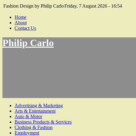
Fashion Design by Philip Carlo
Friday, 7 August 2026 - 16:54
Home
About
Contact Us
Philip Carlo
Advertising & Marketing
Arts & Entertainment
Auto & Motor
Business Products & Services
Clothing & Fashion
Employment