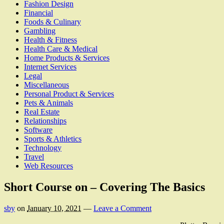
Fashion Design
Financial
Foods & Culinary
Gambling
Health & Fitness
Health Care & Medical
Home Products & Services
Internet Services
Legal
Miscellaneous
Personal Product & Services
Pets & Animals
Real Estate
Relationships
Software
Sports & Athletics
Technology
Travel
Web Resources
Short Course on – Covering The Basics
sby
on
January 10, 2021
—
Leave a Comment