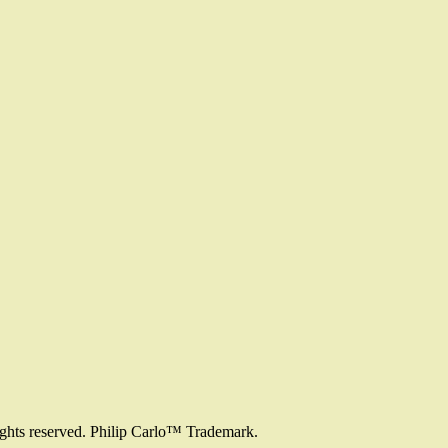
ights reserved. Philip Carlo™ Trademark.