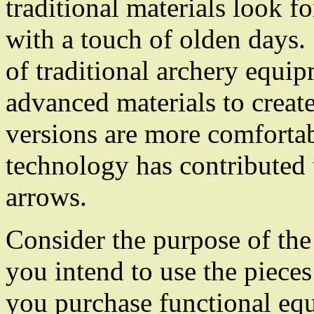
traditional materials look fo
with a touch of olden days.
of traditional archery equi
advanced materials to creat
versions are more comforta
technology has contributed 
arrows.
Consider the purpose of the
you intend to use the piece
you purchase functional equ