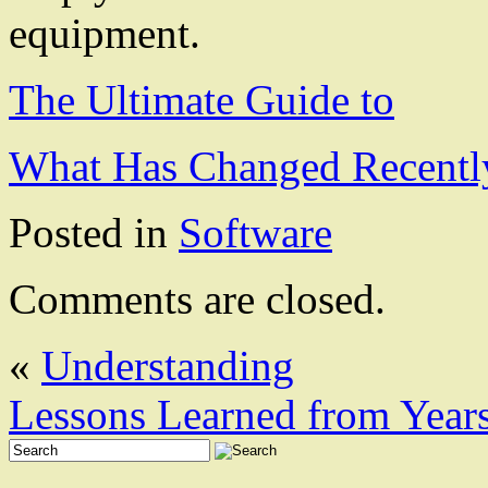
equipment.
The Ultimate Guide to
What Has Changed Recentl
Posted in
Software
Comments are closed.
«
Understanding
Lessons Learned from Year