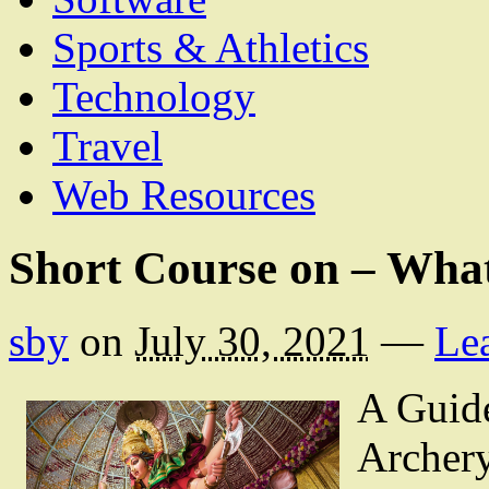
Sports & Athletics
Technology
Travel
Web Resources
Short Course on – Wha
sby
on
July 30, 2021
—
Le
A Guide
Archer