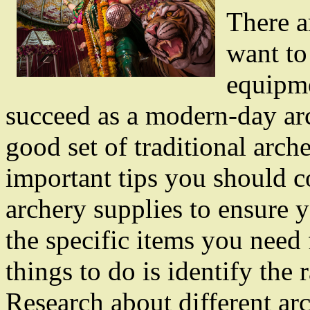
There 
want to
equipm
succeed as a modern-day arc
good set of traditional arc
important tips you should c
archery supplies to ensure 
the specific items you need 
things to do is identify the
Research about different ar