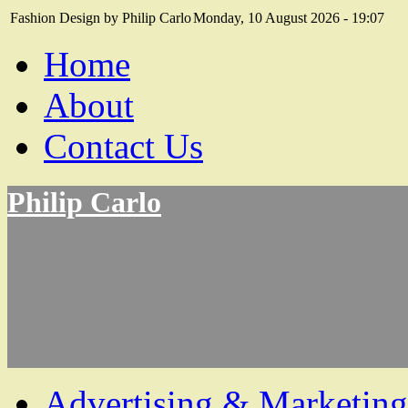
Fashion Design by Philip Carlo
Monday, 10 August 2026 - 19:07
Home
About
Contact Us
Philip Carlo
Advertising & Marketing