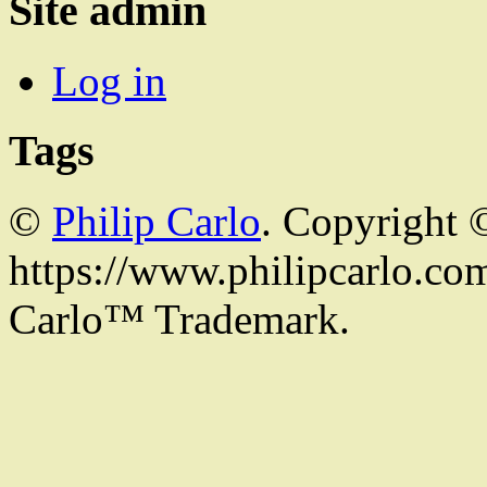
Site admin
Log in
Tags
©
Philip Carlo
. Copyright 
https://www.philipcarlo.com.
Carlo™ Trademark.