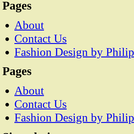
Pages
About
Contact Us
Fashion Design by Philip
Pages
About
Contact Us
Fashion Design by Philip