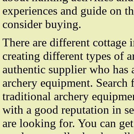
experiences and guide on t
consider buying.
There are different cottage 
creating different types of
authentic supplier who has a
archery equipment. Search fo
traditional archery equipme
with a good reputation in s
are looking for. You can get