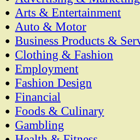
Arts & Entertainment
Auto & Motor
Business Products & Ser
Clothing & Fashion
Employment
Fashion Design
Financial
Foods & Culinary
Gambling
Health & Fitness