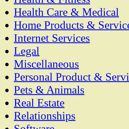
Health Care & Medical
Home Products & Servic
Internet Services
Legal
Miscellaneous
Personal Product & Servi
Pets & Animals
Real Estate
Relationships
Software