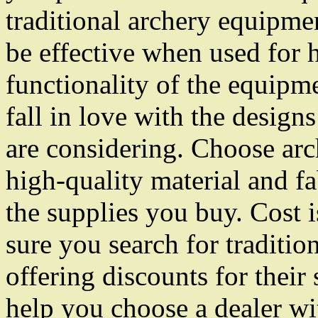
traditional archery equipmen
be effective when used for 
functionality of the equipm
fall in love with the design
are considering. Choose arc
high-quality material and fa
the supplies you buy. Cost i
sure you search for tradition
offering discounts for their
help you choose a dealer wit