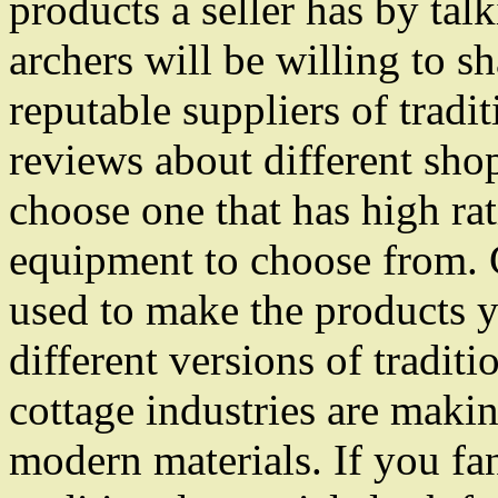
products a seller has by tal
archers will be willing to s
reputable suppliers of trad
reviews about different shop
choose one that has high rat
equipment to choose from. C
used to make the products y
different versions of tradit
cottage industries are maki
modern materials. If you f