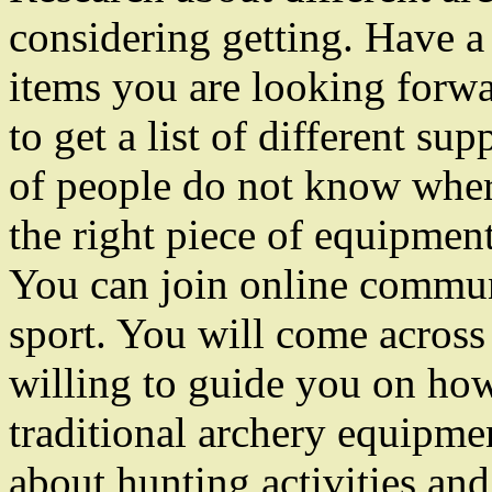
considering getting. Have a l
items you are looking forwa
to get a list of different su
of people do not know where
the right piece of equipment.
You can join online communi
sport. You will come across 
willing to guide you on how 
traditional archery equipme
about hunting activities and 