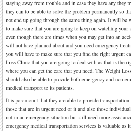
staying away from trouble and in case they have any they try
they can to be able to solve the problem permanently so th
not end up going through the same thing again. It will be 
to make sure that you are going to keep on watching your 
even though there are times when you may get into an acci
will not have planned about and you need emergency treat
you will have to make sure that you find the right urgent c
Loss Clinic that you are going to deal with as that is the ri
where you can get the care that you need. The Weight Loss
should also be able to provide both emergency and non e
medical transport to its patients.
It is paramount that they are able to provide transportation 
those that are in urgent need of it and also those individual
not in an emergency situation but still need more assistan
emergency medical transportation services is valuable as it