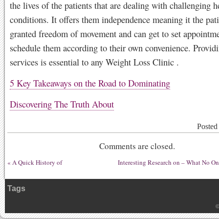
the lives of the patients that are dealing with challenging h
conditions. It offers them independence meaning it the pati
granted freedom of movement and can get to set appointm
schedule them according to their own convenience. Provid
services is essential to any Weight Loss Clinic .
5 Key Takeaways on the Road to Dominating
Discovering The Truth About
Posted
Comments are closed.
«
A Quick History of
Interesting Research on – What No O
Tags