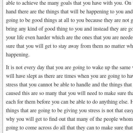
able to achieve the many goals that you have with you. On 
hand there are the things that will be happening to you and
going to be good things at all to you because they are not 
bring any kind of good thing to you and instead they are g
your life even harder which are the ones that you are need
sure that you will get to stay away from them no matter wh
happening.
It is not every day that you are going to wake up the same
will have slept as there are times when you are going to hav
stress that you cannot be able to handle and the things that
caused this are so many that you will need to make sure th
each for them before you can be able to do anything else. 
things that are going to be giving you stress is not that eas
why you will get to find out that many of the people whom
going to come across do all that they can to make sure that