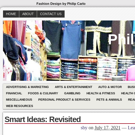
Fashion Design by Philip Carlo
HOME
ABOUT
CONTACT US
Phil
ADVERTISING & MARKETING
ARTS & ENTERTAINMENT
AUTO & MOTOR
BUS
FINANCIAL
FOODS & CULINARY
GAMBLING
HEALTH & FITNESS
HEALTH 
MISCELLANEOUS
PERSONAL PRODUCT & SERVICES
PETS & ANIMALS
REA
WEB RESOURCES
Smart Ideas: Revisited
sby
on
July 17, 2021
—
Lea