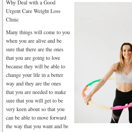
Why Deal with a Good
Urgent Care Weight Loss
Clinic
Many things will come to you
when you are alive and be
sure that there are the ones
that you are going to love
because they will be able to
change your life in a better
way and they are the ones
that you are needed to make
sure that you will get to be
very keen about so that you
can be able to move forward
the way that you want and be