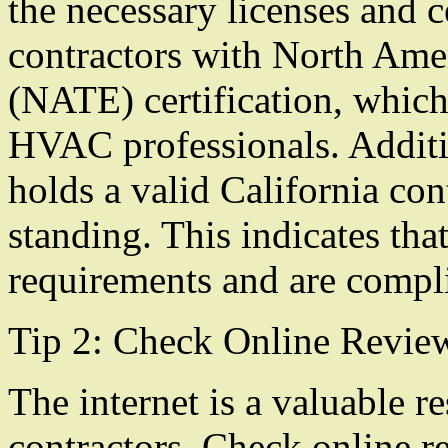
the necessary licenses and c
contractors with North Ame
(NATE) certification, which 
HVAC professionals. Additio
holds a valid California con
standing. This indicates tha
requirements and are compli
Tip 2: Check Online Revie
The internet is a valuable re
contractors. Check online r