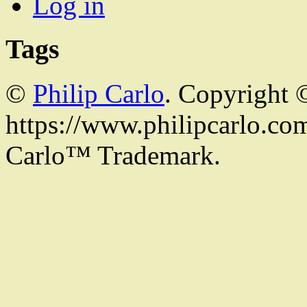
Log in
Tags
©
Philip Carlo
. Copyright 
https://www.philipcarlo.com.
Carlo™ Trademark.