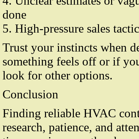
4. Unclear estimates or vag
done
5. High-pressure sales tact
Trust your instincts when de
something feels off or if yo
look for other options.
Conclusion
Finding reliable HVAC contr
research, patience, and atte