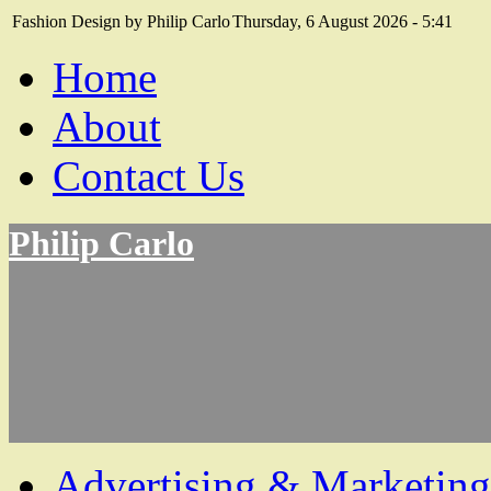
Fashion Design by Philip Carlo
Thursday, 6 August 2026 - 5:41
Home
About
Contact Us
Philip Carlo
Advertising & Marketing