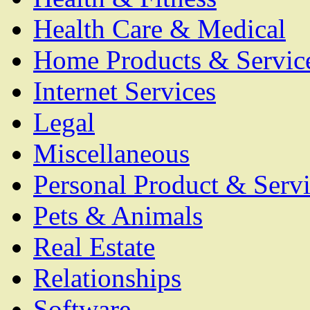
Health Care & Medical
Home Products & Servic
Internet Services
Legal
Miscellaneous
Personal Product & Servi
Pets & Animals
Real Estate
Relationships
Software