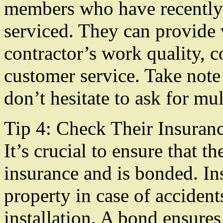
members who have recently
serviced. They can provide v
contractor’s work quality, 
customer service. Take note 
don’t hesitate to ask for mul
Tip 4: Check Their Insuran
It’s crucial to ensure that th
insurance and is bonded. In
property in case of accident
installation. A bond ensures 