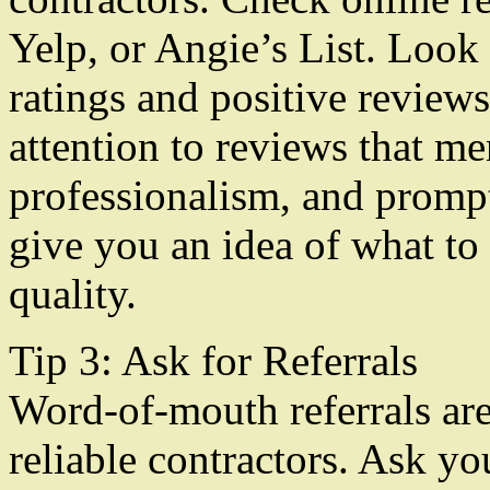
Yelp, or Angie’s List. Loo
ratings and positive review
attention to reviews that me
professionalism, and prompt
give you an idea of what to
quality.
Tip 3: Ask for Referrals
Word-of-mouth referrals are 
reliable contractors. Ask yo