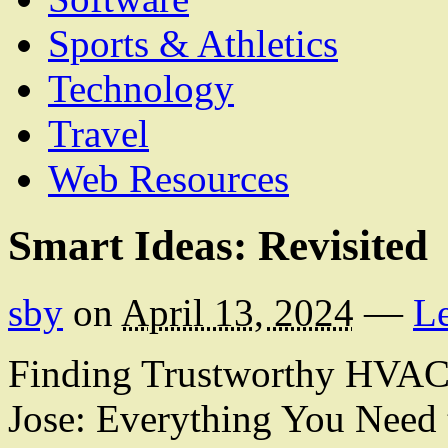
Sports & Athletics
Technology
Travel
Web Resources
Smart Ideas: Revisited
sby
on
April 13, 2024
—
L
Finding Trustworthy HVAC 
Jose: Everything You Need