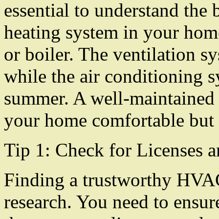
essential to understand the
heating system in your hom
or boiler. The ventilation sy
while the air conditioning s
summer. A well-maintained
your home comfortable but a
Tip 1: Check for Licenses a
Finding a trustworthy HVAC
research. You need to ensure