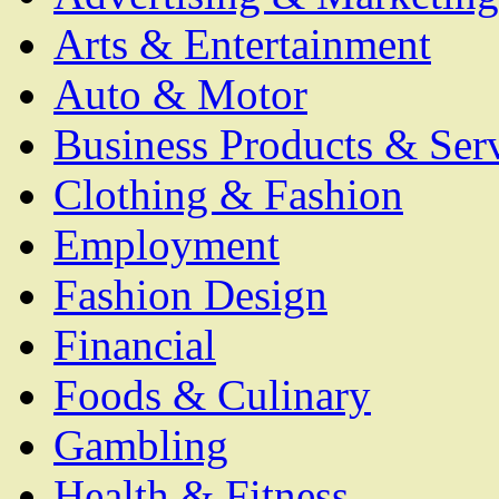
Arts & Entertainment
Auto & Motor
Business Products & Ser
Clothing & Fashion
Employment
Fashion Design
Financial
Foods & Culinary
Gambling
Health & Fitness