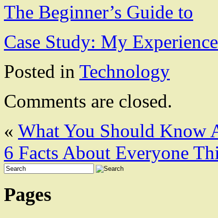
The Beginner’s Guide to
Case Study: My Experience
Posted in
Technology
Comments are closed.
«
What You Should Know A
6 Facts About Everyone Th
Pages