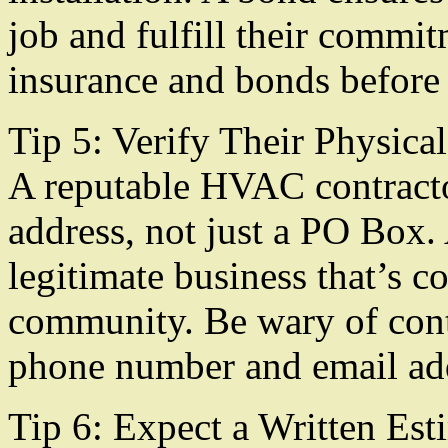
job and fulfill their commi
insurance and bonds before 
Tip 5: Verify Their Physica
A reputable HVAC contracto
address, not just a PO Box. 
legitimate business that’s c
community. Be wary of cont
phone number and email ad
Tip 6: Expect a Written Est