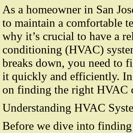
As a homeowner in San Jose
to maintain a comfortable t
why it’s crucial to have a re
conditioning (HVAC) syst
breaks down, you need to fi
it quickly and efficiently. I
on finding the right HVAC c
Understanding HVAC Syst
Before we dive into finding a