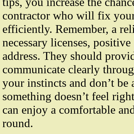
tips, you increase the chanc
contractor who will fix yo
efficiently. Remember, a rel
necessary licenses, positive
address. They should provid
communicate clearly throug
your instincts and don’t be a
something doesn’t feel right
can enjoy a comfortable and
round.