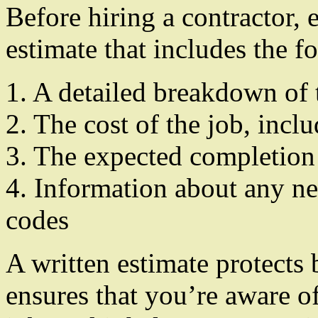
Before hiring a contractor, 
estimate that includes the f
1. A detailed breakdown of
2. The cost of the job, incl
3. The expected completion
4. Information about any ne
codes
A written estimate protects 
ensures that you’re aware of