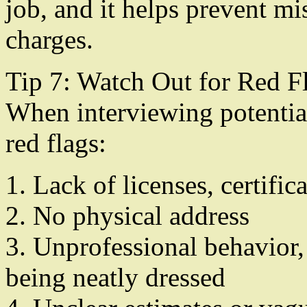
job, and it helps prevent m
charges.
Tip 7: Watch Out for Red F
When interviewing potential
red flags:
1. Lack of licenses, certific
2. No physical address
3. Unprofessional behavior,
being neatly dressed