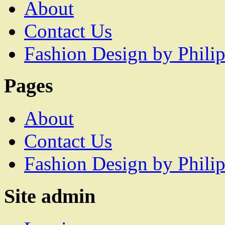
About
Contact Us
Fashion Design by Philip
Pages
About
Contact Us
Fashion Design by Philip
Site admin