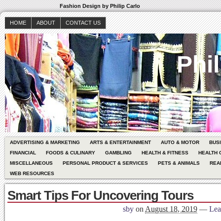
Fashion Design by Philip Carlo
HOME
ABOUT
CONTACT US
Phil
ADVERTISING & MARKETING
ARTS & ENTERTAINMENT
AUTO & MOTOR
BUS
FINANCIAL
FOODS & CULINARY
GAMBLING
HEALTH & FITNESS
HEALTH 
MISCELLANEOUS
PERSONAL PRODUCT & SERVICES
PETS & ANIMALS
REA
WEB RESOURCES
Smart Tips For Uncovering Tours
sby
on
August 18, 2019
—
Lea