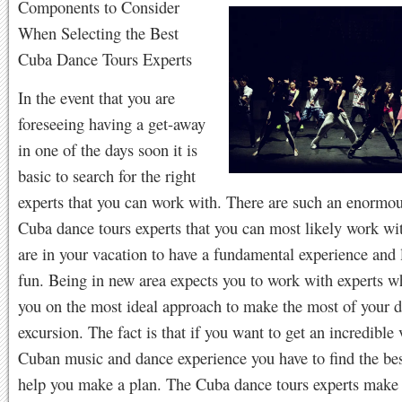
Components to Consider
When Selecting the Best
Cuba Dance Tours Experts
In the event that you are
foreseeing having a get-away
in one of the days soon it is
basic to search for the right
experts that you can work with. There are such an enormo
Cuba dance tours experts that you can most likely work w
are in your vacation to have a fundamental experience and 
fun. Being in new area expects you to work with experts w
you on the most ideal approach to make the most of your d
excursion. The fact is that if you want to get an incredible
Cuban music and dance experience you have to find the bes
help you make a plan. The Cuba dance tours experts make 