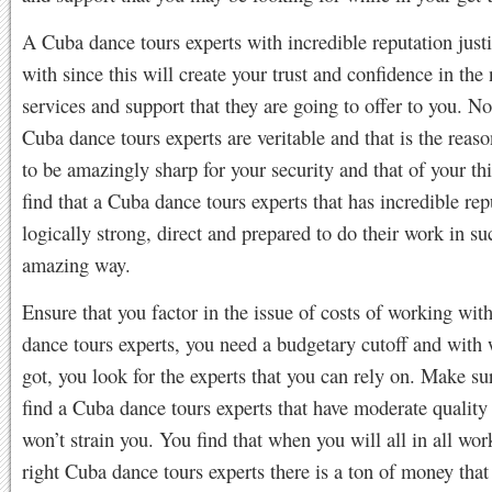
A Cuba dance tours experts with incredible reputation just
with since this will create your trust and confidence in the 
services and support that they are going to offer to you. Not
Cuba dance tours experts are veritable and that is the reas
to be amazingly sharp for your security and that of your th
find that a Cuba dance tours experts that has incredible rep
logically strong, direct and prepared to do their work in su
amazing way.
Ensure that you factor in the issue of costs of working wi
dance tours experts, you need a budgetary cutoff and with
got, you look for the experts that you can rely on. Make su
find a Cuba dance tours experts that have moderate quality 
won’t strain you. You find that when you will all in all wor
right Cuba dance tours experts there is a ton of money that