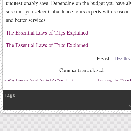
unquestionably save. Depending on the budget you have a
sure that you select Cuba dance tours experts with reasona
and better services.
The Essential Laws of Trips Explained
The Essential Laws of Trips Explained
Posted in
Health 
Comments are closed.
«
Why Dancers Aren’t As Bad As You Think
Learning The “Secret
Tags