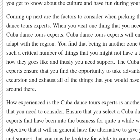
you get to know about the culture and have fun during your
Coming up next are the factors to consider when picking t
dance tours experts. When you visit one thing that you nee
Cuba dance tours experts. Cuba dance tours experts will e
adapt with the region. You find that being in another zone 
such a critical number of things that you might not have a 
how they goes like and thusly you need support. The Cuba
experts ensure that you find the opportunity to take advant
excursion and exhaust all of the things that you would hav
around there.
How experienced is the Cuba dance tours experts is anothe
that you need to consider. Ensure that you select a Cuba d
experts that have been into the business for quite a while w
objective that it will in general have the alternative to give
and support that you may be looking for while in your get-