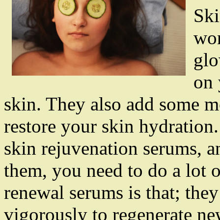
Ski
won
glo
on 
skin. They also add some mo
restore your skin hydration
skin rejuvenation serums, an
them, you need to do a lot o
renewal serums is that; they
vigorously to regenerate ne