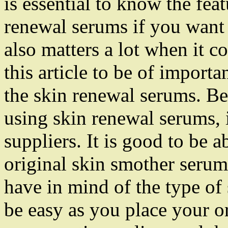
is essential to know the fea
renewal serums if you want 
also matters a lot when it c
this article to be of import
the skin renewal serums. Be
using skin renewal serums, i
suppliers. It is good to be a
original skin smother serums
have in mind of the type of 
be easy as you place your o