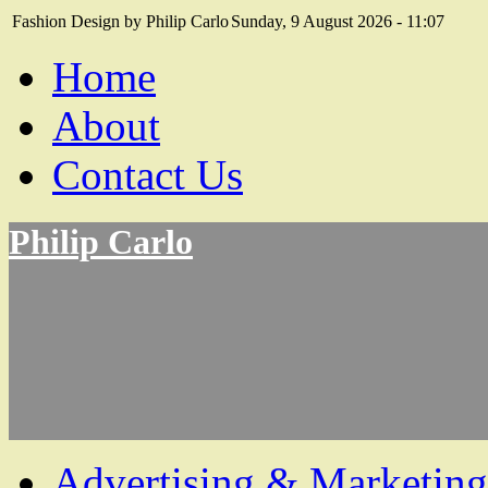
Fashion Design by Philip Carlo
Sunday, 9 August 2026 - 11:07
Home
About
Contact Us
Philip Carlo
Advertising & Marketing