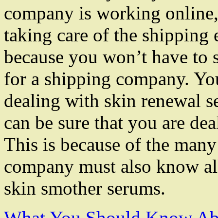
company is working online, i
taking care of the shipping 
because you won’t have to s
for a shipping company. Yo
dealing with skin renewal se
can be sure that you are de
This is because of the many
company must also know all
skin smother serums.
What You Should Know Abo