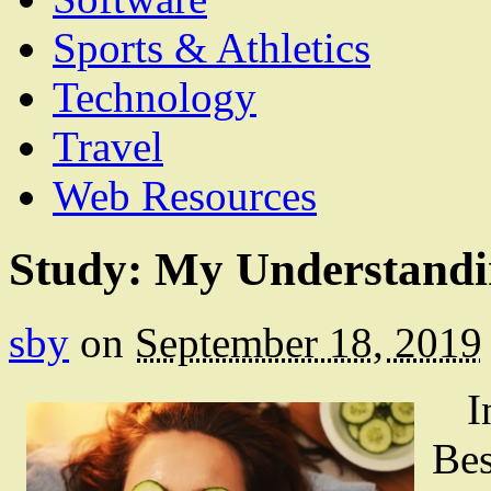
Sports & Athletics
Technology
Travel
Web Resources
Study: My Understandi
sby
on
September 18, 2019
I
Bes