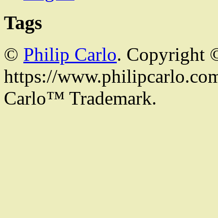
Tags
©
Philip Carlo
. Copyright 
https://www.philipcarlo.com.
Carlo™ Trademark.