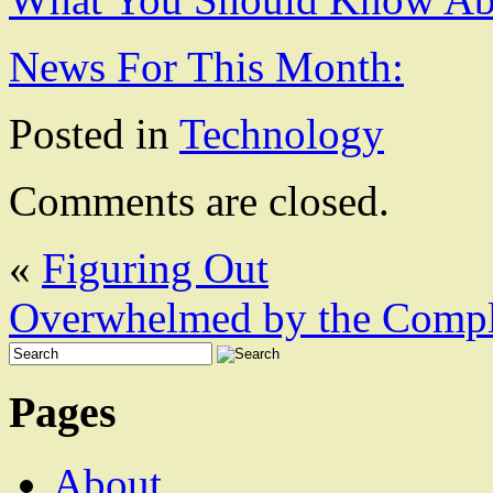
News For This Month:
Posted in
Technology
Comments are closed.
«
Figuring Out
Overwhelmed by the Comple
Pages
About