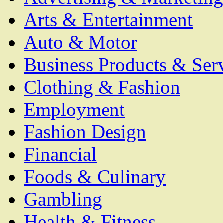
Arts & Entertainment
Auto & Motor
Business Products & Ser
Clothing & Fashion
Employment
Fashion Design
Financial
Foods & Culinary
Gambling
Health & Fitness