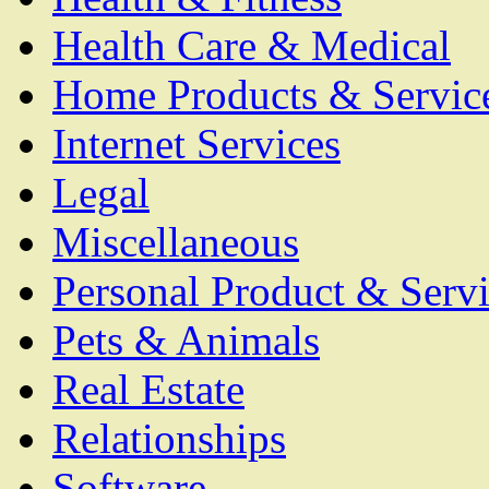
Health Care & Medical
Home Products & Servic
Internet Services
Legal
Miscellaneous
Personal Product & Servi
Pets & Animals
Real Estate
Relationships
Software