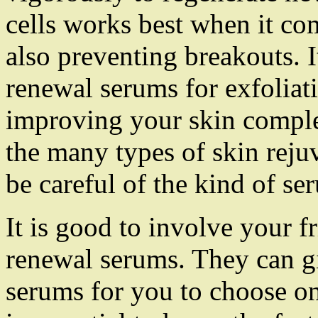
cells works best when it co
also preventing breakouts. I
renewal serums for exfoliati
improving your skin complex
the many types of skin reju
be careful of the kind of se
It is good to involve your f
renewal serums. They can gi
serums for you to choose on