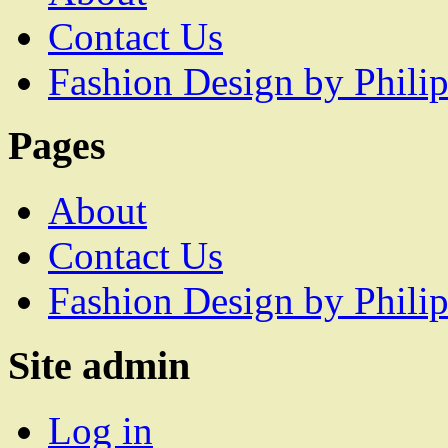
Contact Us
Fashion Design by Philip
Pages
About
Contact Us
Fashion Design by Philip
Site admin
Log in