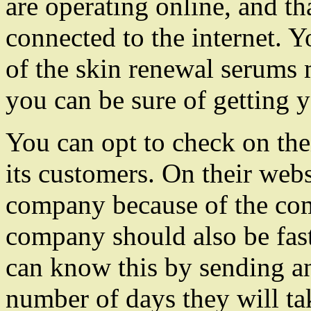
are operating online, and th
connected to the internet. Y
of the skin renewal serums
you can be sure of getting y
You can opt to check on thei
its customers. On their web
company because of the com
company should also be fast 
can know this by sending an
number of days they will tak