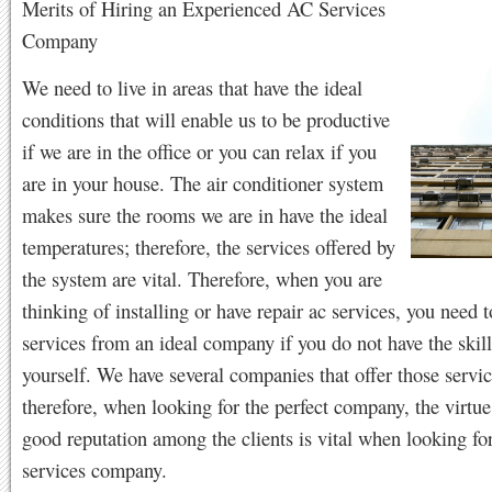
Merits of Hiring an Experienced AC Services
Company
We need to live in areas that have the ideal
conditions that will enable us to be productive
if we are in the office or you can relax if you
are in your house. The air conditioner system
makes sure the rooms we are in have the ideal
temperatures; therefore, the services offered by
the system are vital. Therefore, when you are
thinking of installing or have repair ac services, you need t
services from an ideal company if you do not have the skills
yourself. We have several companies that offer those servic
therefore, when looking for the perfect company, the virtue
good reputation among the clients is vital when looking for
services company.