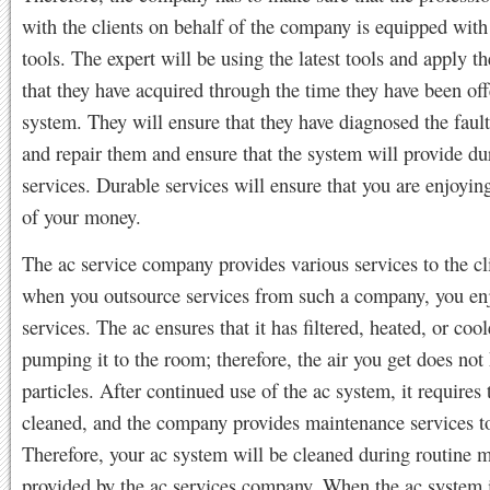
with the clients on behalf of the company is equipped with 
tools. The expert will be using the latest tools and apply 
that they have acquired through the time they have been off
system. They will ensure that they have diagnosed the faul
and repair them and ensure that the system will provide du
services. Durable services will ensure that you are enjoyin
of your money.
The ac service company provides various services to the cl
when you outsource services from such a company, you en
services. The ac ensures that it has filtered, heated, or cool
pumping it to the room; therefore, the air you get does not
particles. After continued use of the ac system, it requires 
cleaned, and the company provides maintenance services to 
Therefore, your ac system will be cleaned during routine 
provided by the ac services company. When the ac system i