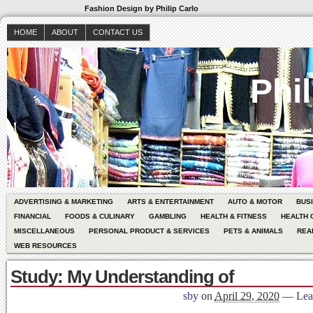
Fashion Design by Philip Carlo
HOME
ABOUT
CONTACT US
Phil
ADVERTISING & MARKETING
ARTS & ENTERTAINMENT
AUTO & MOTOR
BUS
FINANCIAL
FOODS & CULINARY
GAMBLING
HEALTH & FITNESS
HEALTH 
MISCELLANEOUS
PERSONAL PRODUCT & SERVICES
PETS & ANIMALS
REA
WEB RESOURCES
Study: My Understanding of
sby
on
April 29, 2020
—
Lea