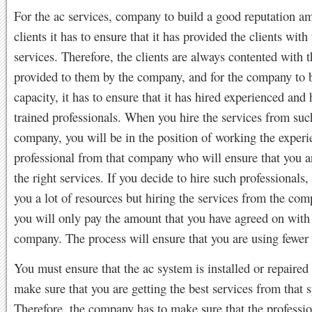
For the ac services, company to build a good reputation a
clients it has to ensure that it has provided the clients with 
services. Therefore, the clients are always contented with t
provided to them by the company, and for the company to b
capacity, it has to ensure that it has hired experienced and 
trained professionals. When you hire the services from suc
company, you will be in the position of working the exper
professional from that company who will ensure that you a
the right services. If you decide to hire such professionals, 
you a lot of resources but hiring the services from the co
you will only pay the amount that you have agreed on with
company. The process will ensure that you are using fewer 
You must ensure that the ac system is installed or repaired 
make sure that you are getting the best services from that 
Therefore, the company has to make sure that the professi