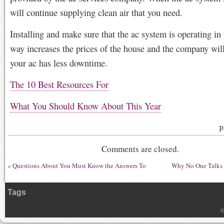
will continue supplying clean air that you need.
Installing and make sure that the ac system is operating in 
way increases the prices of the house and the company will
your ac has less downtime.
The 10 Best Resources For
What You Should Know About This Year
P
Comments are closed.
«
Questions About You Must Know the Answers To
Why No One Talks
Tags