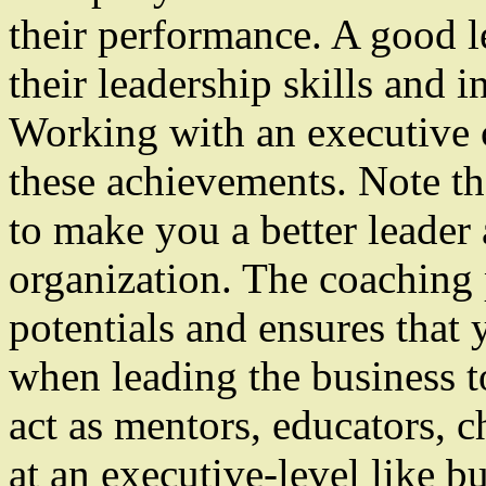
their performance. A good l
their leadership skills and in
Working with an executive c
these achievements. Note tha
to make you a better leader
organization. The coaching 
potentials and ensures tha
when leading the business 
act as mentors, educators, c
at an executive-level like 