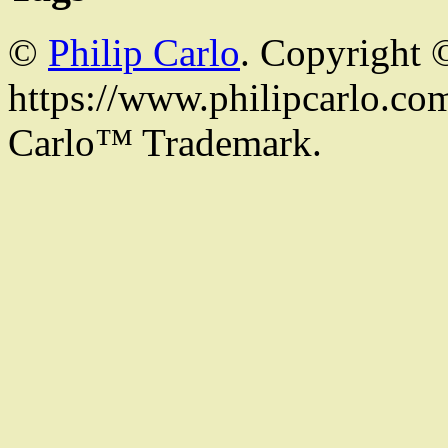
©
Philip Carlo
. Copyright 
https://www.philipcarlo.com.
Carlo™ Trademark.