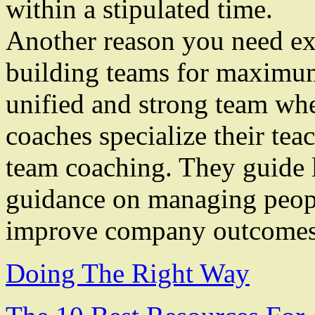
within a stipulated time.
Another reason you need exec
building teams for maximum
unified and strong team wh
coaches specialize their tea
team coaching. They guide 
guidance on managing peopl
improve company outcomes
Doing The Right Way