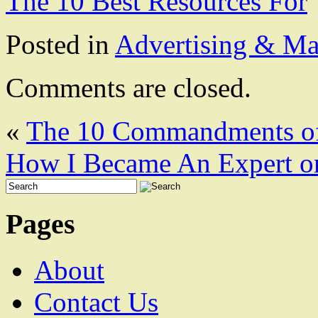
The 10 Best Resources For
Posted in
Advertising & Ma
Comments are closed.
«
The 10 Commandments o
How I Became An Expert o
Pages
About
Contact Us