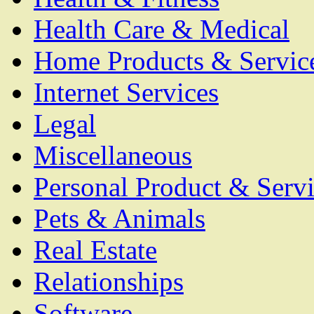
Health Care & Medical
Home Products & Servic
Internet Services
Legal
Miscellaneous
Personal Product & Servi
Pets & Animals
Real Estate
Relationships
Software