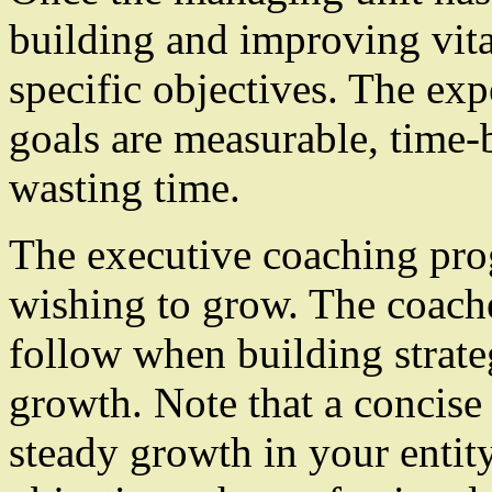
building and improving vital
specific objectives. The expe
goals are measurable, time-b
wasting time.
The executive coaching prog
wishing to grow. The coache
follow when building strate
growth. Note that a concise 
steady growth in your entity