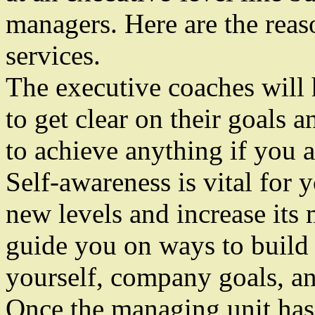
managers. Here are the reas
services.
The executive coaches will
to get clear on their goals
to achieve anything if you a
Self-awareness is vital for 
new levels and increase its
guide you on ways to build s
yourself, company goals, an
Once the managing unit has 