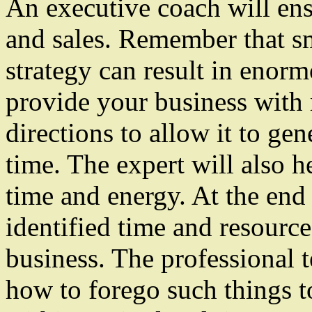
An executive coach will ens
and sales. Remember that s
strategy can result in enorm
provide your business with 
directions to allow it to gen
time. The expert will also h
time and energy. At the end 
identified time and resource
business. The professional 
how to forego such things t