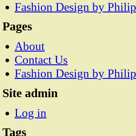
Fashion Design by Philip
Pages
About
Contact Us
Fashion Design by Philip
Site admin
Log in
Tags