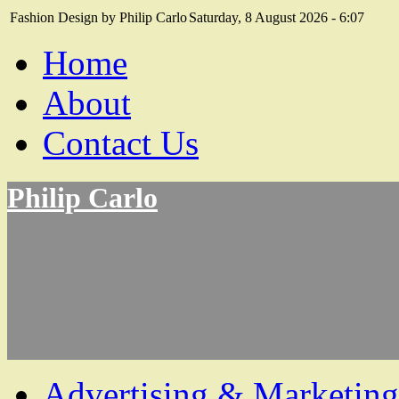
Fashion Design by Philip Carlo
Saturday, 8 August 2026 - 6:07
Home
About
Contact Us
Philip Carlo
Advertising & Marketing