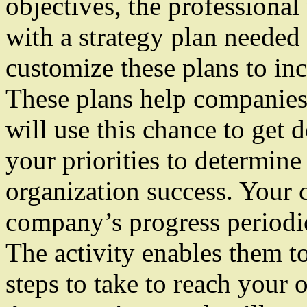
objectives, the professiona
with a strategy plan needed
customize these plans to in
These plans help companies
will use this chance to get
your priorities to determine
organization success. Your c
company’s progress periodic
The activity enables them to
steps to take to reach your o