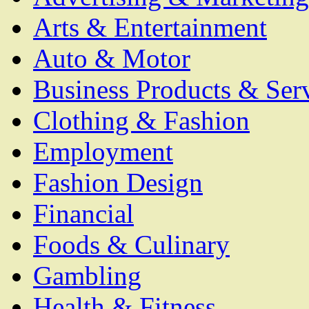
Arts & Entertainment
Auto & Motor
Business Products & Ser
Clothing & Fashion
Employment
Fashion Design
Financial
Foods & Culinary
Gambling
Health & Fitness