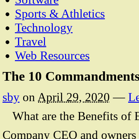
Sports & Athletics
Technology
Travel
Web Resources
The 10 Commandments
sby
on
April 29, 2020
—
L
What are the Benefits of
Company CEO and owners sh