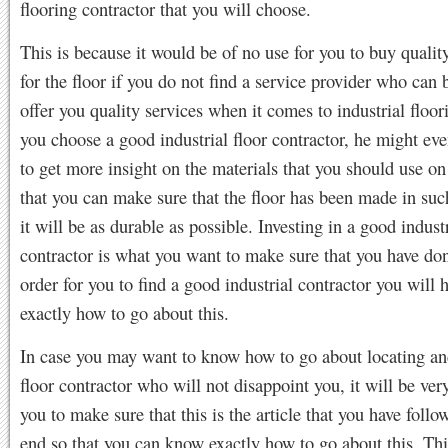
flooring contractor that you will choose.
This is because it would be of no use for you to buy qualit
for the floor if you do not find a service provider who can 
offer you quality services when it comes to industrial floo
you choose a good industrial floor contractor, he might ev
to get more insight on the materials that you should use on 
that you can make sure that the floor has been made in suc
it will be as durable as possible. Investing in a good industr
contractor is what you want to make sure that you have don
order for you to find a good industrial contractor you will
exactly how to go about this.
In case you may want to know how to go about locating and
floor contractor who will not disappoint you, it will be ver
you to make sure that this is the article that you have follo
end so that you can know exactly how to go about this. Thi