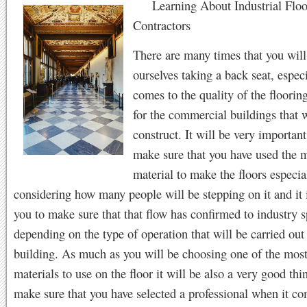
Learning About Industrial Floo
Contractors
There are many times that you will
ourselves taking a back seat, espec
comes to the quality of the floorin
for the commercial buildings that w
construct. It will be very importan
make sure that you have used the m
material to make the floors especia
considering how many people will be stepping on it and it 
you to make sure that that flow has confirmed to industry s
depending on the type of operation that will be carried out 
building. As much as you will be choosing one of the most
materials to use on the floor it will be also a very good thi
make sure that you have selected a professional when it co