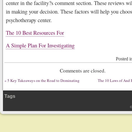
center in the facility?s comment section. These reviews wi
in making your decision. These factors will help you choos
psychotherapy center.
The 10 Best Resources For
A Simple Plan For Investigating
Posted 
Comments are closed.
«
5 Key Takeaways on the Road to Dominating
The 10 Laws of And
Tags