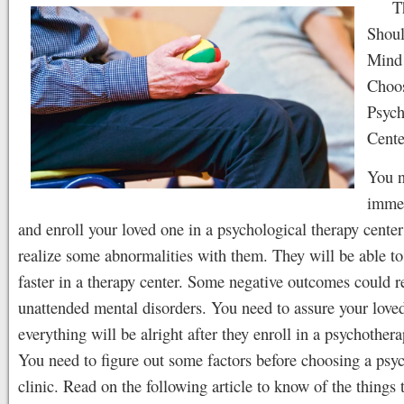
T
Shoul
Mind
Choos
Psych
Cente
You n
immed
and enroll your loved one in a psychological therapy center
realize some abnormalities with them. They will be able to
faster in a therapy center. Some negative outcomes could r
unattended mental disorders. You need to assure your loved
everything will be alright after they enroll in a psychothera
You need to figure out some factors before choosing a psy
clinic. Read on the following article to know of the things 