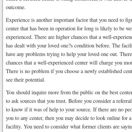
outcome.
Experience is another important factor that you need to fig
center that has been in operation for long is likely to be we
experienced. There are higher chances that a well-experienc
has dealt with your loved one?s condition before. The facil
have any problems trying to help your loved one out. There
chances that a well-experienced center will charge you mo
There is no problem if you choose a newly established cent
see their potential.
You should inquire more from the public on the best cente
to ask sources that you trust. Before you consider a referra
to know if it was of help to your source. If there are no peo
you to any center, then you may decide to look online for 
facility. You need to consider what former clients are sayi