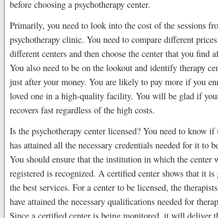
before choosing a psychotherapy center.
Primarily, you need to look into the cost of the sessions fr
psychotherapy clinic. You need to compare different price
different centers and then choose the center that you find a
You also need to be on the lookout and identify therapy cen
just after your money. You are likely to pay more if you en
loved one in a high-quality facility. You will be glad if yo
recovers fast regardless of the high costs.
Is the psychotherapy center licensed? You need to know if 
has attained all the necessary credentials needed for it to b
You should ensure that the institution in which the center 
registered is recognized. A certified center shows that it is
the best services. For a center to be licensed, the therapist
have attained the necessary qualifications needed for therap
Since a certified center is being monitored, it will deliver t