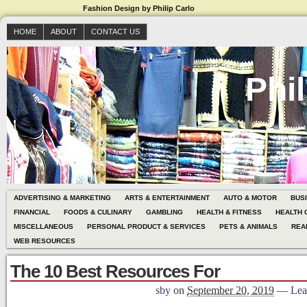
Fashion Design by Philip Carlo
HOME
ABOUT
CONTACT US
Phil
ADVERTISING & MARKETING
ARTS & ENTERTAINMENT
AUTO & MOTOR
BUS
FINANCIAL
FOODS & CULINARY
GAMBLING
HEALTH & FITNESS
HEALTH 
MISCELLANEOUS
PERSONAL PRODUCT & SERVICES
PETS & ANIMALS
REA
WEB RESOURCES
The 10 Best Resources For
sby
on
September 20, 2019
—
Lea