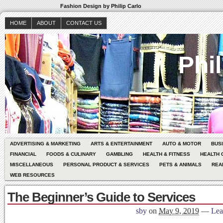
Fashion Design by Philip Carlo
HOME
ABOUT
CONTACT US
Phil
ADVERTISING & MARKETING
ARTS & ENTERTAINMENT
AUTO & MOTOR
BUS
FINANCIAL
FOODS & CULINARY
GAMBLING
HEALTH & FITNESS
HEALTH 
MISCELLANEOUS
PERSONAL PRODUCT & SERVICES
PETS & ANIMALS
REA
WEB RESOURCES
The Beginner’s Guide to Services
sby
on
May 9, 2019
—
Lea