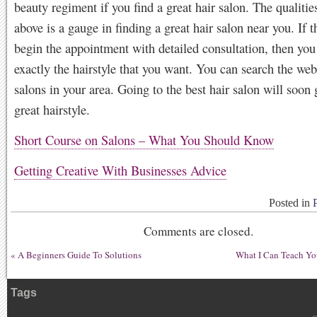
beauty regiment if you find a great hair salon. The qualitie
above is a gauge in finding a great hair salon near you. If t
begin the appointment with detailed consultation, then you
exactly the hairstyle that you want. You can search the web
salons in your area. Going to the best hair salon will soon 
great hairstyle.
Short Course on Salons – What You Should Know
Getting Creative With Businesses Advice
Posted in
Comments are closed.
«
A Beginners Guide To Solutions
What I Can Teach Yo
Tags