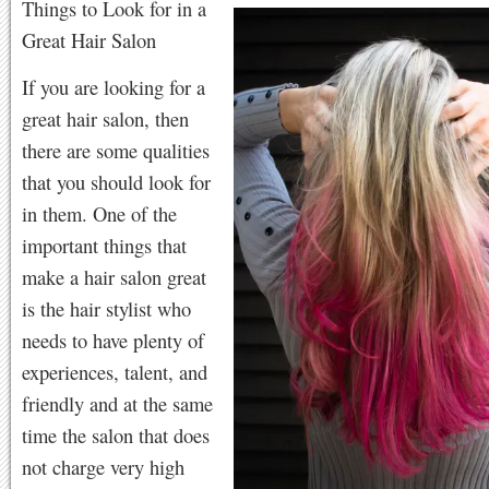
Things to Look for in a
Great Hair Salon
If you are looking for a
great hair salon, then
there are some qualities
that you should look for
in them. One of the
important things that
make a hair salon great
is the hair stylist who
needs to have plenty of
experiences, talent, and
friendly and at the same
time the salon that does
not charge very high