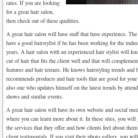
rates. If you are looking
for a great hair salon,
then check out of these qualities.
A great hair salon will have staff that have experience. The
have a good hairstylist if he has been working for the indu
years. A hair salon with an experienced hair stylist will kn
cut of hair that fits the client well and that will complement
features and hair texture. He knows hairstyling trends and 
recommends products and hair tools that are good for your 
also one who updates himself on the latest trends by attend
shows and similar events.
A great hair salon will have its own website and social me
where you can learn more about it. In these sites, you will
the services that they offer and how clients feel about them
client testimonials. If you visit their photo gallery, you wi