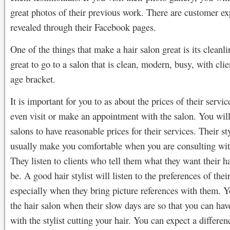
great photos of their previous work. There are customer ex
revealed through their Facebook pages.
One of the things that make a hair salon great is its cleanlin
great to go to a salon that is clean, modern, busy, with clie
age bracket.
It is important for you to as about the prices of their servi
even visit or make an appointment with the salon. You will
salons to have reasonable prices for their services. Their sty
usually make you comfortable when you are consulting wi
They listen to clients who tell them what they want their ha
be. A good hair stylist will listen to the preferences of their
especially when they bring picture references with them. 
the hair salon when their slow days are so that you can ha
with the stylist cutting your hair. You can expect a differen