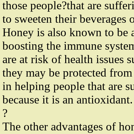
those people?that are suffe
to sweeten their beverages 
Honey is also known to be a
boosting the immune system
are at risk of health issues 
they may be protected from t
in helping people that are 
because it is an antioxidant.
?
The other advantages of hone