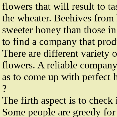
flowers that will result to t
the wheater. Beehives from 
sweeter honey than those in 
to find a company that prod
There are different variety
flowers. A reliable company
as to come up with perfect 
?
The firth aspect is to check 
Some people are greedy for