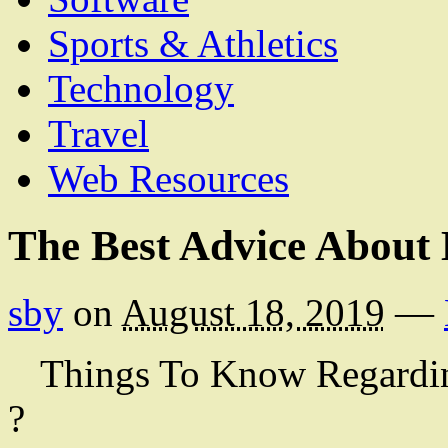
Sports & Athletics
Technology
Travel
Web Resources
The Best Advice About 
sby
on
August 18, 2019
—
Things To Know Regardi
?