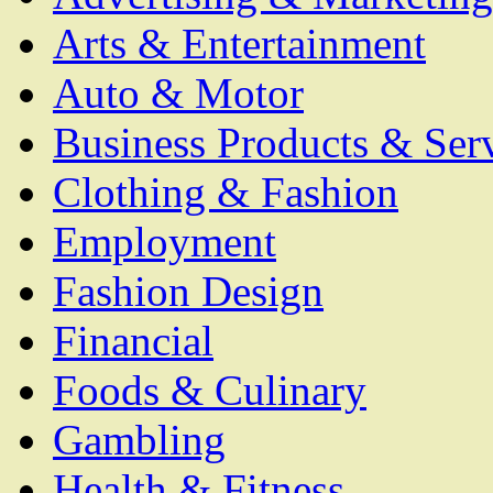
Arts & Entertainment
Auto & Motor
Business Products & Ser
Clothing & Fashion
Employment
Fashion Design
Financial
Foods & Culinary
Gambling
Health & Fitness