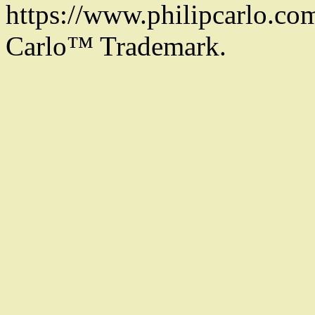
https://www.philipcarlo.com.
Carlo™ Trademark.