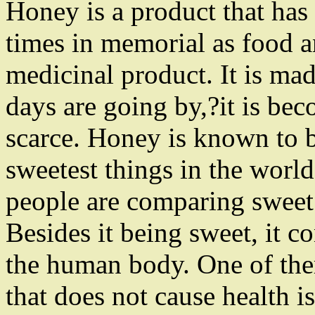
Honey is a product that has
times in memorial as food a
medicinal product. It is ma
days are going by,?it is be
scarce. Honey is known to 
sweetest things in the world
people are comparing sweet 
Besides it being sweet, it co
the human body. One of them
that does not cause health i