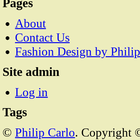
Pages
About
Contact Us
Fashion Design by Philip
Site admin
Log in
Tags
©
Philip Carlo
. Copyright 