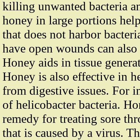
killing unwanted bacteria a
honey in large portions hel
that does not harbor bacter
have open wounds can also 
Honey aids in tissue generat
Honey is also effective in h
from digestive issues. For in
of helicobacter bacteria. H
remedy for treating sore thr
that is caused by a virus. T