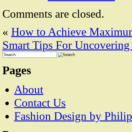
Comments are closed.
«
How to Achieve Maximum
Smart Tips For Uncovering 
Pages
About
Contact Us
Fashion Design by Philip