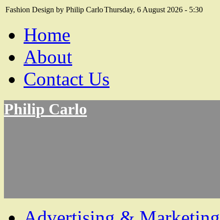
Fashion Design by Philip Carlo
Thursday, 6 August 2026 - 5:30
Home
About
Contact Us
Philip Carlo
Advertising & Marketing