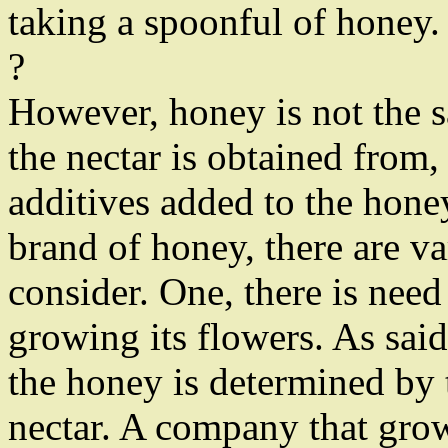
taking a spoonful of honey.
?
However, honey is not the s
the nectar is obtained from,
additives added to the hone
brand of honey, there are va
consider. One, there is nee
growing its flowers. As said
the honey is determined by 
nectar. A company that grow