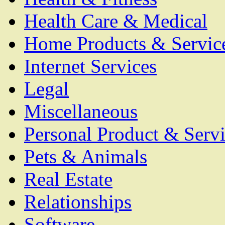
Health Care & Medical
Home Products & Servic
Internet Services
Legal
Miscellaneous
Personal Product & Servi
Pets & Animals
Real Estate
Relationships
Software