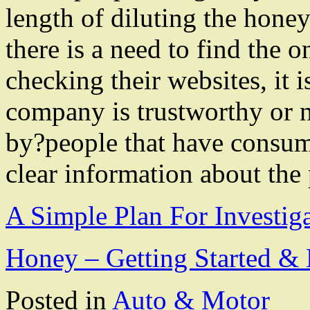
length of diluting the hone
there is a need to find the o
checking their websites, it i
company is trustworthy or n
by?people that have consum
clear information about the
A Simple Plan For Investig
Honey – Getting Started & 
Posted in
Auto & Motor