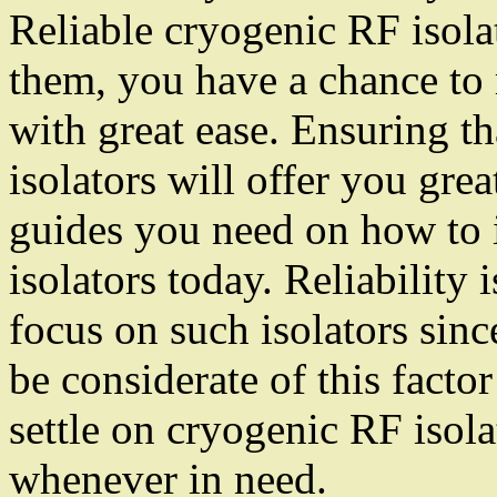
Reliable cryogenic RF isola
them, you have a chance to 
with great ease. Ensuring th
isolators will offer you grea
guides you need on how to i
isolators today. Reliability
focus on such isolators sinc
be considerate of this facto
settle on cryogenic RF isol
whenever in need.