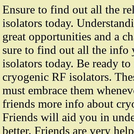
Ensure to find out all the r
isolators today. Understandi
great opportunities and a c
sure to find out all the in
isolators today. Be ready t
cryogenic RF isolators. Thes
must embrace them whenever
friends more info about cry
Friends will aid you in und
better. Friends are very hel