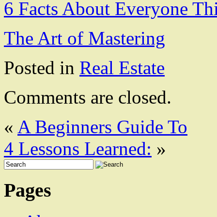
6 Facts About Everyone Th
The Art of Mastering
Posted in
Real Estate
Comments are closed.
«
A Beginners Guide To
4 Lessons Learned:
»
Pages