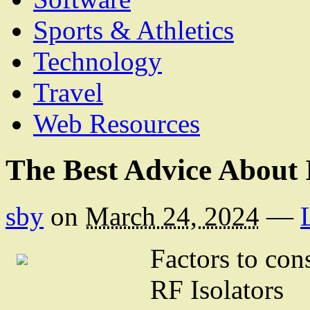
Sports & Athletics
Technology
Travel
Web Resources
The Best Advice About 
sby
on
March 24, 2024
—
Factors to co
RF Isolators