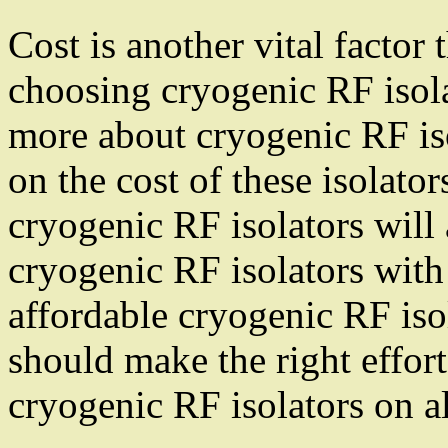
Cost is another vital factor
choosing cryogenic RF isola
more about cryogenic RF iso
on the cost of these isolat
cryogenic RF isolators will 
cryogenic RF isolators with
affordable cryogenic RF iso
should make the right effort
cryogenic RF isolators on al