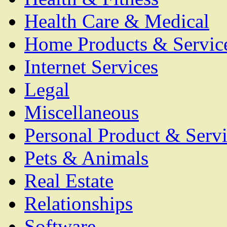
Health Care & Medical
Home Products & Servic
Internet Services
Legal
Miscellaneous
Personal Product & Servi
Pets & Animals
Real Estate
Relationships
Software