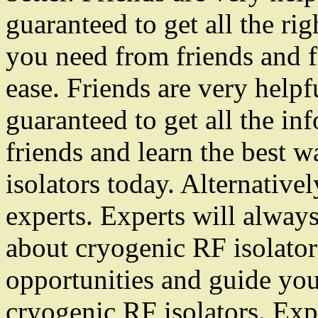
guaranteed to get all the rig
you need from friends and f
ease. Friends are very help
guaranteed to get all the i
friends and learn the best 
isolators today. Alternativ
experts. Experts will alway
about cryogenic RF isolators
opportunities and guide you
cryogenic RF isolators. Exp