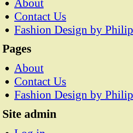
About
Contact Us
Fashion Design by Philip
Pages
About
Contact Us
Fashion Design by Philip
Site admin