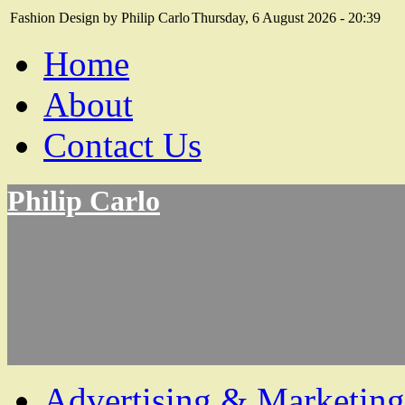
Fashion Design by Philip Carlo
Thursday, 6 August 2026 - 20:39
Home
About
Contact Us
Philip Carlo
Advertising & Marketing