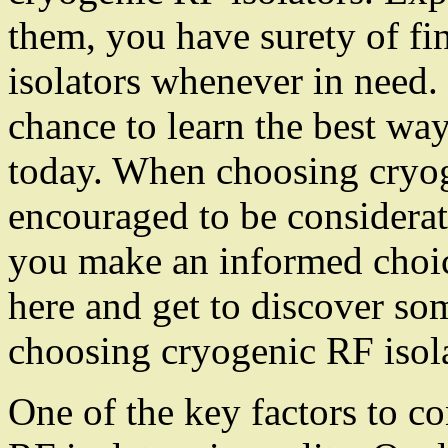
them, you have surety of fi
isolators whenever in need.
chance to learn the best way
today. When choosing cryog
encouraged to be considerate
you make an informed choice
here and get to discover so
choosing cryogenic RF isola
One of the key factors to 