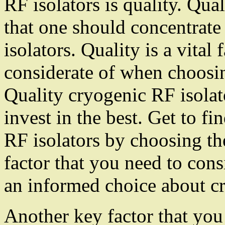
RF isolators is quality. Qual
that one should concentrat
isolators. Quality is a vital
considerate of when choosin
Quality cryogenic RF isolat
invest in the best. Get to f
RF isolators by choosing the
factor that you need to co
an informed choice about cr
Another key factor that you n