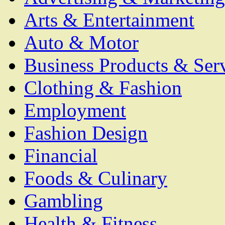
Arts & Entertainment
Auto & Motor
Business Products & Ser
Clothing & Fashion
Employment
Fashion Design
Financial
Foods & Culinary
Gambling
Health & Fitness