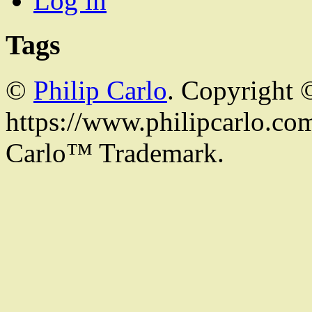
Log in
Tags
©
Philip Carlo
. Copyright 
https://www.philipcarlo.com.
Carlo™ Trademark.