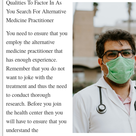
Qualities To Factor In As
You Search For Alternative
Medicine Practitioner
You need to ensure that you
employ the alternative
medicine practitioner that
has enough experience.
Remember that you do not
want to joke with the
treatment and thus the need
to conduct thorough
research. Before you join
the health center then you
will have to ensure that you
understand the