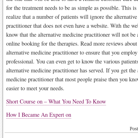
for the treatment needs to be as simple as possible. This i
realize that a number of patients will ignore the alternativ
practitioner that does not even have a website. With the we
know that the alternative medicine practitioner will not be 
online booking for the therapies. Read more reviews about 
alternative medicine practitioner to ensure that you employ
professional. You can even get to know the various patients
alternative medicine practitioner has served. If you get the 
medicine practitioner that most people praise then you kno
easier to meet your needs.
Short Course on – What You Need To Know
How I Became An Expert on
Pos