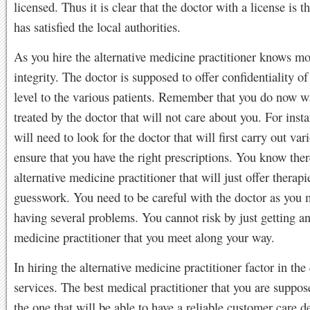
licensed. Thus it is clear that the doctor with a license is t
has satisfied the local authorities.
As you hire the alternative medicine practitioner knows m
integrity. The doctor is supposed to offer confidentiality of
level to the various patients. Remember that you do now w
treated by the doctor that will not care about you. For inst
will need to look for the doctor that will first carry out vari
ensure that you have the right prescriptions. You know ther
alternative medicine practitioner that will just offer therap
guesswork. You need to be careful with the doctor as you
having several problems. You cannot risk by just getting an
medicine practitioner that you meet along your way.
In hiring the alternative medicine practitioner factor in the 
services. The best medical practitioner that you are suppose
the one that will be able to have a reliable customer care 