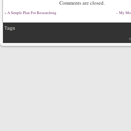
Comments are closed.
«
A Simple Plan For Researching
– My Mos
Tags