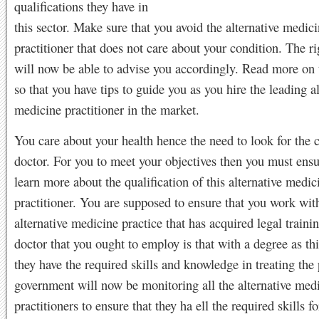
qualifications they have in
this sector. Make sure that you avoid the alternative medic
practitioner that does not care about your condition. The ri
will now be able to advise you accordingly. Read more on 
so that you have tips to guide you as you hire the leading al
medicine practitioner in the market.
You care about your health hence the need to look for the c
doctor. For you to meet your objectives then you must ensu
learn more about the qualification of this alternative medic
practitioner. You are supposed to ensure that you work wit
alternative medicine practice that has acquired legal traini
doctor that you ought to employ is that with a degree as th
they have the required skills and knowledge in treating the 
government will now be monitoring all the alternative med
practitioners to ensure that they ha ell the required skills f