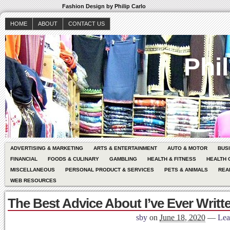
Fashion Design by Philip Carlo
HOME
ABOUT
CONTACT US
Phil
ADVERTISING & MARKETING
ARTS & ENTERTAINMENT
AUTO & MOTOR
BUS
FINANCIAL
FOODS & CULINARY
GAMBLING
HEALTH & FITNESS
HEALTH 
MISCELLANEOUS
PERSONAL PRODUCT & SERVICES
PETS & ANIMALS
REA
WEB RESOURCES
The Best Advice About I’ve Ever Writt
sby
on
June 18, 2020
—
Lea