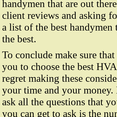
handymen that are out there
client reviews and asking fo
a list of the best handymen
the best.
To conclude make sure that y
you to choose the best HVA
regret making these consider
your time and your money. M
ask all the questions that y
you can get to ask is the 