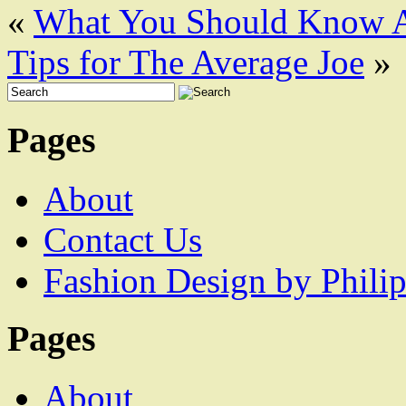
«
What You Should Know A
Tips for The Average Joe
»
Pages
About
Contact Us
Fashion Design by Philip
Pages
About