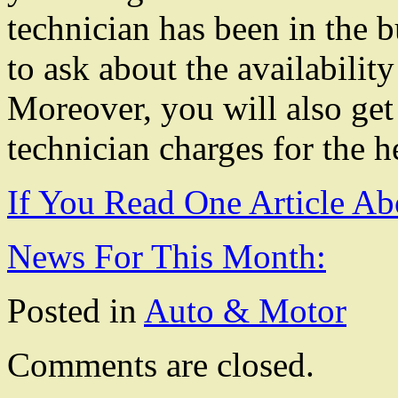
technician has been in the b
to ask about the availabili
Moreover, you will also get
technician charges for the h
If You Read One Article Ab
News For This Month:
Posted in
Auto & Motor
Comments are closed.