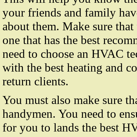
your friends and family hav
about them. Make sure that
one that has the best reco
need to choose an HVAC tec
with the best heating and co
return clients.
You must also make sure tha
handymen. You need to ensu
for you to lands the best H