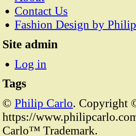
Contact Us
Fashion Design by Philip
Site admin
Log in
Tags
©
Philip Carlo
. Copyright 
https://www.philipcarlo.com.
Carlo™ Trademark.