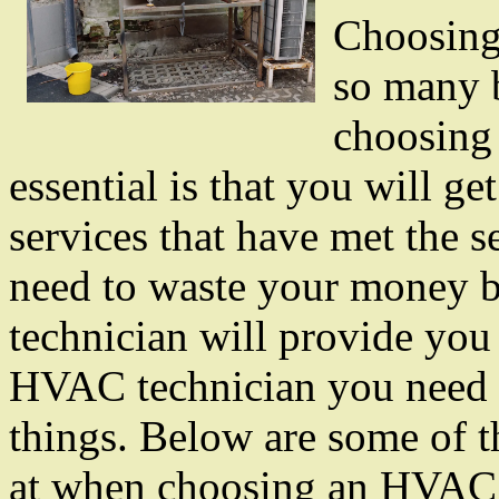
Choosing
so many b
choosing 
essential is that you will ge
services that have met the s
need to waste your money 
technician will provide yo
HVAC technician you need t
things. Below are some of t
at when choosing an HVAC 