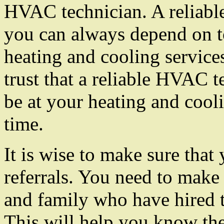
HVAC technician. A reliabl
you can always depend on t
heating and cooling service
trust that a reliable HVAC t
be at your heating and cooli
time.
It is wise to make sure that
referrals. You need to make 
and family who have hired 
This will help you know th