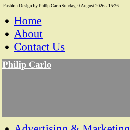
Fashion Design by Philip Carlo
Sunday, 9 August 2026 - 15:26
Home
About
Contact Us
Philip Carlo
Advertising & Marketing