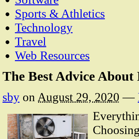
Sports & Athletics
Technology
Travel
Web Resources
The Best Advice About 
sby
on
August 29, 2020
—
Everythi
Choosing