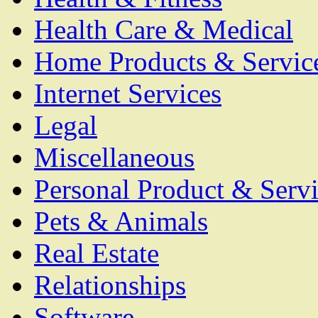
Health Care & Medical
Home Products & Servic
Internet Services
Legal
Miscellaneous
Personal Product & Servi
Pets & Animals
Real Estate
Relationships
Software