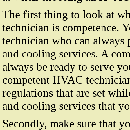
The first thing to look at
technician is competence.
technician who can always p
and cooling services. A co
always be ready to serve you
competent HVAC technician 
regulations that are set whi
and cooling services that y
Secondly, make sure that you