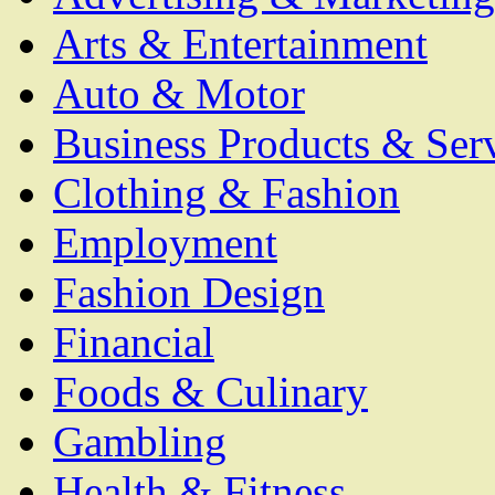
Arts & Entertainment
Auto & Motor
Business Products & Ser
Clothing & Fashion
Employment
Fashion Design
Financial
Foods & Culinary
Gambling
Health & Fitness