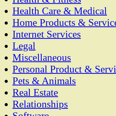
Health Care & Medical
Home Products & Servic
Internet Services
Legal
Miscellaneous
Personal Product & Servi
Pets & Animals
Real Estate
Relationships
Software