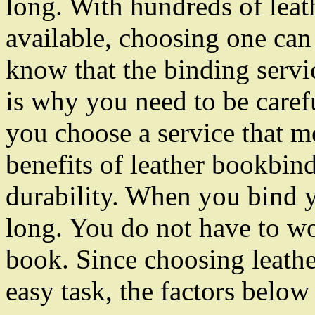
long. With hundreds of leat
available, choosing one can
know that the binding servic
is why you need to be care
you choose a service that m
benefits of leather bookbindi
durability. When you bind yo
long. You do not have to wo
book. Since choosing leathe
easy task, the factors below