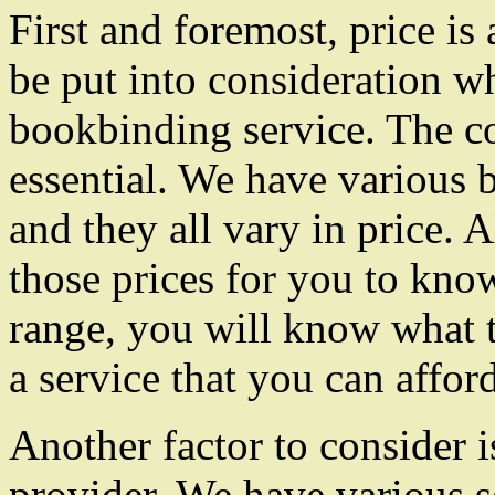
First and foremost, price is
be put into consideration wh
bookbinding service. The cos
essential. We have various 
and they all vary in price. 
those prices for you to know
range, you will know what 
a service that you can afford
Another factor to consider i
provider. We have various s