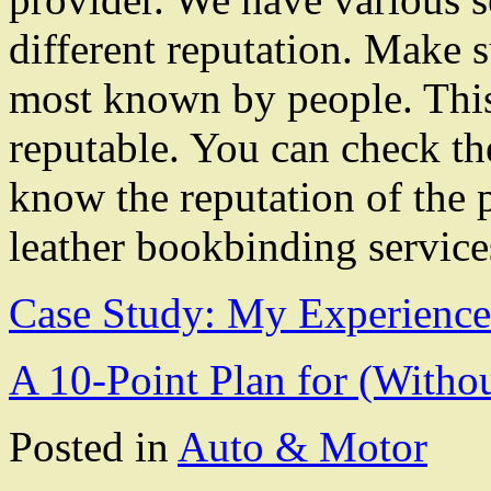
different reputation. Make s
most known by people. This 
reputable. You can check th
know the reputation of the 
leather bookbinding service
Case Study: My Experience
A 10-Point Plan for (With
Posted in
Auto & Motor