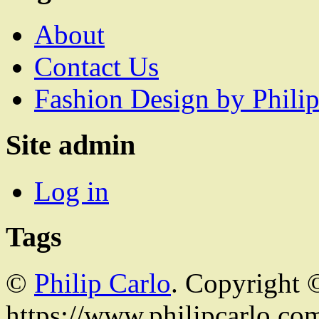
About
Contact Us
Fashion Design by Philip
Site admin
Log in
Tags
©
Philip Carlo
. Copyright 
https://www.philipcarlo.com.