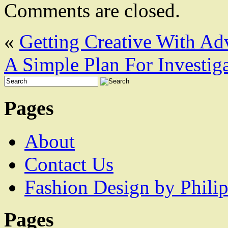
Comments are closed.
«
Getting Creative With Ad
A Simple Plan For Investig
Pages
About
Contact Us
Fashion Design by Philip
Pages