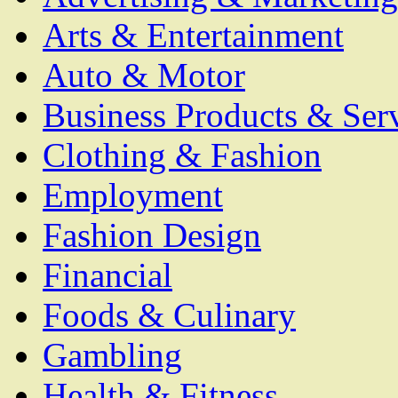
Arts & Entertainment
Auto & Motor
Business Products & Ser
Clothing & Fashion
Employment
Fashion Design
Financial
Foods & Culinary
Gambling
Health & Fitness