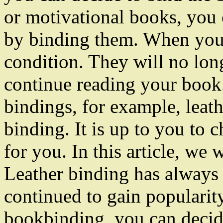
or motivational books, you
by binding them. When you 
condition. They will no lon
continue reading your book.
bindings, for example, leat
binding. It is up to you to 
for you. In this article, we 
Leather binding has always b
continued to gain popularit
bookbinding, you can decid