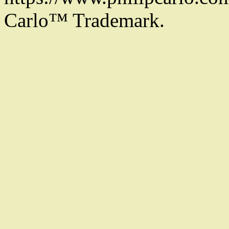
Carlo™ Trademark.