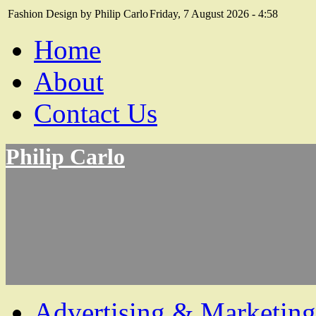
Fashion Design by Philip Carlo
Friday, 7 August 2026 - 4:58
Home
About
Contact Us
Philip Carlo
Advertising & Marketing