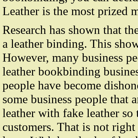
Leather is the most prized m
Research has shown that the
a leather binding. This show
However, many business peo
leather bookbinding busine
people have become dishone
some business people that ar
leather with fake leather so 
customers. That is not right 