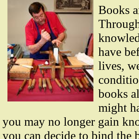
Books ar
Through
knowledg
have bef
lives, w
conditio
books a
might h
you may no longer gain know
you can decide to bind the 