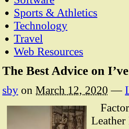
Sports & Athletics
Technology
Travel
Web Resources
The Best Advice on I’v
sby
on
March 12, 2020
—
Facto
Leather