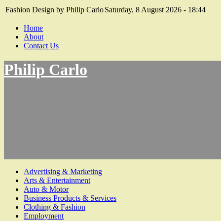
Fashion Design by Philip Carlo
Saturday, 8 August 2026 - 18:44
Home
About
Contact Us
Philip Carlo
Advertising & Marketing
Arts & Entertainment
Auto & Motor
Business Products & Services
Clothing & Fashion
Employment