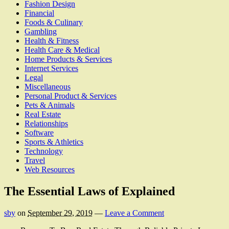
Fashion Design
Financial
Foods & Culinary
Gambling
Health & Fitness
Health Care & Medical
Home Products & Services
Internet Services
Legal
Miscellaneous
Personal Product & Services
Pets & Animals
Real Estate
Relationships
Software
Sports & Athletics
Technology
Travel
Web Resources
The Essential Laws of Explained
sby
on
September 29, 2019
—
Leave a Comment