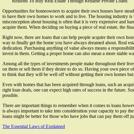
Reasons To Buy Real Estate Through Reliable Private Loans
Opportunities for homeowners to acquire their own houses have steadil
to have their own homes to work and to live. The housing industry is 
misconception about housing is often that it is very expensive and har
acquire them. When deciding on buying a piece of real estate, the fin
Right now, there are loans that can help people acquire their own hou
way to finally get the home you have always dreamed about. Real estat
dedication. Purchasing anything of value always means a responsibili
invest in them. Getting a proper home can also mean a more stable way 
Among all the types of investments people make throughout their live
on them or sell them if they desire to do so. Having your own piece of 
to think that they will be well off without getting their own homes but
Even with homes that has been acquired through loans, such an acquisi
right loan deals, one can expect high rates of success in the future. 
possible.
There are important things to remember when it comes to loans however
is always important to take into consideration your capacity to pay the
loans might be better for those who have jobs that can pay them off jus
The Essential Laws of Explained