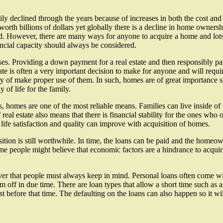
y declined through the years because of increases in both the cost and
worth billions of dollars yet globally there is a decline in home owne
d. However, there are many ways for anyone to acquire a home and lots o
ancial capacity should always be considered.
ses. Providing a down payment for a real estate and then responsibly pa
e is often a very important decision to make for anyone and will requi
ty of make proper use of them. In such, homes are of great importance 
of life for the family.
s, homes are one of the most reliable means. Families can live inside
real estate also means that there is financial stability for the ones wh
 life satisfaction and quality can improve with acquisition of homes.
tion is still worthwhile. In time, the loans can be paid and the homeow
Some people might believe that economic factors are a hindrance to acquir
 that people must always keep in mind. Personal loans often come with 
m off in due time. There are loan types that allow a short time such as a
t before that time. The defaulting on the loans can also happen so it wi