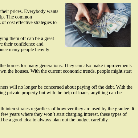
 their prices. Everybody wants
rship. The common
f cost effective strategies to
ying them off can be a great
re their confidence and
since many people heavily
 of the homes for many generations. They can also make improvements
o own the houses. With the current economic trends, people might start
ners will no longer be concerned about paying off the debt. With the
ing private property but with the help of loans, anything can be
interest rates regardless of however they are used by the grantee. It
 few years where they won’t start charging interest, these types of
ll be a good idea to always plan out the budget carefully.