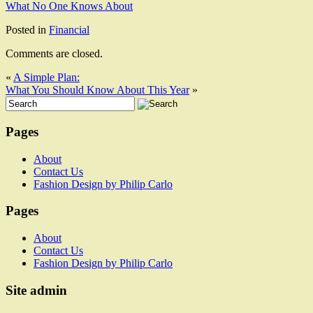
What No One Knows About
Posted in
Financial
Comments are closed.
«
A Simple Plan:
What You Should Know About This Year
»
Pages
About
Contact Us
Fashion Design by Philip Carlo
Pages
About
Contact Us
Fashion Design by Philip Carlo
Site admin