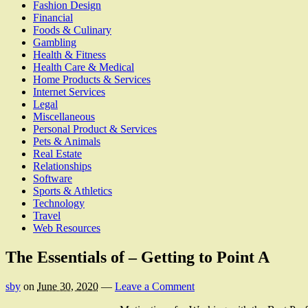
Fashion Design
Financial
Foods & Culinary
Gambling
Health & Fitness
Health Care & Medical
Home Products & Services
Internet Services
Legal
Miscellaneous
Personal Product & Services
Pets & Animals
Real Estate
Relationships
Software
Sports & Athletics
Technology
Travel
Web Resources
The Essentials of – Getting to Point A
sby
on
June 30, 2020
—
Leave a Comment