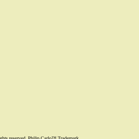
ights reserved. Philip Carlo™ Trademark.