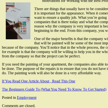
Motivations for Working with the Best Pro
There are things that usually have to be conside
it is important for the appearance. When it comes
want to ensure a quality job. What you’re going t
companies that is there today and what the compa
reason why the company is very important is beca
beginning to the end. From this company, you wil
One of the major benefits is that the company wil
that will be painted will be some of the most impo
because of the company. You’ll notice that in the whole process, the c
for example is that the company will be willing to help you in the who
from the company so that the project can be perfect.
If you need the painting of your apartment, the companies also able to
be done. The purpose of the repairs is to ensure that you do not have
do. The painting work will also be done in a very affordable way.
If You Read One Article About , Read This One
The Beginners Guide To (What You Need To Know To Get Started)
Posted in
Employment
Comments are closed.