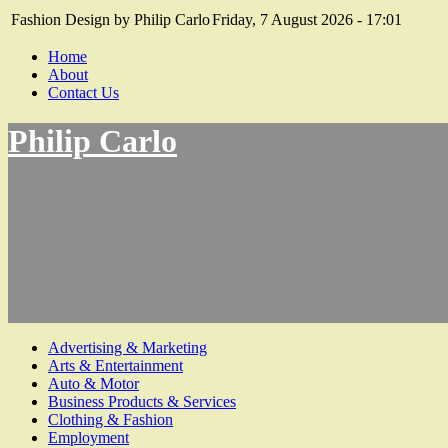
Fashion Design by Philip Carlo
Friday, 7 August 2026 - 17:01
Home
About
Contact Us
Philip Carlo
Advertising & Marketing
Arts & Entertainment
Auto & Motor
Business Products & Services
Clothing & Fashion
Employment