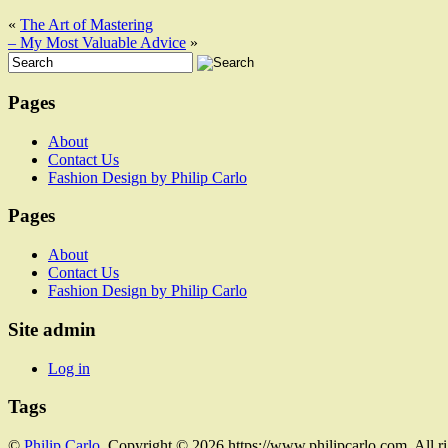
«
The Art of Mastering
– My Most Valuable Advice
»
Pages
About
Contact Us
Fashion Design by Philip Carlo
Pages
About
Contact Us
Fashion Design by Philip Carlo
Site admin
Log in
Tags
©
Philip Carlo
. Copyright © 2026 https://www.philipcarlo.com. All r