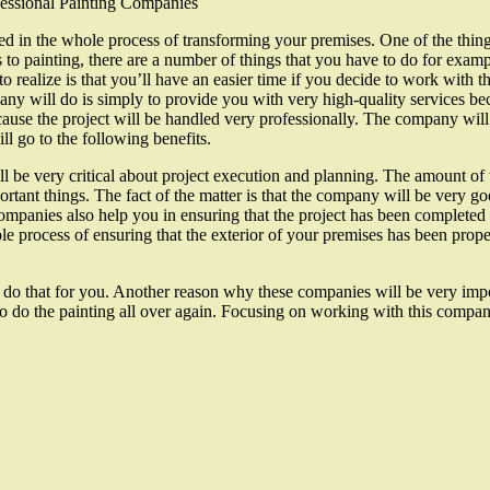
fessional Painting Companies
red in the whole process of transforming your premises. One of the thing
 to painting, there are a number of things that you have to do for examp
o realize is that you’ll have an easier time if you decide to work with 
ny will do is simply to provide you with very high-quality services be
use the project will be handled very professionally. The company will 
l go to the following benefits.
l be very critical about project execution and planning. The amount of 
rtant things. The fact of the matter is that the company will be very goo
ompanies also help you in ensuring that the project has been completed p
le process of ensuring that the exterior of your premises has been prop
 do that for you. Another reason why these companies will be very impor
 to do the painting all over again. Focusing on working with this compa