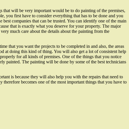
s that will be very important would be to do painting of the premises,
le, you first have to consider everything that has to be done and you
the best companies that can be trusted. You can identify one of the main
cause that is exactly what you deserve for your property. The major
very much care about the details about the painting from the
time that you want the projects to be completed in and also, the areas
d at doing this kind of thing. You will also get a lot of consistent help
roperly for all kinds of premises. One of the things that you notice
erly painted. The painting will be done by some of the best technicians
tant is because they will also help you with the repairs that need to
ny therefore becomes one of the most important things that you have to