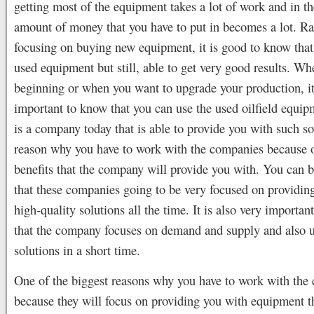
getting most of the equipment takes a lot of work and in th
amount of money that you have to put in becomes a lot. Ra
focusing on buying new equipment, it is good to know tha
used equipment but still, able to get very good results. Wh
beginning or when you want to upgrade your production, it
important to know that you can use the used oilfield equip
is a company today that is able to provide you with such so
reason why you have to work with the companies because 
benefits that the company will provide you with. You can b
that these companies going to be very focused on providin
high-quality solutions all the time. It is also very importan
that the company focuses on demand and supply and also u
solutions in a short time.
One of the biggest reasons why you have to work with the
because they will focus on providing you with equipment th