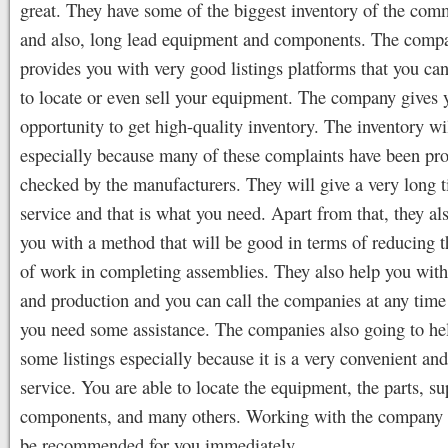
great. They have some of the biggest inventory of the co
and also, long lead equipment and components. The comp
provides you with very good listings platforms that you can
to locate or even sell your equipment. The company gives 
opportunity to get high-quality inventory. The inventory wi
especially because many of these complaints have been pr
checked by the manufacturers. They will give a very long 
service and that is what you need. Apart from that, they al
you with a method that will be good in terms of reducing 
of work in completing assemblies. They also help you with
and production and you can call the companies at any tim
you need some assistance. The companies also going to he
some listings especially because it is a very convenient an
service. You are able to locate the equipment, the parts, su
components, and many others. Working with the company 
be recommended for you immediately.