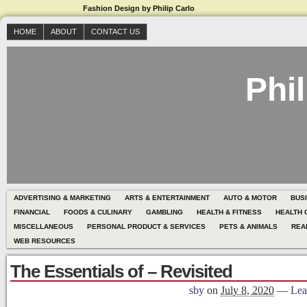
Fashion Design by Philip Carlo
HOME
ABOUT
CONTACT US
Phil
ADVERTISING & MARKETING
ARTS & ENTERTAINMENT
AUTO & MOTOR
BUS
FINANCIAL
FOODS & CULINARY
GAMBLING
HEALTH & FITNESS
HEALTH 
MISCELLANEOUS
PERSONAL PRODUCT & SERVICES
PETS & ANIMALS
REA
WEB RESOURCES
The Essentials of – Revisited
sby
on
July 8, 2020
—
Lea