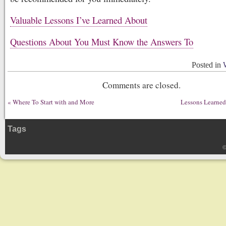
Valuable Lessons I’ve Learned About
Questions About You Must Know the Answers To
Posted in
Comments are closed.
«
Where To Start with and More
Lessons Learned
Tags