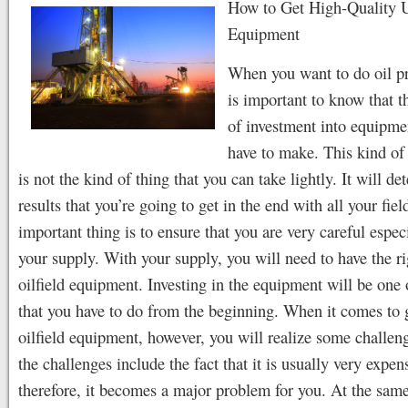
How to Get High-Quality U
Equipment
When you want to do oil pr
is important to know that th
of investment into equipme
have to make. This kind of
is not the kind of thing that you can take lightly. It will de
results that you’re going to get in the end with all your fie
important thing is to ensure that you are very careful espec
your supply. With your supply, you will need to have the ri
oilfield equipment. Investing in the equipment will be one 
that you have to do from the beginning. When it comes to 
oilfield equipment, however, you will realize some challe
the challenges include the fact that it is usually very expen
therefore, it becomes a major problem for you. At the same