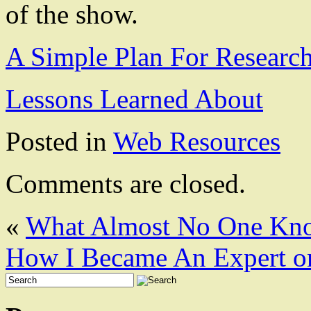
of the show.
A Simple Plan For Researc
Lessons Learned About
Posted in
Web Resources
Comments are closed.
«
What Almost No One Kn
How I Became An Expert o