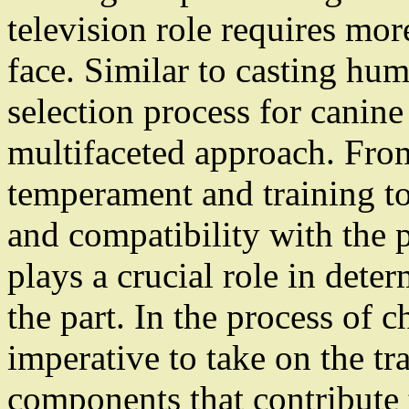
television role requires more
face. Similar to casting hum
selection process for canine
multifaceted approach. Fro
temperament and training to
and compatibility with the 
plays a crucial role in deter
the part. In the process of c
imperative to take on the tr
components that contribute 