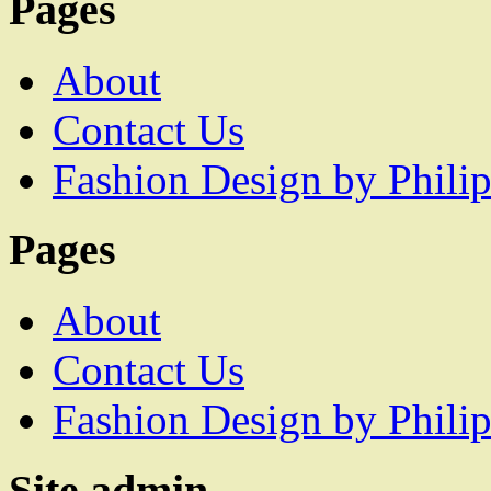
Pages
About
Contact Us
Fashion Design by Philip
Pages
About
Contact Us
Fashion Design by Philip
Site admin