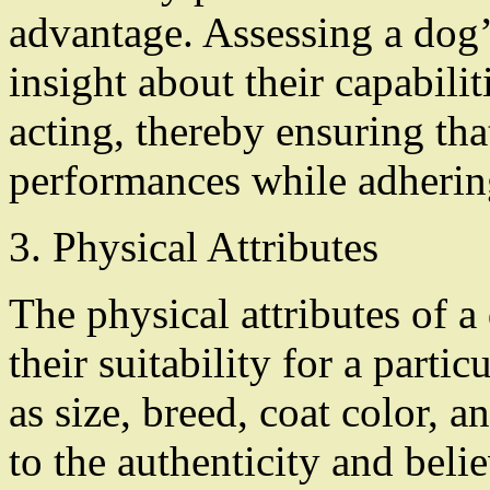
advantage. Assessing a dog
insight about their capabilit
acting, thereby ensuring that
performances while adhering 
3. Physical Attributes
The physical attributes of a 
their suitability for a partic
as size, breed, coat color, 
to the authenticity and belie