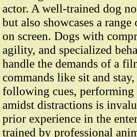
actor. A well-trained dog n
but also showcases a range o
on screen. Dogs with compr
agility, and specialized beh
handle the demands of a fil
commands like sit and stay, 
following cues, performing 
amidst distractions is inval
prior experience in the ente
trained by professional ani