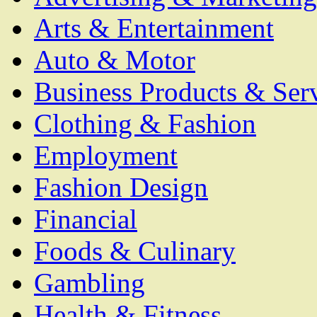
Arts & Entertainment
Auto & Motor
Business Products & Ser
Clothing & Fashion
Employment
Fashion Design
Financial
Foods & Culinary
Gambling
Health & Fitness