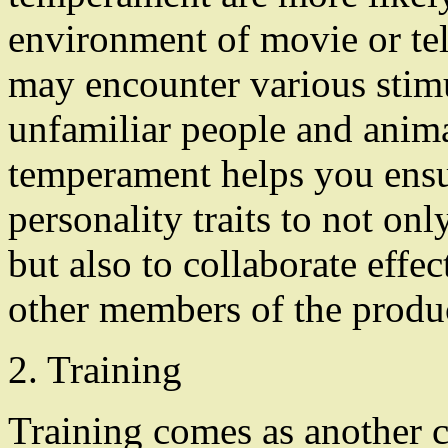
environment of movie or te
may encounter various stimu
unfamiliar people and anima
temperament helps you ensure
personality traits to not on
but also to collaborate effec
other members of the produ
2. Training
Training comes as another cr