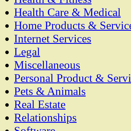
Health Care & Medical
Home Products & Servic
Internet Services
Legal
Miscellaneous
Personal Product & Servi
Pets & Animals
Real Estate
Relationships
Software