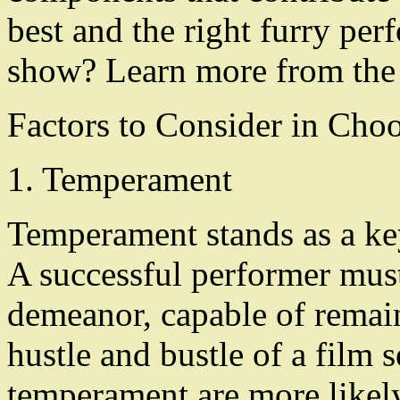
best and the right furry per
show? Learn more from the 
Factors to Consider in Cho
1. Temperament
Temperament stands as a key 
A successful performer must
demeanor, capable of remai
hustle and bustle of a film 
temperament are more likel