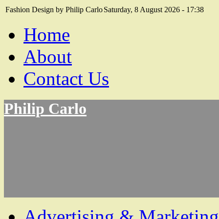
Fashion Design by Philip Carlo
Saturday, 8 August 2026 - 17:38
Home
About
Contact Us
Philip Carlo
Advertising & Marketing