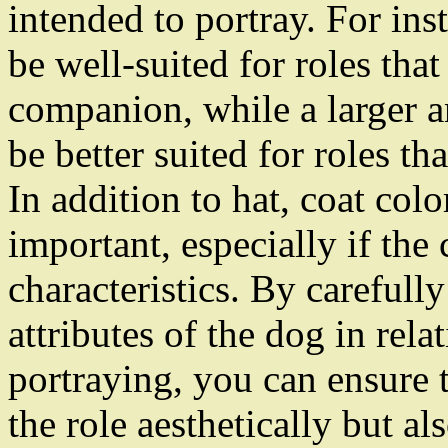
intended to portray. For ins
be well-suited for roles tha
companion, while a larger 
be better suited for roles th
In addition to hat, coat col
important, especially if the 
characteristics. By carefull
attributes of the dog in rela
portraying, you can ensure t
the role aesthetically but al