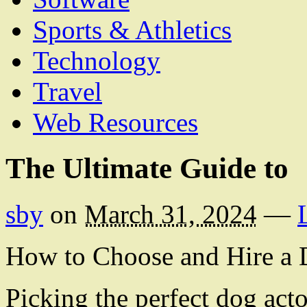
Sports & Athletics
Technology
Travel
Web Resources
The Ultimate Guide to
sby
on
March 31, 2024
—
How to Choose and Hire a 
Picking the perfect dog acto