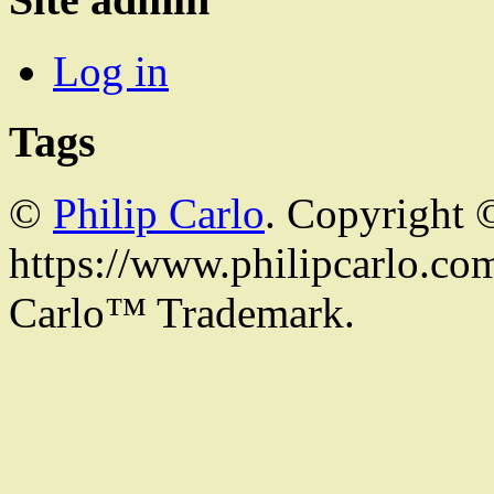
Log in
Tags
©
Philip Carlo
. Copyright 
https://www.philipcarlo.com.
Carlo™ Trademark.