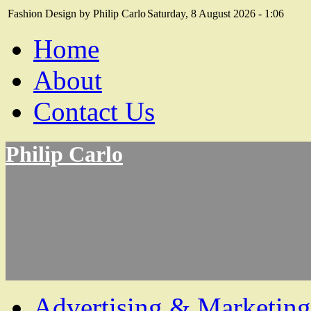
Fashion Design by Philip Carlo
Saturday, 8 August 2026 - 1:06
Home
About
Contact Us
Philip Carlo
Advertising & Marketing