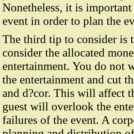
Nonetheless, it is important
event in order to plan the ev
The third tip to consider is 
consider the allocated mon
entertainment. You do not 
the entertainment and cut th
and d?cor. This will affect 
guest will overlook the ent
failures of the event. A cor
planning and distribution o