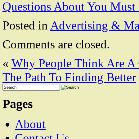
Questions About You Must
Posted in
Advertising & Ma
Comments are closed.
«
Why People Think Are A
The Path To Finding Better
Pages
About
Contact Us