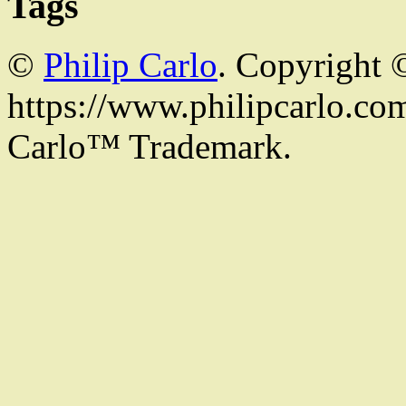
Tags
©
Philip Carlo
. Copyright 
https://www.philipcarlo.com.
Carlo™ Trademark.