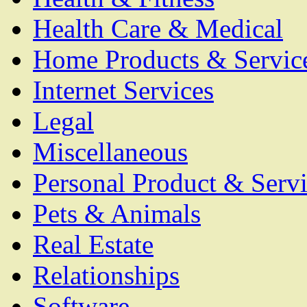
Health Care & Medical
Home Products & Servic
Internet Services
Legal
Miscellaneous
Personal Product & Servi
Pets & Animals
Real Estate
Relationships
Software