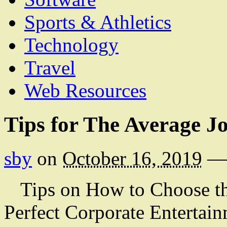
Sports & Athletics
Technology
Travel
Web Resources
Tips for The Average J
sby
on
October 16, 2019
—
Tips on How to Choose t
Perfect Corporate Entertai