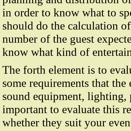
in order to know what to s
should do the calculation o
number of the guest expecte
know what kind of entertai
The forth element is to eval
some requirements that the e
sound equipment, lighting, p
important to evaluate this 
whether they suit your even