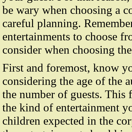
be wary when choosing a cor
careful planning. Remember 
entertainments to choose fr
consider when choosing the 
First and foremost, know yo
considering the age of the 
the number of guests. This 
the kind of entertainment y
children expected in the co