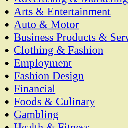
Arts & Entertainment
Auto & Motor
Business Products & Ser
Clothing & Fashion
Employment
Fashion Design
Financial
Foods & Culinary
Gambling
Health & Fitness