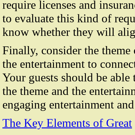
require licenses and insuran
to evaluate this kind of req
know whether they will alig
Finally, consider the theme o
the entertainment to connect
Your guests should be able 
the theme and the entertainm
engaging entertainment and
The Key Elements of Great