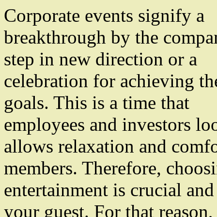
Corporate events signify a
breakthrough by the compan
step in new direction or a
celebration for achieving th
goals. This is a time that
employees and investors loo
allows relaxation and comf
members. Therefore, choosin
entertainment is crucial and 
your guest. For that reason,