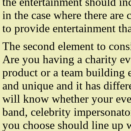
the entertainment should in
in the case where there are 
to provide entertainment that
The second element to consi
Are you having a charity ev
product or a team building e
and unique and it has diffe
will know whether your eve
band, celebrity impersonato
you choose should line up w