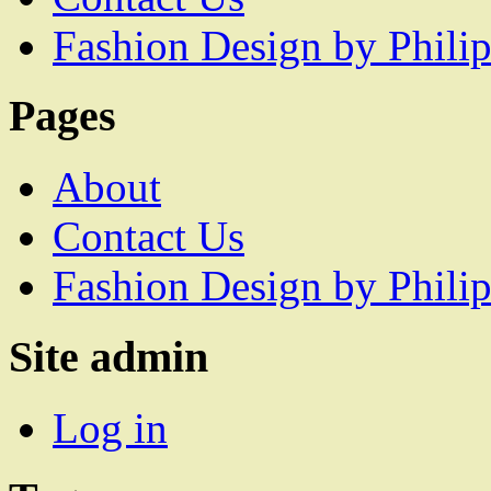
Fashion Design by Philip
Pages
About
Contact Us
Fashion Design by Philip
Site admin
Log in