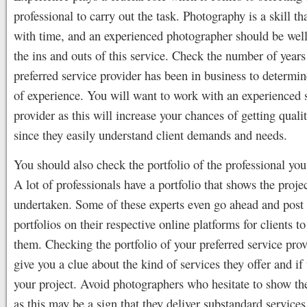
professional to carry out the task. Photography is a skill t
with time, and an experienced photographer should be well
the ins and outs of this service. Check the number of years
preferred service provider has been in business to determine
of experience. You will want to work with an experienced 
provider as this will increase your chances of getting quali
since they easily understand client demands and needs.
You should also check the portfolio of the professional you 
A lot of professionals have a portfolio that shows the proje
undertaken. Some of these experts even go ahead and post 
portfolios on their respective online platforms for clients t
them. Checking the portfolio of your preferred service prov
give you a clue about the kind of services they offer and if 
your project. Avoid photographers who hesitate to show the
as this may be a sign that they deliver substandard services