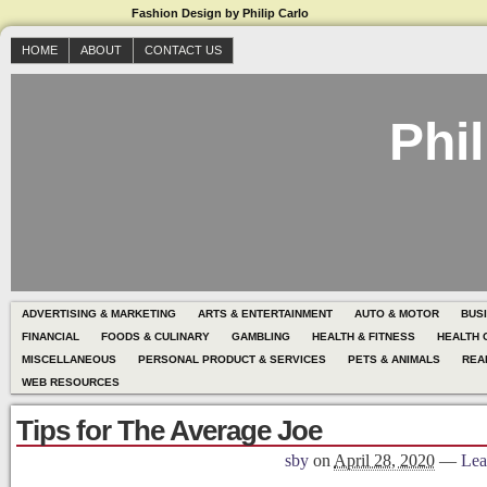
Fashion Design by Philip Carlo
HOME
ABOUT
CONTACT US
Phil
ADVERTISING & MARKETING
ARTS & ENTERTAINMENT
AUTO & MOTOR
BUS
FINANCIAL
FOODS & CULINARY
GAMBLING
HEALTH & FITNESS
HEALTH 
MISCELLANEOUS
PERSONAL PRODUCT & SERVICES
PETS & ANIMALS
REA
WEB RESOURCES
Tips for The Average Joe
sby
on
April 28, 2020
—
Lea