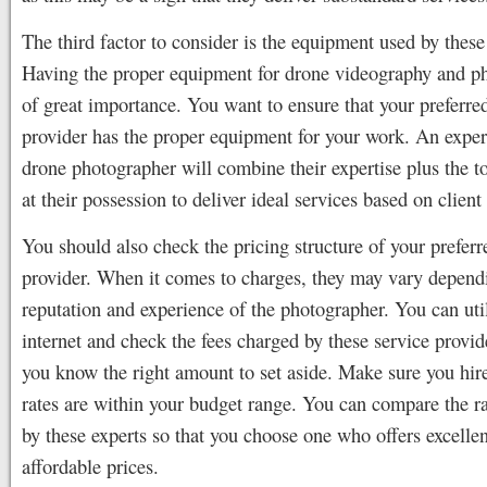
The third factor to consider is the equipment used by these
Having the proper equipment for drone videography and p
of great importance. You want to ensure that your preferre
provider has the proper equipment for your work. An expe
drone photographer will combine their expertise plus the 
at their possession to deliver ideal services based on client
You should also check the pricing structure of your preferr
provider. When it comes to charges, they may vary depend
reputation and experience of the photographer. You can uti
internet and check the fees charged by these service provid
you know the right amount to set aside. Make sure you hi
rates are within your budget range. You can compare the r
by these experts so that you choose one who offers excellen
affordable prices.