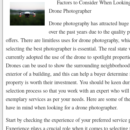
Factors to Consider When Looking
Drone Photographer
Drone photography has attracted huge 
over the past years due to the quality p
offers. There are limitless uses for drone photography, whi
selecting the best photographer is essential. The real state
currently adopted the use of the drone to spotlight propertie
Drones can be used to show the surrounding neighborhood
exterior of a building, and this can help a buyer determine 
property is worth their investment. You should be keen dur
selection process so that you work with an expert who will
exemplary services as per your needs. Here are some of the
have in mind when looking for a drone photographer.
Start by checking the experience of your preferred service 
Experience plays a crucial role when it comes to selecting 