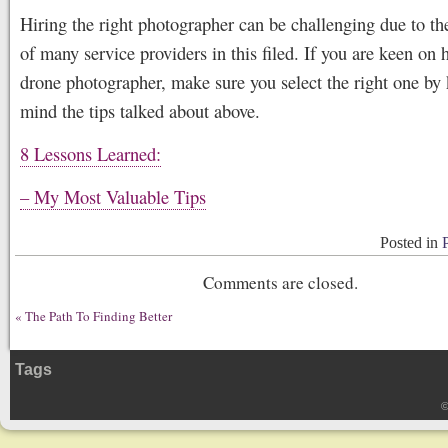
Hiring the right photographer can be challenging due to the
of many service providers in this filed. If you are keen on h
drone photographer, make sure you select the right one by
mind the tips talked about above.
8 Lessons Learned:
– My Most Valuable Tips
Posted in
Comments are closed.
«
The Path To Finding Better
Tags