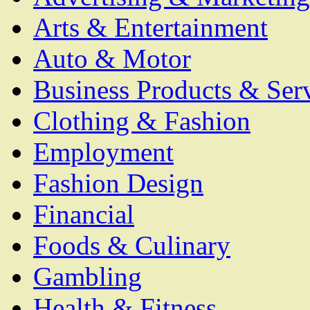
Arts & Entertainment
Auto & Motor
Business Products & Ser
Clothing & Fashion
Employment
Fashion Design
Financial
Foods & Culinary
Gambling
Health & Fitness