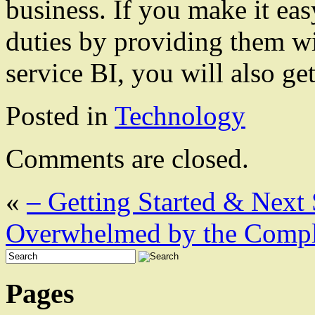
business. If you make it eas
duties by providing them wit
service BI, you will also get
Posted in
Technology
Comments are closed.
«
– Getting Started & Next 
Overwhelmed by the Comple
Pages