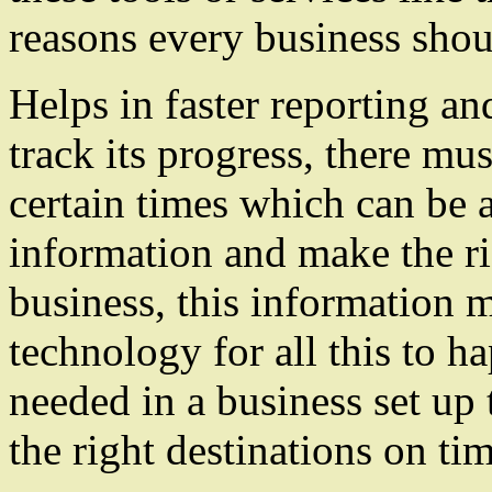
reasons every business shou
Helps in faster reporting an
track its progress, there mus
certain times which can be a
information and make the ri
business, this information mu
technology for all this to h
needed in a business set up 
the right destinations on tim