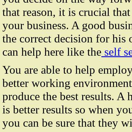
that reason, it is crucial tha
your business. A good busi
the correct decision for his
can help here like the
self s
You are able to help employ
better working environment
produce the best results. A
is better results so when yo
you can be sure that they wil