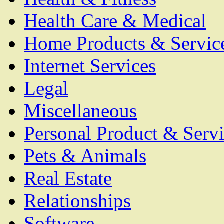
Health Care & Medical
Home Products & Servic
Internet Services
Legal
Miscellaneous
Personal Product & Servi
Pets & Animals
Real Estate
Relationships
Software