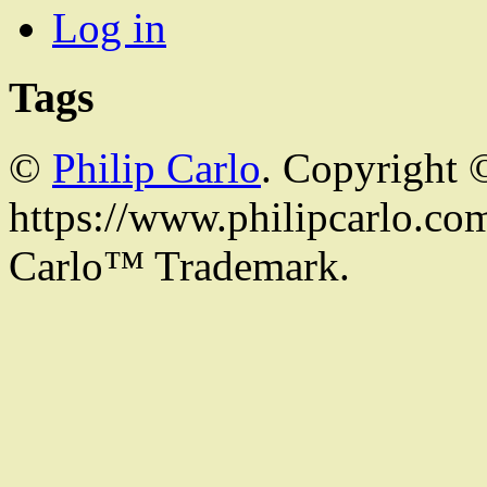
Log in
Tags
©
Philip Carlo
. Copyright 
https://www.philipcarlo.com.
Carlo™ Trademark.