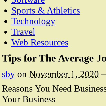
Sports & Athletics
Technology
Travel
Web Resources
Tips for The Average J
sby
on
November 1, 2020
Reasons You Need Business 
Your Business