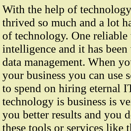
With the help of technology
thrived so much and a lot h
of technology. One reliable 
intelligence and it has bee
data management. When you 
your business you can use se
to spend on hiring eternal 
technology is business is ver
you better results and you 
these tools or services like 