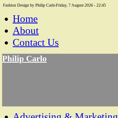
Fashion Design by Philip Carlo
Friday, 7 August 2026 - 22:45
Home
About
Contact Us
Philip Carlo
Advertising & Marketing