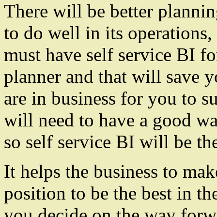
There will be better plannin
to do well in its operation
must have self service BI f
planner and that will save 
are in business for you to s
will need to have a good wa
so self service BI will be the
It helps the business to mak
position to be the best in t
you decide on the way forwa