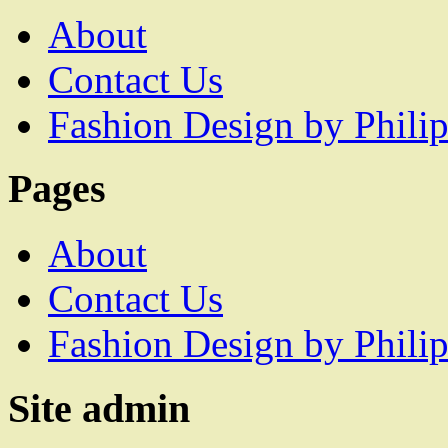
About
Contact Us
Fashion Design by Philip
Pages
About
Contact Us
Fashion Design by Philip
Site admin