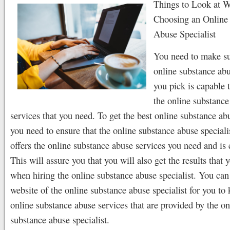
Things to Look at 
Choosing an Online
Abuse Specialist
You need to make su
online substance abu
you pick is capable 
the online substance
services that you need. To get the best online substance ab
you need to ensure that the online substance abuse speciali
offers the online substance abuse services you need and is
This will assure you that you will also get the results that 
when hiring the online substance abuse specialist. You can
website of the online substance abuse specialist for you to
online substance abuse services that are provided by the on
substance abuse specialist.