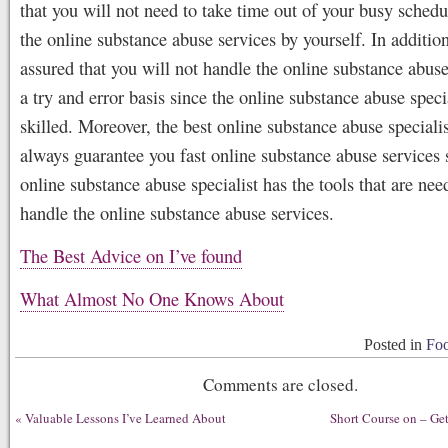
that you will not need to take time out of your busy schedu
the online substance abuse services by yourself. In additio
assured that you will not handle the online substance abuse
a try and error basis since the online substance abuse specia
skilled. Moreover, the best online substance abuse specialis
always guarantee you fast online substance abuse services 
online substance abuse specialist has the tools that are nee
handle the online substance abuse services.
The Best Advice on I’ve found
What Almost No One Knows About
Posted in
Foo
Comments are closed.
«
Valuable Lessons I’ve Learned About
Short Course on – Get