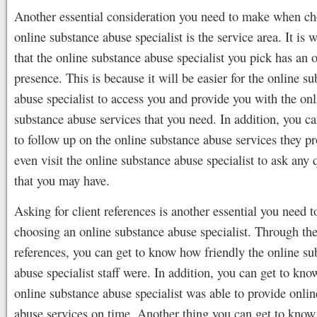
Another essential consideration you need to make when c
online substance abuse specialist is the service area. It is 
that the online substance abuse specialist you pick has an 
presence. This is because it will be easier for the online s
abuse specialist to access you and provide you with the onl
substance abuse services that you need. In addition, you ca
to follow up on the online substance abuse services they p
even visit the online substance abuse specialist to ask any 
that you may have.
Asking for client references is another essential you need 
choosing an online substance abuse specialist. Through th
references, you can get to know how friendly the online su
abuse specialist staff were. In addition, you can get to know
online substance abuse specialist was able to provide onli
abuse services on time. Another thing you can get to kno