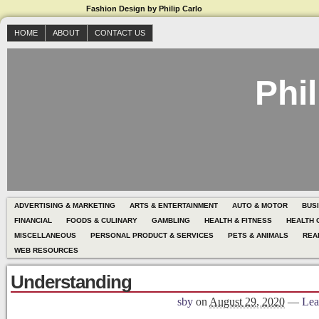
Fashion Design by Philip Carlo
HOME
ABOUT
CONTACT US
Phil
ADVERTISING & MARKETING
ARTS & ENTERTAINMENT
AUTO & MOTOR
BUS
FINANCIAL
FOODS & CULINARY
GAMBLING
HEALTH & FITNESS
HEALTH 
MISCELLANEOUS
PERSONAL PRODUCT & SERVICES
PETS & ANIMALS
REA
WEB RESOURCES
Understanding
sby
on
August 29, 2020
—
Lea