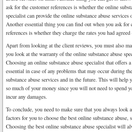
ask for the customer references is whether the online subs
specialist can provide the online substance abuse services 
Another essential thing you can find out when you ask for c
references is whether they charge the rates you had agreed
Apart from looking at the client reviews, you must also ma
you look at the warranty of the online substance abuse spec
Choosing an online substance abuse specialist that offers a
essential in case of any problems that may occur during th
substance abuse services and in the future. This will help 
so much of your money since you will not need to spend y
incur any damages.
To conclude, you need to make sure that you always look a
factors for you to choose the best online substance abuse, s
Choosing the best online substance abuse specialist will a