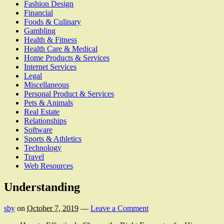
Fashion Design
Financial
Foods & Culinary
Gambling
Health & Fitness
Health Care & Medical
Home Products & Services
Internet Services
Legal
Miscellaneous
Personal Product & Services
Pets & Animals
Real Estate
Relationships
Software
Sports & Athletics
Technology
Travel
Web Resources
Understanding
sby
on
October 7, 2019
—
Leave a Comment