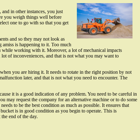
and in other instances, you just
ure you weigh things well before
lect one to go with so that you get
ments and so they may not look as
 amiss is happening to it. Too much
while working with it. Moreover, a lot of mechanical impacts
 lot of inconveniences, and that is not what you may want to
n you are hiring it. It needs to rotate in the right position by not
alfunction later, and that is not what you need to encounter. The
cause it is a good indication of any problem. You need to be careful in
you may request the company for an alternative machine or to do some
needs to be the best condition as much as possible. It ensures that
 bucket is in good condition as you begin to operate. This is
 the end of the day.