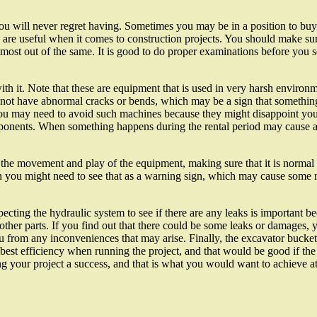
u will never regret having. Sometimes you may be in a position to buy, 
s are useful when it comes to construction projects. You should make s
st out of the same. It is good to do proper examinations before you se
th it. Note that these are equipment that is used in very harsh environ
not have abnormal cracks or bends, which may be a sign that something
u may need to avoid such machines because they might disappoint you 
omponents. When something happens during the rental period may cause a
the movement and play of the equipment, making sure that it is normal whe
hen you might need to see that as a warning sign, which may cause some m
cting the hydraulic system to see if there are any leaks is important be
r parts. If you find out that there could be some leaks or damages, 
u from any inconveniences that may arise. Finally, the excavator bucket 
 best efficiency when running the project, and that would be good if the
ng your project a success, and that is what you would want to achieve at