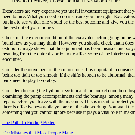
How to Effectively Choose the Right Excavator for Hire
Excavators are very expensive yet useful investment equipment that yo
need to hire. What you need to do is ensure you hire right. Excavator
buying to see which one would be the best outcome and give you the mo
the best out of your money.
Check on the exterior condition of the excavator before going home wi
brand new as you may think. However, you should check that it does 
exterior damage shows that the equipment has been misused and so yo
resulting from the outer distortion may affect some of the interior c
encounter.
Consider the movement of the connections. It is important to consider 
being too tight or too smooth. If the shifts happen to be abnormal, t
parts need to play favorably.
Consider checking the hydraulic system and the bucket condition. Inspe
examining the pump accompaniments and the bearings, among many othe
repairs before you leave with the machine. This is meant to protect yo
there is effectiveness while you are on the site working. You want the
something that you cannot ignore because it plays a vital role in maki
The Path To Finding Better
: 10 Mistakes that Most People Make