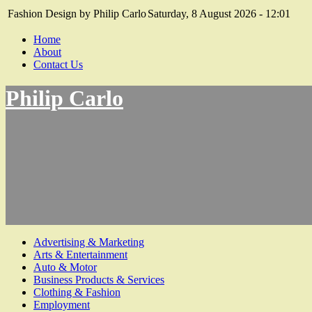
Fashion Design by Philip Carlo
Saturday, 8 August 2026 - 12:01
Home
About
Contact Us
Philip Carlo
Advertising & Marketing
Arts & Entertainment
Auto & Motor
Business Products & Services
Clothing & Fashion
Employment