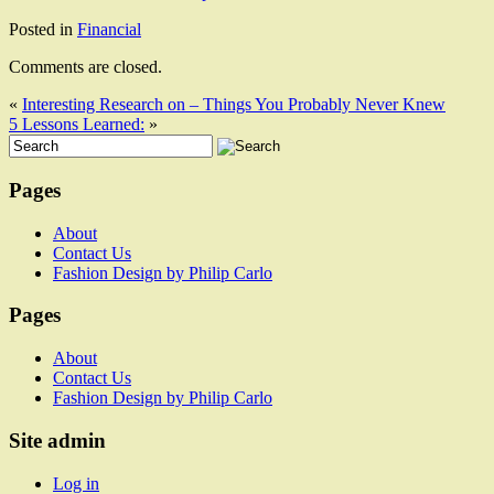
Posted in
Financial
Comments are closed.
«
Interesting Research on – Things You Probably Never Knew
5 Lessons Learned:
»
Pages
About
Contact Us
Fashion Design by Philip Carlo
Pages
About
Contact Us
Fashion Design by Philip Carlo
Site admin
Log in