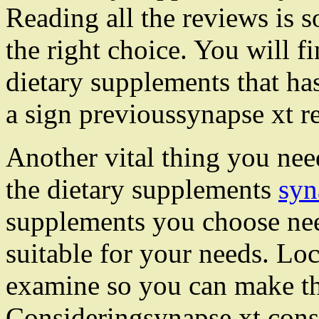
Reading all the reviews is 
the right choice. You will fi
dietary supplements that has
a sign previoussynapse xt r
Another vital thing you need
the dietary supplements
syn
supplements you choose nee
suitable for your needs. Lo
examine so you can make th
Consideringsynapse xt consu