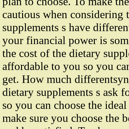
plan to choose. To make the
cautious when considering t
supplements s have differen
your financial power is some
the cost of the dietary sup
affordable to you so you ca
get. How much differentsyn
dietary supplements s ask f
so you can choose the ideal o
make sure you choose the be