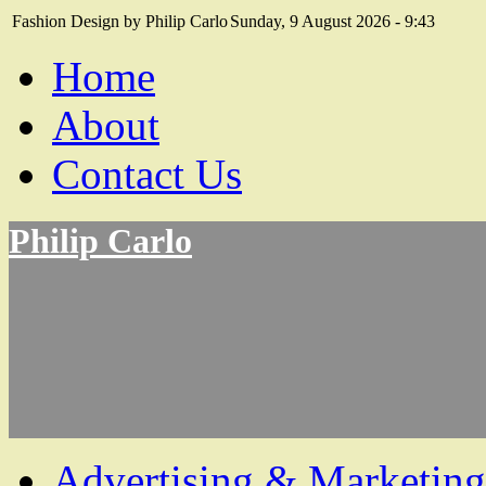
Fashion Design by Philip Carlo
Sunday, 9 August 2026 - 9:43
Home
About
Contact Us
Philip Carlo
Advertising & Marketing