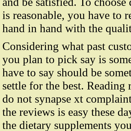
and be satisfied. To choose
is reasonable, you have to
hand in hand with the qualit
Considering what past cust
you plan to pick say is som
have to say should be some
settle for the best. Readin
do not synapse xt complaint
the reviews is easy these d
the dietary supplements you