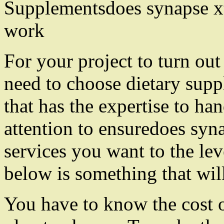
Supplementsdoes synapse xt
work
For your project to turn out
need to choose dietary sup
that has the expertise to ha
attention to ensuredoes syn
services you want to the lev
below is something that wil
You have to know the cost 