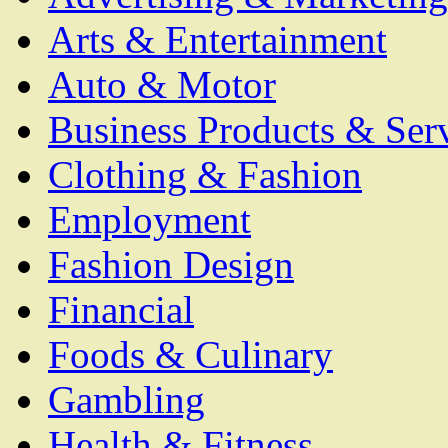
Arts & Entertainment
Auto & Motor
Business Products & Ser
Clothing & Fashion
Employment
Fashion Design
Financial
Foods & Culinary
Gambling
Health & Fitness