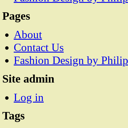
Pages
About
Contact Us
Fashion Design by Philip
Site admin
Log in
Tags