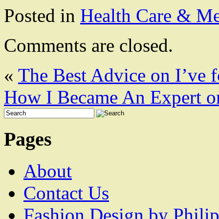
Posted in
Health Care & Me
Comments are closed.
«
The Best Advice on I’ve 
How I Became An Expert o
Pages
About
Contact Us
Fashion Design by Philip