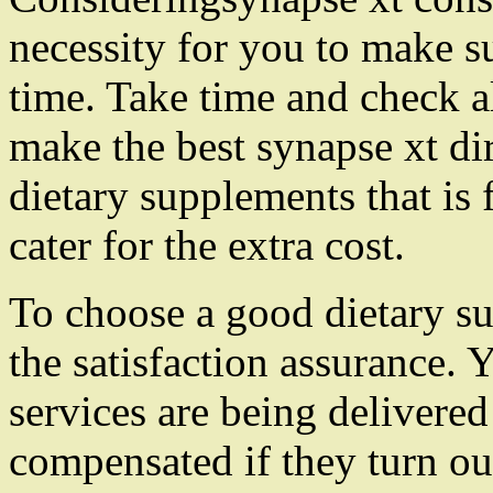
necessity for you to make 
time. Take time and check al
make the best synapse xt di
dietary supplements that is 
cater for the extra cost.
To choose a good dietary su
the satisfaction assurance.
services are being delivere
compensated if they turn o