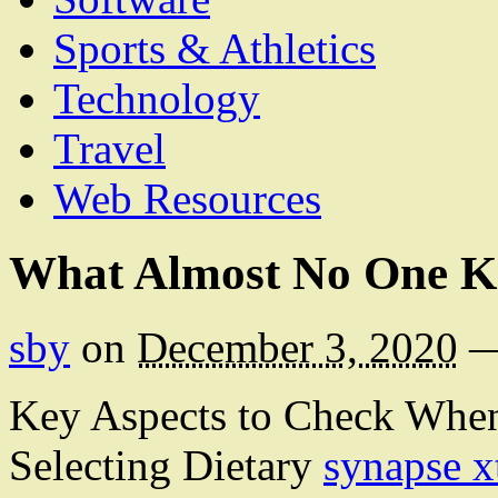
Sports & Athletics
Technology
Travel
Web Resources
What Almost No One K
sby
on
December 3, 2020
Key Aspects to Check Whe
Selecting Dietary
synapse x