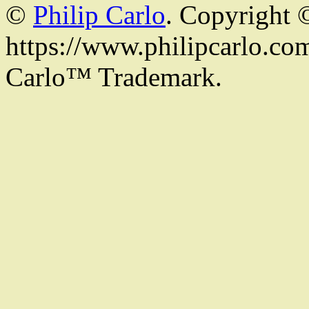
©
Philip Carlo
. Copyright 
https://www.philipcarlo.com.
Carlo™ Trademark.