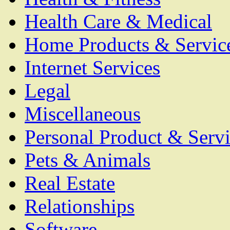
Health Care & Medical
Home Products & Servic
Internet Services
Legal
Miscellaneous
Personal Product & Servi
Pets & Animals
Real Estate
Relationships
Software