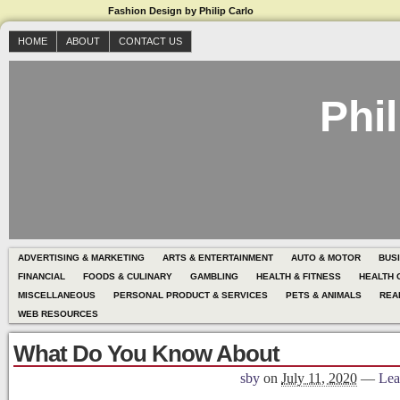
Fashion Design by Philip Carlo
HOME
ABOUT
CONTACT US
Phil
ADVERTISING & MARKETING
ARTS & ENTERTAINMENT
AUTO & MOTOR
BUS
FINANCIAL
FOODS & CULINARY
GAMBLING
HEALTH & FITNESS
HEALTH 
MISCELLANEOUS
PERSONAL PRODUCT & SERVICES
PETS & ANIMALS
REA
WEB RESOURCES
What Do You Know About
sby
on
July 11, 2020
—
Lea