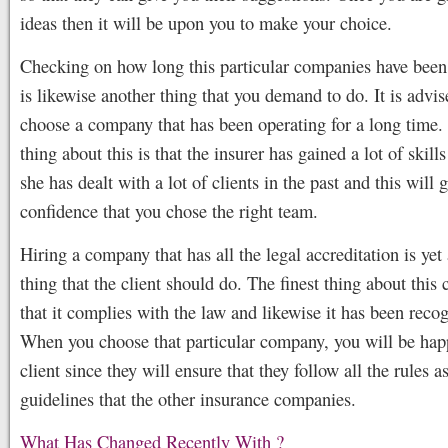
ideas then it will be upon you to make your choice.
Checking on how long this particular companies have been
is likewise another thing that you demand to do. It is advis
choose a company that has been operating for a long time. 
thing about this is that the insurer has gained a lot of skill
she has dealt with a lot of clients in the past and this will 
confidence that you chose the right team.
Hiring a company that has all the legal accreditation is yet
thing that the client should do. The finest thing about this
that it complies with the law and likewise it has been reco
When you choose that particular company, you will be hap
client since they will ensure that they follow all the rules a
guidelines that the other insurance companies.
What Has Changed Recently With ?