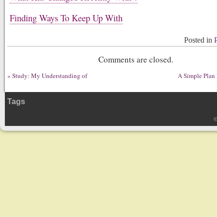
Finding Ways To Keep Up With
Posted in
Comments are closed.
«
Study: My Understanding of
A Simple Plan
Tags