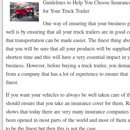
Guidelines to Help You Choose Insuran
for Your Truck Trailer
One way of ensuring that your business 
well is by ensuring that all your truck trailers are in good 
that transportation can be made easier. The finest thing abou
that you will be sure that all your products will be supplie
shortest time and this will have a very essential impact in 
business. However, before buying a truck trailer, you dema
from a company that has a lot of experience to ensure that
finest.
If you want your vehicles to always be well taken care of 
should ensure that you take an insurance cover for them. R
shows that today there are very many insurance companies 
been opened in most parts of the world and most of them a
to be the finest but then this is not the case.