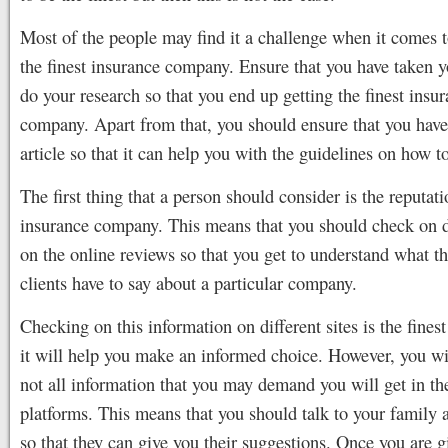
Most of the people may find it a challenge when it comes 
the finest insurance company. Ensure that you have taken y
do your research so that you end up getting the finest insu
company. Apart from that, you should ensure that you have
article so that it can help you with the guidelines on how to
The first thing that a person should consider is the reputati
insurance company. This means that you should check on di
on the online reviews so that you get to understand what th
clients have to say about a particular company.
Checking on this information on different sites is the finest
it will help you make an informed choice. However, you wil
not all information that you may demand you will get in th
platforms. This means that you should talk to your family 
so that they can give you their suggestions. Once you are gi