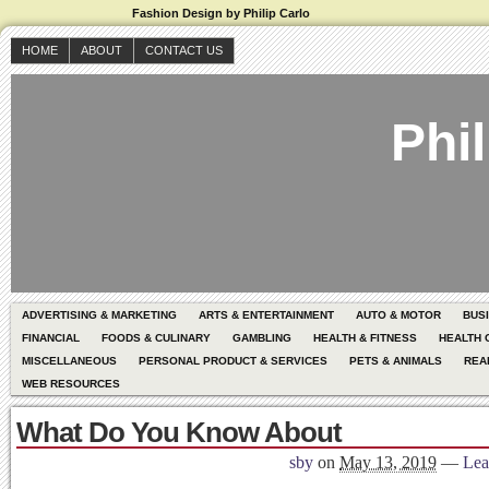
Fashion Design by Philip Carlo
HOME
ABOUT
CONTACT US
Phil
ADVERTISING & MARKETING
ARTS & ENTERTAINMENT
AUTO & MOTOR
BUS
FINANCIAL
FOODS & CULINARY
GAMBLING
HEALTH & FITNESS
HEALTH 
MISCELLANEOUS
PERSONAL PRODUCT & SERVICES
PETS & ANIMALS
REA
WEB RESOURCES
What Do You Know About
sby
on
May 13, 2019
—
Lea