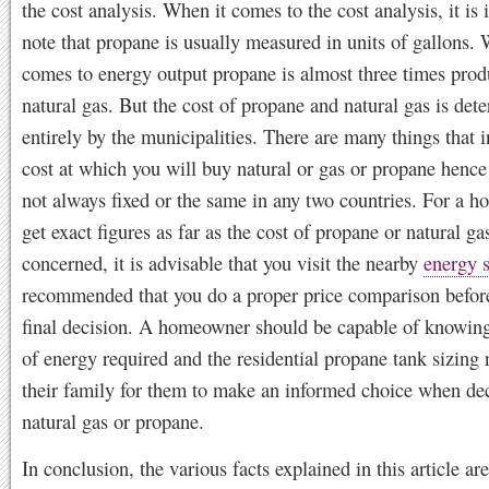
the cost analysis. When it comes to the cost analysis, it is 
note that propane is usually measured in units of gallons. 
comes to energy output propane is almost three times prod
natural gas. But the cost of propane and natural gas is det
entirely by the municipalities. There are many things that i
cost at which you will buy natural or gas or propane hence 
not always fixed or the same in any two countries. For a 
get exact figures as far as the cost of propane or natural gas
concerned, it is advisable that you visit the nearby
energy s
recommended that you do a proper price comparison befor
final decision. A homeowner should be capable of knowin
of energy required and the residential propane tank sizing
their family for them to make an informed choice when de
natural gas or propane.
In conclusion, the various facts explained in this article are