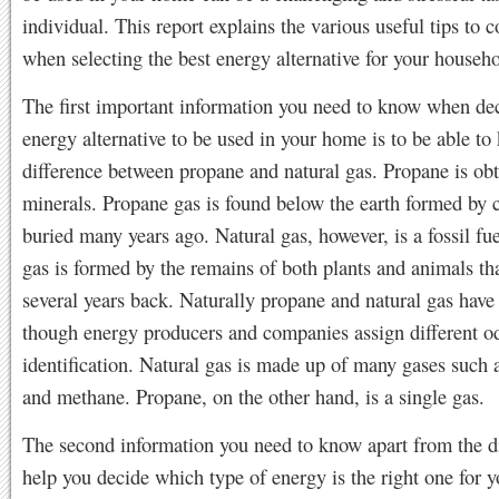
individual. This report explains the various useful tips to c
when selecting the best energy alternative for your househo
The first important information you need to know when de
energy alternative to be used in your home is to be able to
difference between propane and natural gas. Propane is ob
minerals. Propane gas is found below the earth formed by 
buried many years ago. Natural gas, however, is a fossil fue
gas is formed by the remains of both plants and animals th
several years back. Naturally propane and natural gas have
though energy producers and companies assign different od
identification. Natural gas is made up of many gases such 
and methane. Propane, on the other hand, is a single gas.
The second information you need to know apart from the di
help you decide which type of energy is the right one for y