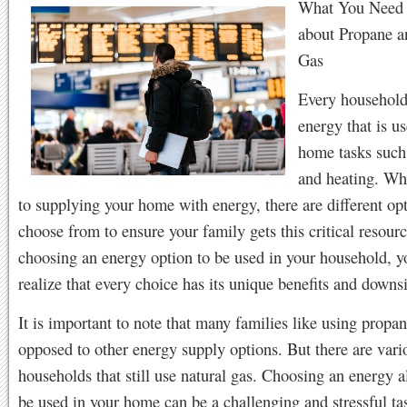
What You Need
about Propane a
Gas
Every household
energy that is u
home tasks such
and heating. Wh
to supplying your home with energy, there are different op
choose from to ensure your family gets this critical resou
choosing an energy option to be used in your household, y
realize that every choice has its unique benefits and downs
It is important to note that many families like using propan
opposed to other energy supply options. But there are vari
households that still use natural gas. Choosing an energy al
be used in your home can be a challenging and stressful ta