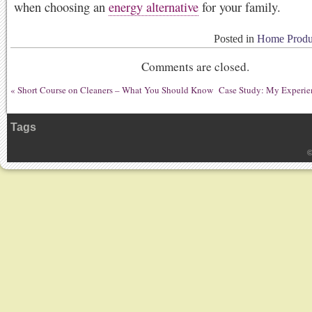
when choosing an
energy alternative
for your family.
Posted in
Home Produc
Comments are closed.
«
Short Course on Cleaners – What You Should Know
Case Study: My Experi
Tags