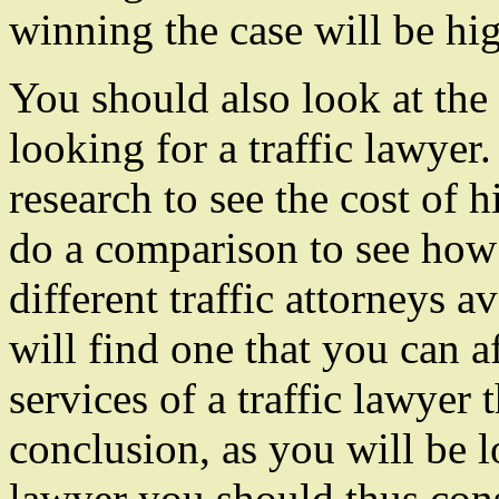
winning the case will be hig
You should also look at th
looking for a traffic lawyer.
research to see the cost of h
do a comparison to see how 
different traffic attorneys a
will find one that you can 
services of a traffic lawyer 
conclusion, as you will be l
lawyer you should thus cons