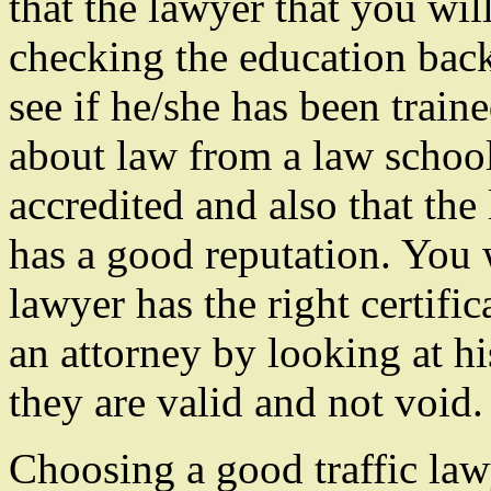
that the lawyer that you wil
checking the education back
see if he/she has been train
about law from a law school
accredited and also that the
has a good reputation. You 
lawyer has the right certifi
an attorney by looking at h
they are valid and not void.
Choosing a good traffic law