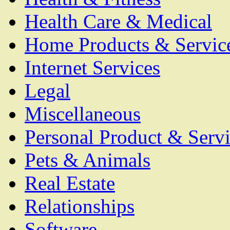
Health Care & Medical
Home Products & Servic
Internet Services
Legal
Miscellaneous
Personal Product & Servi
Pets & Animals
Real Estate
Relationships
Software