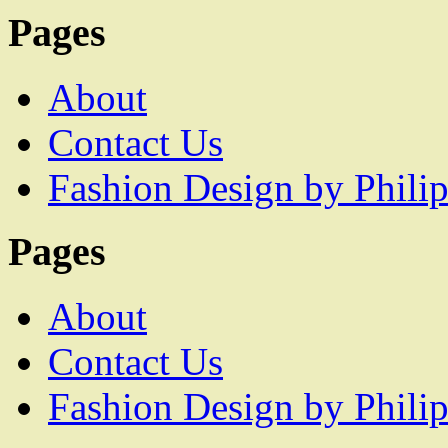
Pages
About
Contact Us
Fashion Design by Philip
Pages
About
Contact Us
Fashion Design by Philip