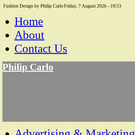
Fashion Design by Philip Carlo
Friday, 7 August 2026 - 19:53
Home
About
Contact Us
Philip Carlo
Advertising & Marketing