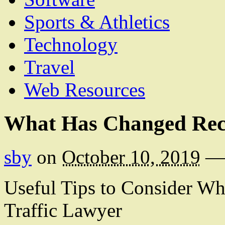
Sports & Athletics
Technology
Travel
Web Resources
What Has Changed Rece
sby
on
October 10, 2019
—
Useful Tips to Consider W
Traffic Lawyer