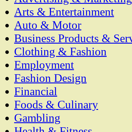
Arts & Entertainment
Auto & Motor
Business Products & Ser
Clothing & Fashion
Employment
Fashion Design
Financial
Foods & Culinary
Gambling
Health & Fitness