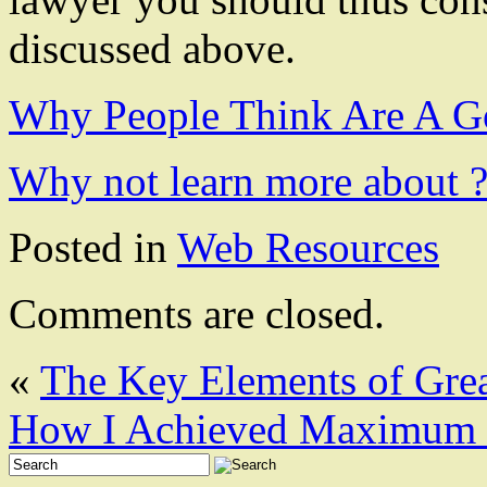
discussed above.
Why People Think Are A G
Why not learn more about 
Posted in
Web Resources
Comments are closed.
«
The Key Elements of Gre
How I Achieved Maximum 