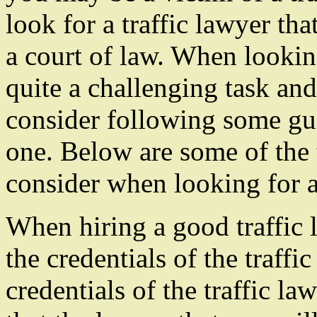
look for a traffic lawyer th
a court of law. When looking
quite a challenging task and
consider following some gu
one. Below are some of the t
consider when looking for a 
When hiring a good traffic 
the credentials of the traffi
credentials of the traffic la