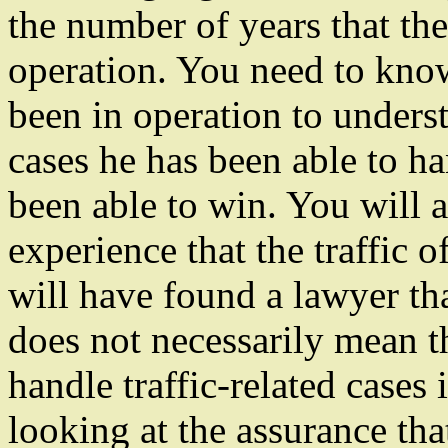
the number of years that the
operation. You need to know
been in operation to under
cases he has been able to 
been able to win. You will a
experience that the traffic 
will have found a lawyer that
does not necessarily mean t
handle traffic-related cases 
looking at the assurance tha