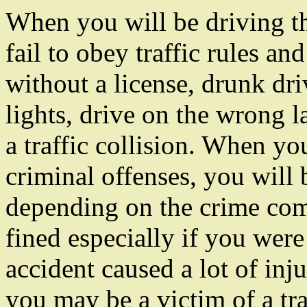
When you will be driving t
fail to obey traffic rules an
without a license, drunk dri
lights, drive on the wrong l
a traffic collision. When y
criminal offenses, you will b
depending on the crime com
fined especially if you were
accident caused a lot of inju
you may be a victim of a tra