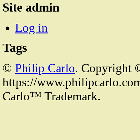
Site admin
Log in
Tags
©
Philip Carlo
. Copyright 
https://www.philipcarlo.com.
Carlo™ Trademark.