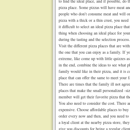
to find the ideal place, and if possible, do 
pizza place. Some pizzas will have meat an
people who don’t consume meat and will onl
pizza with a thick or a thin crust, you need
it difficult to select an ideal pizza place th
thing when choosing an ideal place for you
during the tasting and the selection process.
Visit the different pizza places that are wit
the one that you can enjoy as a family. If yo
extreme, like come up with little quizzes as
in the end, combine the ideas to see what p
family would like in their pizza, and it i
place that can offer the same to meet your 
There are times that the family ill not agree
places that make the small personalized -si
member will get their favorite pizza that t
You also need to consider the cost. There a
expensive. Choose affordable places to buy 
order every now and then, and you need to f
a loyal client at the nearby pizza store, the
give you discounts for being a regular clien