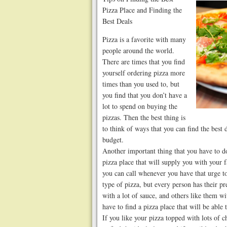
Pizza Place and Finding the
Best Deals
Pizza is a favorite with many
people around the world.
There are times that you find
yourself ordering pizza more
times than you used to, but
you find that you don’t have a
lot to spend on buying the
pizzas. Then the best thing is
to think of ways that you can find the best
budget.
Another important thing that you have to do 
pizza place that will supply you with your f
you can call whenever you have that urge to 
type of pizza, but every person has their pr
with a lot of sauce, and others like them wi
have to find a pizza place that will be able
If you like your pizza topped with lots of 