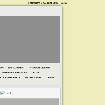
Thursday, 6 August 2026 - 23:53
ION
EMPLOYMENT
FASHION DESIGN
INTERNET SERVICES
LEGAL
RTS & ATHLETICS
TECHNOLOGY
TRAVEL