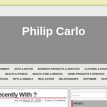
Philip Carlo
AINMENT
AUTO & MOTOR
BUSINESS PRODUCTS & SERVICES
CLOTHING & FASH
G
HEALTH & FITNESS
HEALTH CARE & MEDICAL
HOME PRODUCTS & SERVICES
RVICES
PETS & ANIMALS
REAL ESTATE
RELATIONSHIPS
SOFTWARE
SPO
cently With ?
sby
on
March 31, 2020
—
Leave a Comment
PAGES