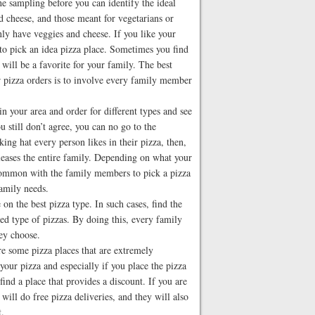
the sampling before you can identify the ideal
d cheese, and those meant for vegetarians or
y have veggies and cheese. If you like your
 to pick an idea pizza place. Sometimes you find
at will be a favorite for your family. The best
r pizza orders is to involve every family member
hin your area and order for different types and see
u still don’t agree, you can no go to the
king hat every person likes in their pizza, then,
leases the entire family. Depending on what your
s common with the family members to pick a pizza
family needs.
 on the best pizza type. In such cases, find the
zed type of pizzas. By doing this, every family
hey choose.
re some pizza places that are extremely
your pizza and especially if you place the pizza
ind a place that provides a discount. If you are
y will do free pizza deliveries, and they will also
t.