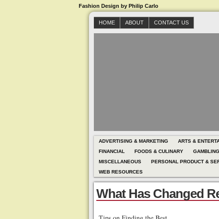
Fashion Design by Philip Carlo
HOME
ABOUT
CONTACT US
ADVERTISING & MARKETING
ARTS & ENTERT
FINANCIAL
FOODS & CULINARY
GAMBLIN
MISCELLANEOUS
PERSONAL PRODUCT & SE
WEB RESOURCES
What Has Changed Re
Tips on Finding the Best