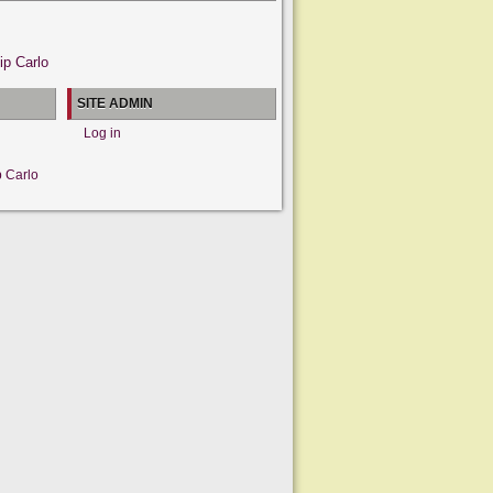
ip Carlo
SITE ADMIN
Log in
p Carlo