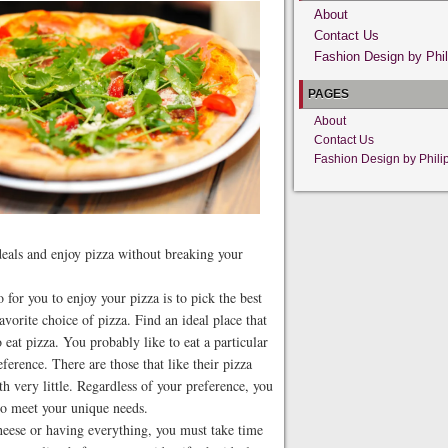
About
Contact Us
Fashion Design by Phil
PAGES
About
Contact Us
Fashion Design by Phili
 deals and enjoy pizza without breaking your
for you to enjoy your pizza is to pick the best
avorite choice of pizza. Find an ideal place that
eat pizza. You probably like to eat a particular
eference. There are those that like their pizza
th very little. Regardless of your preference, you
 to meet your unique needs.
cheese or having everything, you must take time