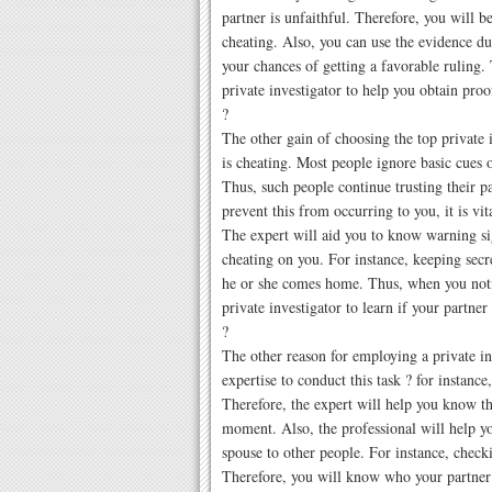
partner is unfaithful. Therefore, you will 
cheating. Also, you can use the evidence du
your chances of getting a favorable ruling. 
private investigator to help you obtain proo
?
The other gain of choosing the top private i
is cheating. Most people ignore basic cues 
Thus, such people continue trusting their pa
prevent this from occurring to you, it is vit
The expert will aid you to know warning si
cheating on you. For instance, keeping secre
he or she comes home. Thus, when you notic
private investigator to learn if your partner
?
The other reason for employing a private in
expertise to conduct this task ? for instance,
Therefore, the expert will help you know th
moment. Also, the professional will help 
spouse to other people. For instance, check
Therefore, you will know who your partner i