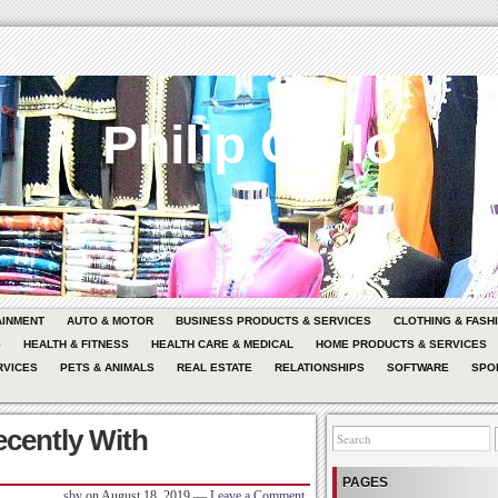
Philip Carlo
AINMENT
AUTO & MOTOR
BUSINESS PRODUCTS & SERVICES
CLOTHING & FASH
G
HEALTH & FITNESS
HEALTH CARE & MEDICAL
HOME PRODUCTS & SERVICES
RVICES
PETS & ANIMALS
REAL ESTATE
RELATIONSHIPS
SOFTWARE
SPO
cently With
PAGES
sby
on
August 18, 2019
—
Leave a Comment