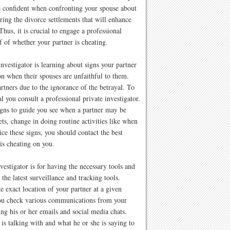
be confident when confronting your spouse about
ring the divorce settlements that will enhance
Thus, it is crucial to engage a professional
f of whether your partner is cheating.
nvestigator is learning about signs your partner
on when their spouses are unfaithful to them.
rtners due to the ignorance of the betrayal. To
al you consult a professional private investigator.
gns to guide you see when a partner may be
ts, change in doing routine activities like when
e these signs, you should contact the best
 is cheating on you.
vestigator is for having the necessary tools and
 the latest surveillance and tracking tools.
e exact location of your partner at a given
you check various communications from your
ing his or her emails and social media chats.
s talking with and what he or she is saying to