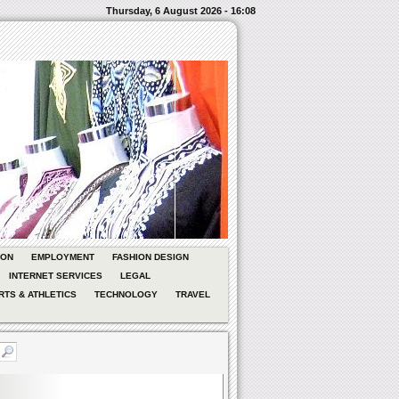
Thursday, 6 August 2026 - 16:08
ION
EMPLOYMENT
FASHION DESIGN
INTERNET SERVICES
LEGAL
RTS & ATHLETICS
TECHNOLOGY
TRAVEL