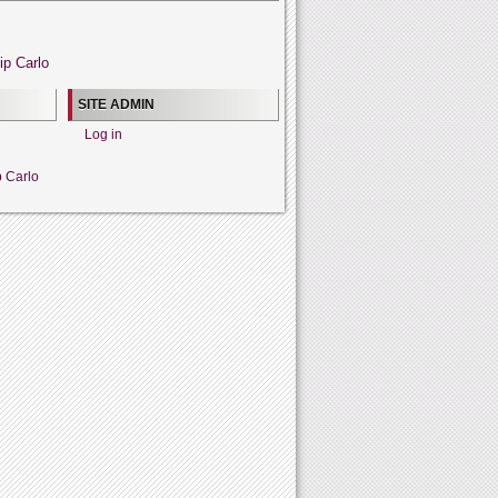
ip Carlo
SITE ADMIN
Log in
p Carlo