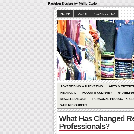
Fashion Design by Philip Carlo
HOME
ABOUT
CONTACT US
ADVERTISING & MARKETING
ARTS & ENTERT
FINANCIAL
FOODS & CULINARY
GAMBLIN
MISCELLANEOUS
PERSONAL PRODUCT & SE
WEB RESOURCES
What Has Changed Re
Professionals?