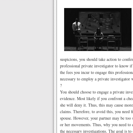
suspicions, you should take action to conf
professional private investigator to know if
the fees you incur to engage this professio
necessary to employ a private investigator 
?
You should choose to engage a private inves
evidence. Most likely if you confront a che
she will deny it. Thus, this may cause more
claims. Therefore, to avoid this, you need f
spouse. However, your partner may be too sec
or her movements. Thus, why you need to e
the necessary investigations. The goal is t