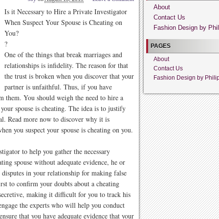
About
Is it Necessary to Hire a Private Investigator
Contact Us
When Suspect Your Spouse is Cheating on
Fashion Design by Phil
You?
?
PAGES
One of the things that break marriages and
About
relationships is infidelity. The reason for that
Contact Us
the trust is broken when you discover that your
Fashion Design by Phili
partner is unfaithful. Thus, if you have
irm them. You should weigh the need to hire a
 your spouse is cheating. The idea is to justify
nal. Read more now to discover why it is
when you suspect your spouse is cheating on you.
tigator to help you gather the necessary
ating spouse without adequate evidence, he or
 disputes in your relationship for making false
irst to confirm your doubts about a cheating
retive, making it difficult for you to track his
ngage the experts who will help you conduct
o ensure that you have adequate evidence that your