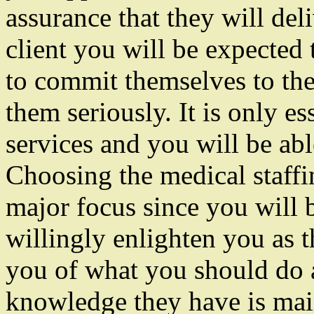
assurance that they will del
client you will be expected
to commit themselves to thei
them seriously. It is only es
services and you will be able
Choosing the medical staffi
major focus since you will 
willingly enlighten you as t
you of what you should do 
knowledge they have is mai