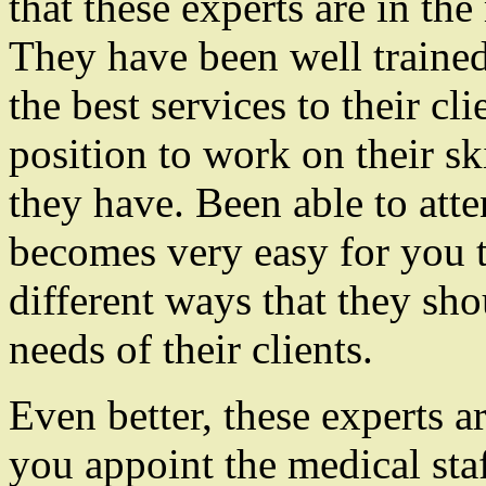
that these experts are in the
They have been well trained 
the best services to their cl
position to work on their sk
they have. Been able to atten
becomes very easy for you 
different ways that they sh
needs of their clients.
Even better, these experts a
you appoint the medical staf