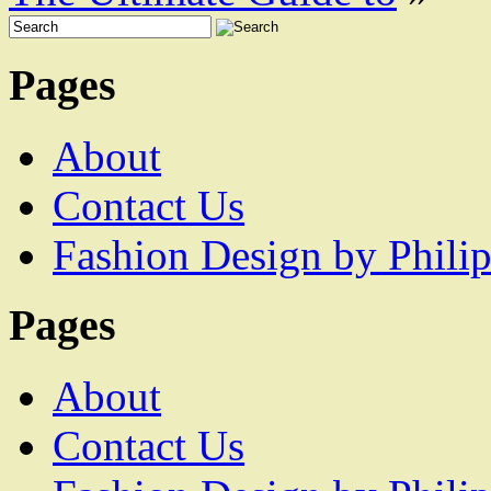
Pages
About
Contact Us
Fashion Design by Philip
Pages
About
Contact Us