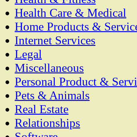
Health Care & Medical
Home Products & Servic
Internet Services
Legal
Miscellaneous
Personal Product & Servi
Pets & Animals
Real Estate
Relationships
Software