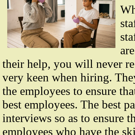
Wh
sta
sta
are
their help, you will never re
very keen when hiring. They
the employees to ensure that
best employees. The best par
interviews so as to ensure t
employees who have the skil