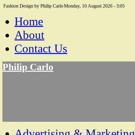
Fashion Design by Philip Carlo
Monday, 10 August 2026 - 3:05
Home
About
Contact Us
Philip Carlo
Advertising & Marketing