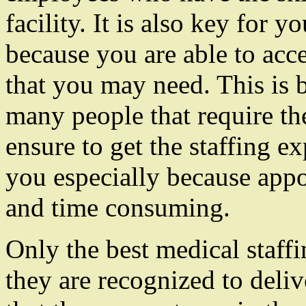
facility. It is also key for y
because you are able to ac
that you may need. This is 
many people that require th
ensure to get the staffing ex
you especially because appo
and time consuming.
Only the best medical staffi
they are recognized to delive