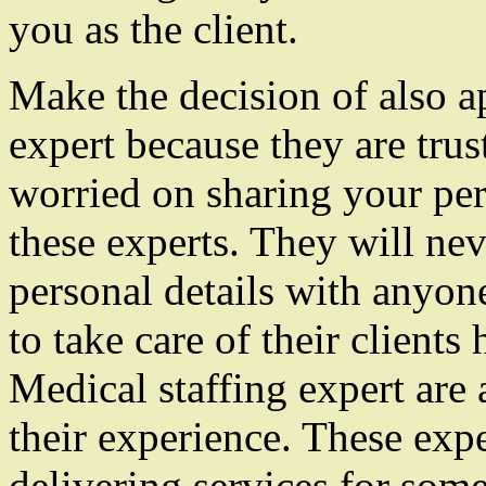
you as the client.
Make the decision of also a
expert because they are tru
worried on sharing your per
these experts. They will nev
personal details with anyon
to take care of their client
Medical staffing expert ar
their experience. These expe
delivering services for som