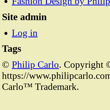
Fashion Design by Philip
Site admin
Log in
Tags
©
Philip Carlo
. Copyright 
https://www.philipcarlo.com.
Carlo™ Trademark.