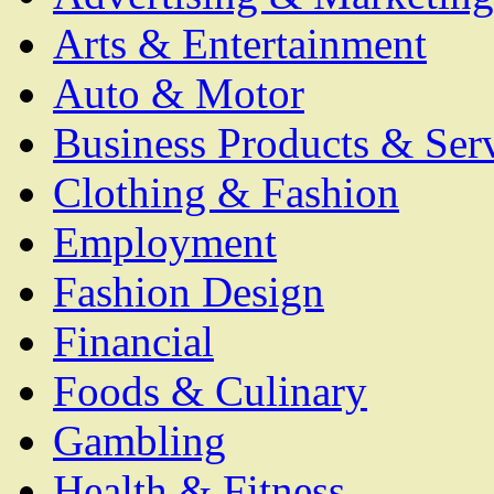
Arts & Entertainment
Auto & Motor
Business Products & Ser
Clothing & Fashion
Employment
Fashion Design
Financial
Foods & Culinary
Gambling
Health & Fitness