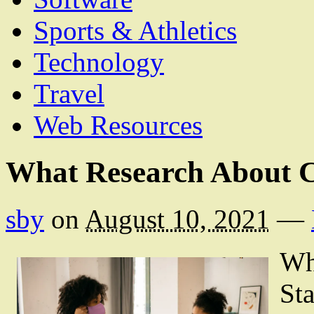
Sports & Athletics
Technology
Travel
Web Resources
What Research About 
sby
on
August 10, 2021
—
Wh
Sta