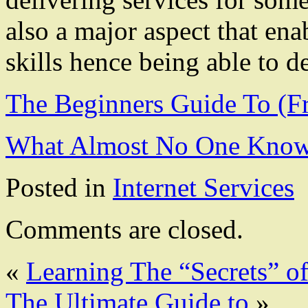
also a major aspect that ena
skills hence being able to de
The Beginners Guide To (F
What Almost No One Know
Posted in
Internet Services
Comments are closed.
«
Learning The “Secrets” o
The Ultimate Guide to
»