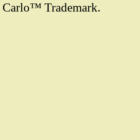
Carlo™ Trademark.