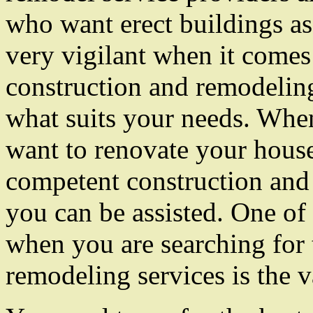
who want erect buildings as
very vigilant when it comes 
construction and remodeling
what suits your needs. Whe
want to renovate your house
competent construction and
you can be assisted. One of 
when you are searching for 
remodeling services is the v