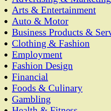
Arts & Entertainment
Auto & Motor
Business Products & Ser
Clothing & Fashion
Employment
Fashion Design
Financial
Foods & Culinary
Gambling
Health & Fitness