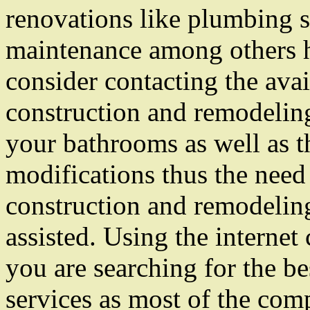
renovations like plumbing s
maintenance among others h
consider contacting the ava
construction and remodeling
your bathrooms as well as t
modifications thus the need 
construction and remodeling
assisted. Using the internet
you are searching for the b
services as most of the com