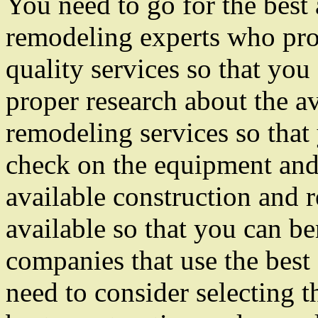
You need to go for the best
remodeling experts who pro
quality services so that you
proper research about the a
remodeling services so that
check on the equipment and 
available construction and 
available so that you can be
companies that use the best
need to consider selecting t