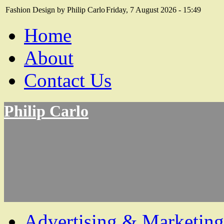
Fashion Design by Philip Carlo
Friday, 7 August 2026 - 15:49
Home
About
Contact Us
Philip Carlo
Advertising & Marketing