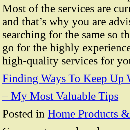
Most of the services are cur
and that’s why you are advi
searching for the same so t
go for the highly experienc
high-quality services for y
Finding Ways To Keep Up 
– My Most Valuable Tips
Posted in
Home Products & 