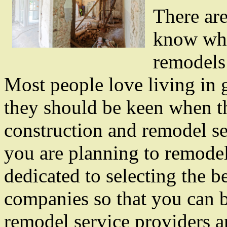
There are
know whe
remodels 
Most people love living in 
they should be keen when th
construction and remodel s
you are planning to remode
dedicated to selecting the 
companies so that you can b
remodel service providers ar