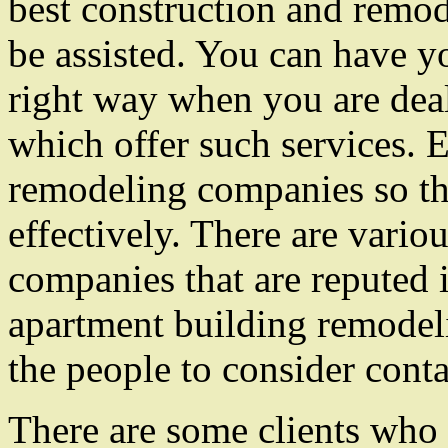
best construction and remo
be assisted. You can have y
right way when you are dea
which offer such services. E
remodeling companies so t
effectively. There are vari
companies that are reputed 
apartment building remodeli
the people to consider cont
There are some clients who 