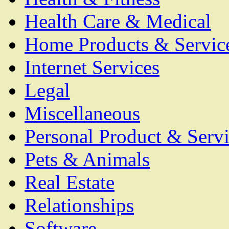
Health Care & Medical
Home Products & Servic
Internet Services
Legal
Miscellaneous
Personal Product & Servi
Pets & Animals
Real Estate
Relationships
Software