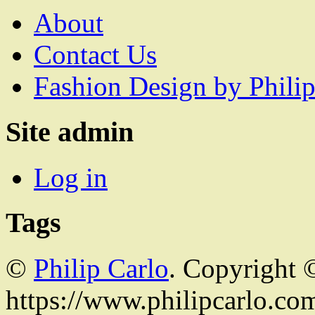
About
Contact Us
Fashion Design by Philip
Site admin
Log in
Tags
©
Philip Carlo
. Copyright 
https://www.philipcarlo.com.