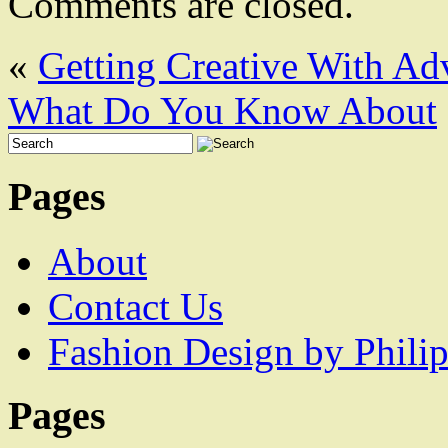
Comments are closed.
«
Getting Creative With Ad
What Do You Know About
Pages
About
Contact Us
Fashion Design by Philip
Pages