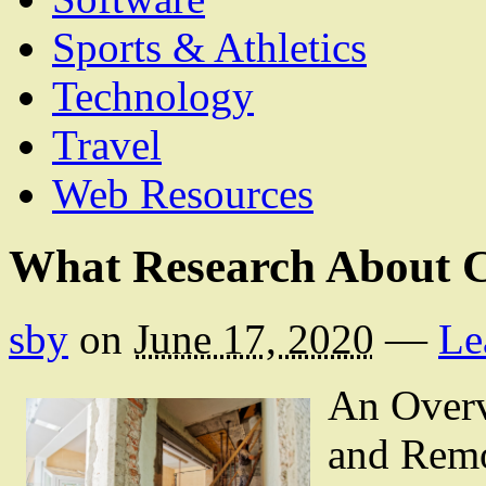
Sports & Athletics
Technology
Travel
Web Resources
What Research About 
sby
on
June 17, 2020
—
Le
An Overv
and Remo