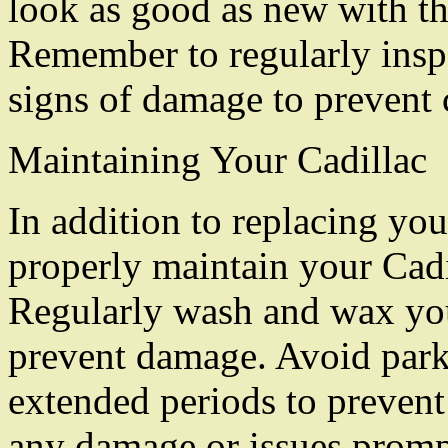
look as good as new with th
Remember to regularly inspe
signs of damage to prevent c
Maintaining Your Cadillac
In addition to replacing your
properly maintain your Cadil
Regularly wash and wax your
prevent damage. Avoid parki
extended periods to prevent
any damage or issues promp