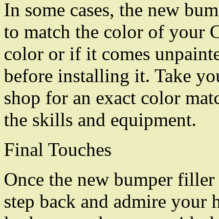
In some cases, the new bump
to match the color of your Cad
color or if it comes unpainte
before installing it. Take y
shop for an exact color matc
the skills and equipment.
Final Touches
Once the new bumper filler i
step back and admire your 