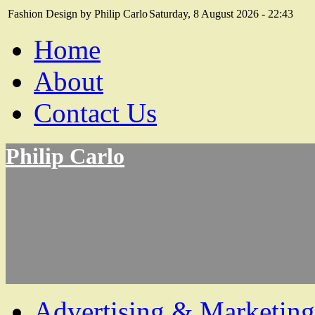
Fashion Design by Philip Carlo
Saturday, 8 August 2026 - 22:43
Home
About
Contact Us
Philip Carlo
Advertising & Marketing