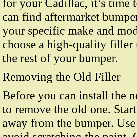
for your Cadillac, it’s time
can find aftermarket bumper f
your specific make and mod
choose a high-quality filler
the rest of your bumper.
Removing the Old Filler
Before you can install the 
to remove the old one. Start
away from the bumper. Use a
avoid scratching the paint. 