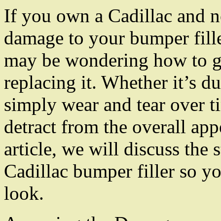
If you own a Cadillac and n
damage to your bumper fill
may be wondering how to g
replacing it. Whether it’s d
simply wear and tear over t
detract from the overall app
article, we will discuss the 
Cadillac bumper filler so yo
look.