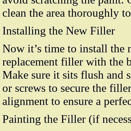
clean the area thoroughly to 
Installing the New Filler
Now it’s time to install the
replacement filler with the 
Make sure it sits flush and 
or screws to secure the fill
alignment to ensure a perfect
Painting the Filler (if neces