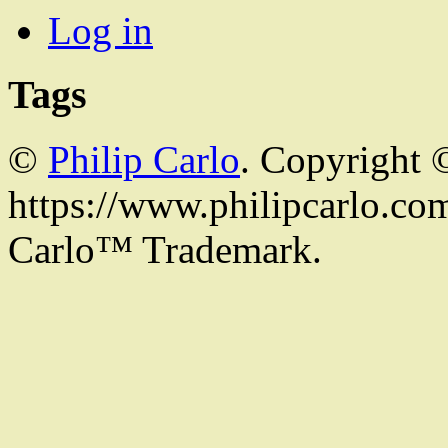
Log in
Tags
©
Philip Carlo
. Copyright 
https://www.philipcarlo.com.
Carlo™ Trademark.