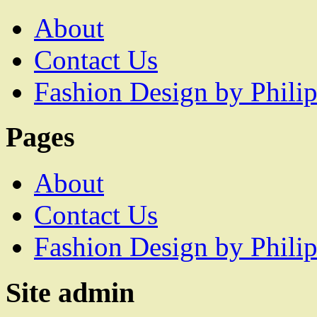
About
Contact Us
Fashion Design by Philip
Pages
About
Contact Us
Fashion Design by Philip
Site admin