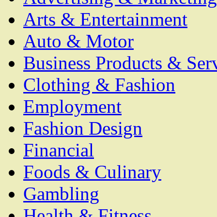
Arts & Entertainment
Auto & Motor
Business Products & Ser
Clothing & Fashion
Employment
Fashion Design
Financial
Foods & Culinary
Gambling
Health & Fitness