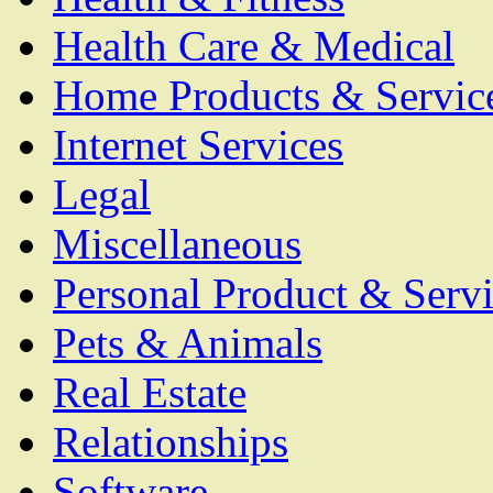
Health Care & Medical
Home Products & Servic
Internet Services
Legal
Miscellaneous
Personal Product & Servi
Pets & Animals
Real Estate
Relationships
Software