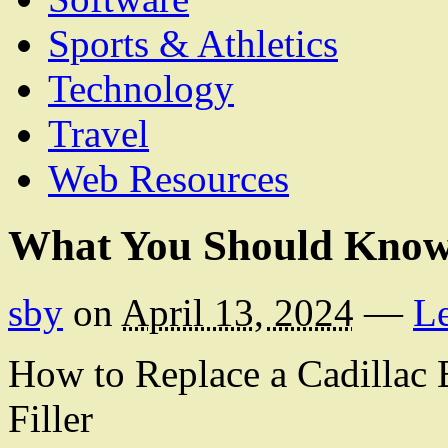
Sports & Athletics
Technology
Travel
Web Resources
What You Should Know
sby
on
April 13, 2024
—
L
How to Replace a Cadillac
Filler