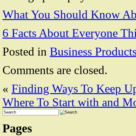
What You Should Know Abo
6 Facts About Everyone Th
Posted in
Business Product
Comments are closed.
«
Finding Ways To Keep U
Where To Start with and M
Pages