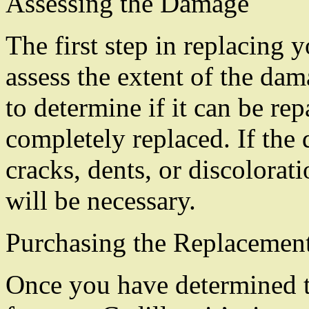
Assessing the Damage
The first step in replacing y
assess the extent of the dama
to determine if it can be rep
completely replaced. If the 
cracks, dents, or discolorati
will be necessary.
Purchasing the Replacement
Once you have determined t