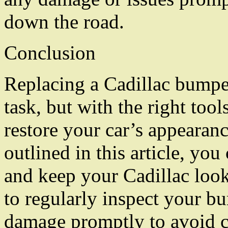
down the road.
Conclusion
Replacing a Cadillac bumper
task, but with the right too
restore your car’s appearan
outlined in this article, you
and keep your Cadillac loo
to regularly inspect your bu
damage promptly to avoid cos