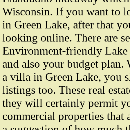
Wisconsin. If you want to lo
in Green Lake, after that yo
looking online. There are se
Environment-friendly Lake l
and also your budget plan.
a villa in Green Lake, you s
listings too. These real estat
they will certainly permit y
commercial properties that a
a suggestion of how much th