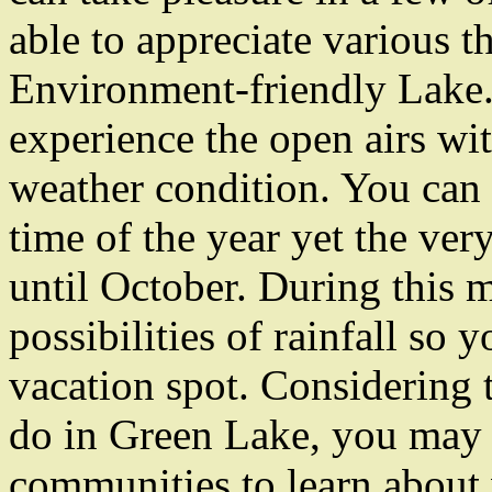
able to appreciate various t
Environment-friendly Lake. F
experience the open airs wit
weather condition. You can 
time of the year yet the ver
until October. During this 
possibilities of rainfall so 
vacation spot. Considering t
do in Green Lake, you may 
communities to learn about 