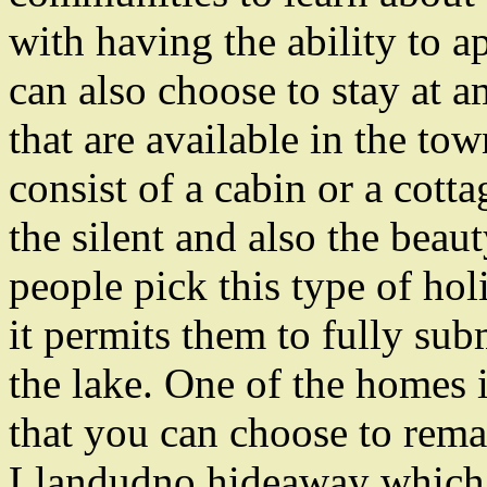
with having the ability to a
can also choose to stay at 
that are available in the to
consist of a cabin or a cott
the silent and also the beau
people pick this type of hol
it permits them to fully su
the lake. One of the homes
that you can choose to remai
Llandudno hideaway which l