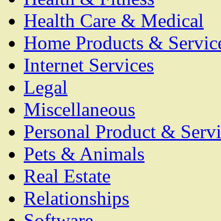
Health Care & Medical
Home Products & Servic
Internet Services
Legal
Miscellaneous
Personal Product & Servi
Pets & Animals
Real Estate
Relationships
Software