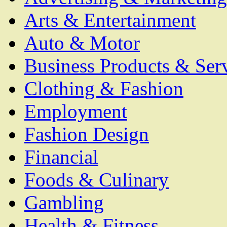
Arts & Entertainment
Auto & Motor
Business Products & Ser
Clothing & Fashion
Employment
Fashion Design
Financial
Foods & Culinary
Gambling
Health & Fitness