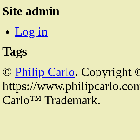
Site admin
Log in
Tags
©
Philip Carlo
. Copyright 
https://www.philipcarlo.com.
Carlo™ Trademark.