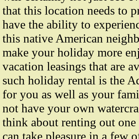
that this location needs to p
have the ability to experien
this native American neigh
make your holiday more enj
vacation leasings that are a
such holiday rental is the A
for you as well as your fami
not have your own watercraft
think about renting out one
can take pleasure in a few o