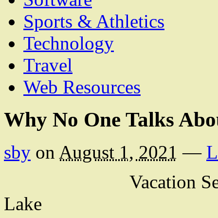
Sports & Athletics
Technology
Travel
Web Resources
Why No One Talks Abo
sby
on
August 1, 2021
—
L
Vacation Se
Lake