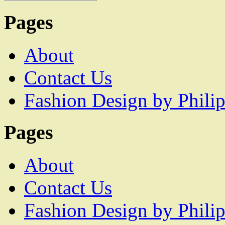
Pages
About
Contact Us
Fashion Design by Philip
Pages
About
Contact Us
Fashion Design by Philip