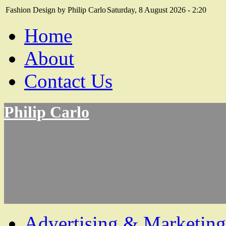
Fashion Design by Philip Carlo
Saturday, 8 August 2026 - 2:20
Home
About
Contact Us
Philip Carlo
Advertising & Marketing