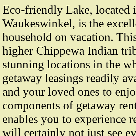
Eco-friendly Lake, located i
Waukeswinkel, is the excell
household on vacation. This
higher Chippewa Indian triba
stunning locations in the wh
getaway leasings readily av
and your loved ones to enj
components of getaway renta
enables you to experience re
will certainly not just see e