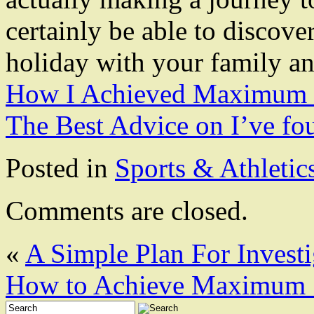
certainly be able to discover
holiday with your family an
How I Achieved Maximum 
The Best Advice on I’ve fo
Posted in
Sports & Athletic
Comments are closed.
«
A Simple Plan For Investi
How to Achieve Maximum S