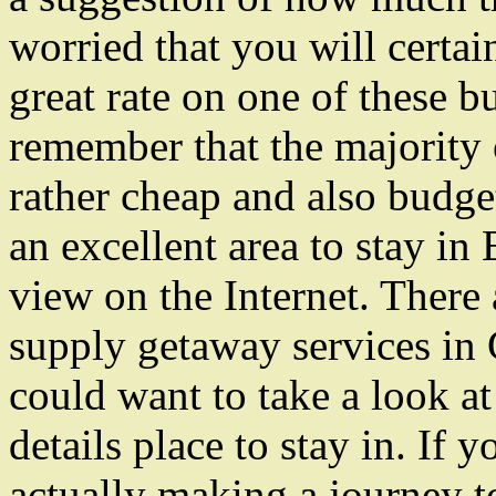
worried that you will certain
great rate on one of these b
remember that the majority 
rather cheap and also budge
an excellent area to stay in
view on the Internet. There a
supply getaway services in
could want to take a look at
details place to stay in. If 
actually making a journey to