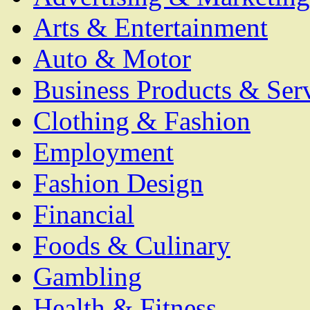
Arts & Entertainment
Auto & Motor
Business Products & Ser
Clothing & Fashion
Employment
Fashion Design
Financial
Foods & Culinary
Gambling
Health & Fitness