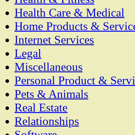
Health Care & Medical
Home Products & Servic
Internet Services
Legal
Miscellaneous
Personal Product & Servi
Pets & Animals
Real Estate
Relationships
Software