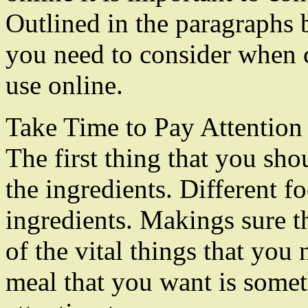
Outlined in the paragraphs b
you need to consider when c
use online.
Take Time to Pay Attention 
The first thing that you shou
the ingredients. Different fo
ingredients. Makings sure t
of the vital things that you
meal that you want is some