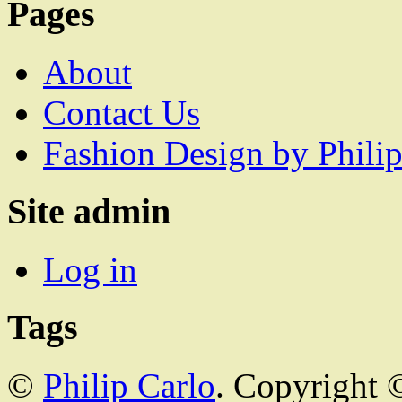
Pages
About
Contact Us
Fashion Design by Philip
Site admin
Log in
Tags
©
Philip Carlo
. Copyright 