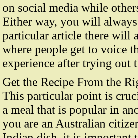
on social media while other
Either way, you will always 
particular article there wil
where people get to voice t
experience after trying out t
Get the Recipe From the Ri
This particular point is cr
a meal that is popular in an
you are an Australian citize
Indian dish, it is important