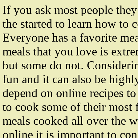
If you ask most people they 
the started to learn how to 
Everyone has a favorite me
meals that you love is ext
but some do not. Consideri
fun and it can also be highly
depend on online recipes to
to cook some of their most f
meals cooked all over the w
online it is important to co