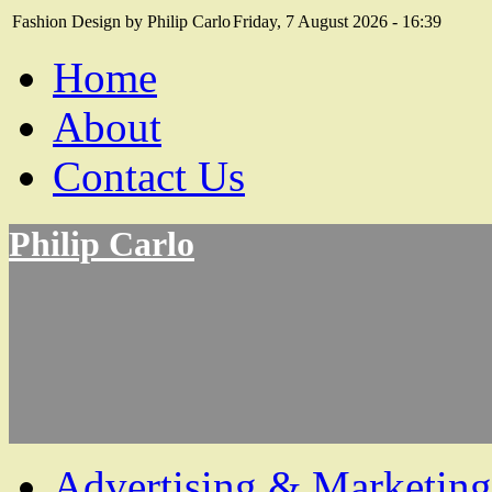
Fashion Design by Philip Carlo
Friday, 7 August 2026 - 16:39
Home
About
Contact Us
Philip Carlo
Advertising & Marketing