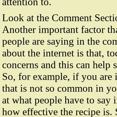
attention to.
Look at the Comment Secti
Another important factor th
people are saying in the co
about the internet is that, t
concerns and this can help 
So, for example, if you are
that is not so common in yo
at what people have to say 
how effective the recipe is.