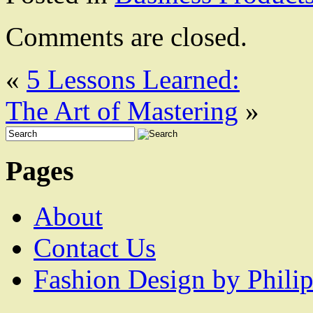
Comments are closed.
«
5 Lessons Learned:
The Art of Mastering
»
Pages
About
Contact Us
Fashion Design by Philip