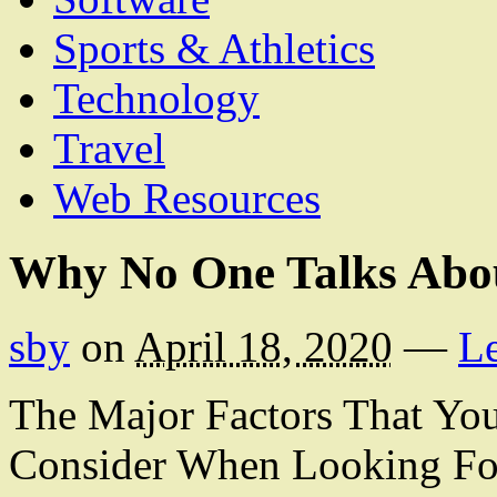
Sports & Athletics
Technology
Travel
Web Resources
Why No One Talks Abo
sby
on
April 18, 2020
—
L
The Major Factors That Yo
Consider When Looking For