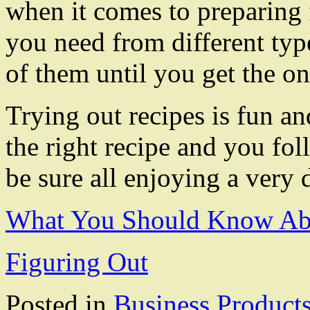
when it comes to preparing 
you need from different type
of them until you get the on
Trying out recipes is fun an
the right recipe and you fol
be sure all enjoying a very 
What You Should Know Abo
Figuring Out
Posted in
Business Product