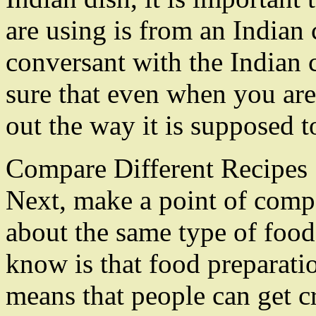
are using is from an Indian 
conversant with the Indian 
sure that even when you are 
out the way it is supposed t
Compare Different Recipes
Next, make a point of compa
about the same type of food
know is that food preparatio
means that people can get c