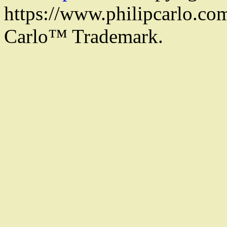
https://www.philipcarlo.com.
Carlo™ Trademark.