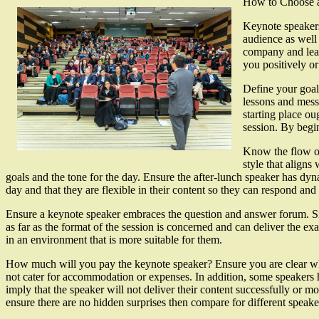
How to Choose 
Keynote speakers
audience as well 
company and leave
you positively o
Define your goal
lessons and mess
starting place ou
session. By begi
Know the flow of
style that aligns
goals and the tone for the day. Ensure the after-lunch speaker has dyn
day and that they are flexible in their content so they can respond and 
Ensure a keynote speaker embraces the question and answer forum. Sinc
as far as the format of the session is concerned and can deliver the e
in an environment that is more suitable for them.
How much will you pay the keynote speaker? Ensure you are clear what 
not cater for accommodation or expenses. In addition, some speakers
imply that the speaker will not deliver their content successfully or mo
ensure there are no hidden surprises then compare for different speak