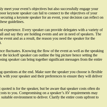
y meet your event’s objectives but also successfully engage your
oor keynote speaker can fail to connect to the objectives of your
securing a keynote speaker for an event, your decision can reflect on
these guidelines.
and experience. Every speaker can provide delegates with a variety of
ll and say they are holding events and are in need of speakers. The
the event and as a result, the reason you need the speaker for the
t.
nce fluctuates. Knowing the flow of the event as well as the speaking
e the kickoff speaker can outline the big picture hence setting the
osing speaker can bring together significant messages from the entire
g questions at the end. Make sure the speaker you choose is flexible
k with your speaker and their preferences to ensure they will deliver
quoted is for the speaker, but be aware that speaker costs often do
on costs to you. Compromising on a speaker’s AV requirements may
suitable environment to deliver. Clarify the entire costs upfront to