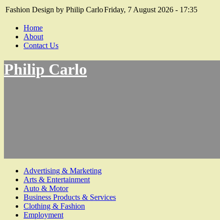
Fashion Design by Philip Carlo
Friday, 7 August 2026 - 17:35
Home
About
Contact Us
Philip Carlo
Advertising & Marketing
Arts & Entertainment
Auto & Motor
Business Products & Services
Clothing & Fashion
Employment