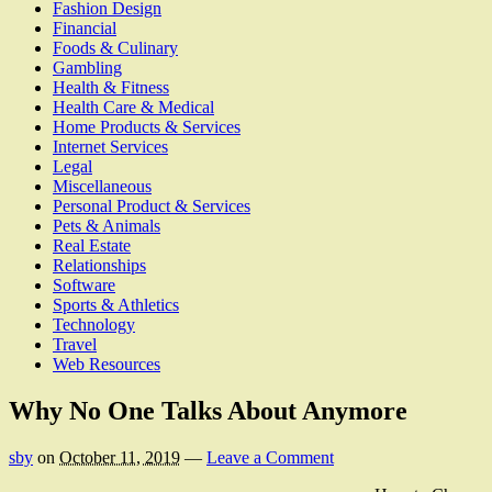
Fashion Design
Financial
Foods & Culinary
Gambling
Health & Fitness
Health Care & Medical
Home Products & Services
Internet Services
Legal
Miscellaneous
Personal Product & Services
Pets & Animals
Real Estate
Relationships
Software
Sports & Athletics
Technology
Travel
Web Resources
Why No One Talks About Anymore
sby
on
October 11, 2019
—
Leave a Comment