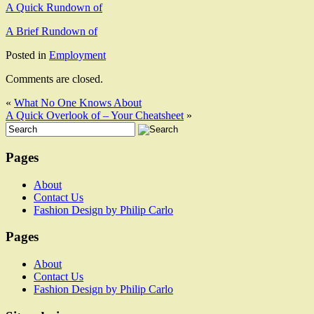
A Quick Rundown of
A Brief Rundown of
Posted in
Employment
Comments are closed.
«
What No One Knows About
A Quick Overlook of – Your Cheatsheet
»
Pages
About
Contact Us
Fashion Design by Philip Carlo
Pages
About
Contact Us
Fashion Design by Philip Carlo