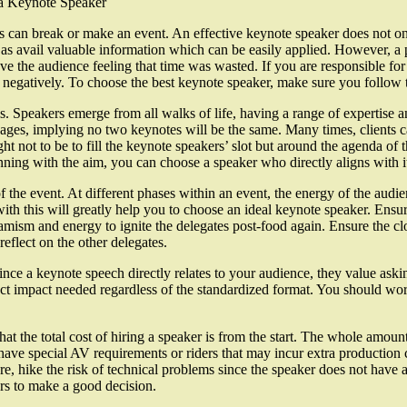
a Keynote Speaker
 can break or make an event. An effective keynote speaker does not onl
as avail valuable information which can be easily applied. However, a p
 the audience feeling that time was wasted. If you are responsible for 
r negatively. To choose the best keynote speaker, make sure you follow 
s. Speakers emerge from all walks of life, having a range of expertise 
ages, implying no two keynotes will be the same. Many times, clients ca
ght not to be to fill the keynote speakers’ slot but around the agenda of 
nning with the aim, you can choose a speaker who directly aligns with i
 the event. At different phases within an event, the energy of the audie
 with this will greatly help you to choose an ideal keynote speaker. Ensur
amism and energy to ignite the delegates post-food again. Ensure the cl
reflect on the other delegates.
e a keynote speech directly relates to your audience, they value askin
xact impact needed regardless of the standardized format. You should wor
the total cost of hiring a speaker is from the start. The whole amount 
 have special AV requirements or riders that may incur extra producti
re, hike the risk of technical problems since the speaker does not have a 
ers to make a good decision.