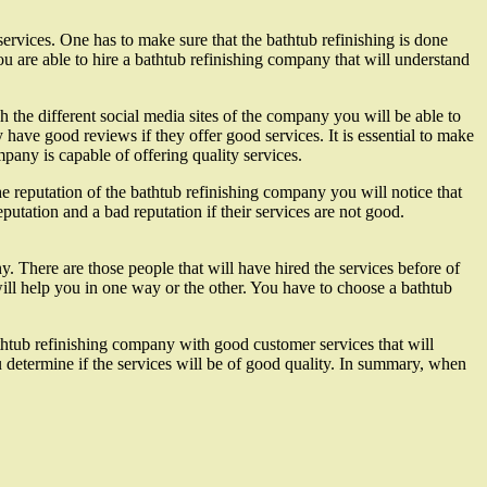
 services. One has to make sure that the bathtub refinishing is done
u are able to hire a bathtub refinishing company that will understand
the different social media sites of the company you will be able to
 have good reviews if they offer good services. It is essential to make
pany is capable of offering quality services.
e reputation of the bathtub refinishing company you will notice that
putation and a bad reputation if their services are not good.
. There are those people that will have hired the services before of
ill help you in one way or the other. You have to choose a bathtub
bathtub refinishing company with good customer services that will
u determine if the services will be of good quality. In summary, when