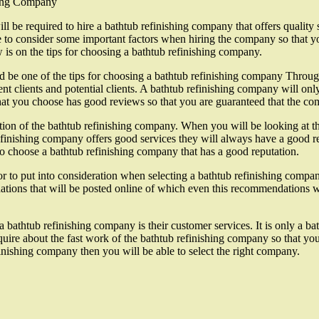
hing Company
ill be required to hire a bathtub refinishing company that offers quality
ve to consider some important factors when hiring the company so that yo
 is on the tips for choosing a bathtub refinishing company.
 be one of the tips for choosing a bathtub refinishing company Through 
nt clients and potential clients. A bathtub refinishing company will only
hat you choose has good reviews so that you are guaranteed that the com
tion of the bathtub refinishing company. When you will be looking at th
refinishing company offers good services they will always have a good re
to choose a bathtub refinishing company that has a good reputation.
 to put into consideration when selecting a bathtub refinishing company
ations that will be posted online of which even this recommendations w
 a bathtub refinishing company is their customer services. It is only a 
quire about the fast work of the bathtub refinishing company so that yo
inishing company then you will be able to select the right company.