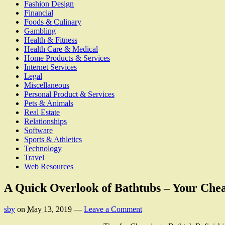
Fashion Design
Financial
Foods & Culinary
Gambling
Health & Fitness
Health Care & Medical
Home Products & Services
Internet Services
Legal
Miscellaneous
Personal Product & Services
Pets & Animals
Real Estate
Relationships
Software
Sports & Athletics
Technology
Travel
Web Resources
A Quick Overlook of Bathtubs – Your Chea
sby
on
May 13, 2019
—
Leave a Comment