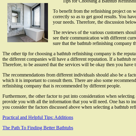
Tips for Choosing a Bathtub Refinis
To benefit from the refinishing project on w
correctly so as to get good results. You ha
your needs. Therefore, the discussion below
The reviews of the various customers should
see their communication with different curre
sure that the bathtub refinishing company t
The other tip for choosing a bathtub refinishing company is the reputa
the different companies will have a different reputation. If a bathtub 
Therefore, to be assured that the services will be okay then you have 
The recommendations from different individuals should also be a factor
which it is important to consult them. There are also some recommend
refinishing company that is recommended by different people.
Furthermore, the other factor to put into consideration when selecting
provide you with all the information that you will need. One has to in
you consider the factors discussed above when selecting a bathtub ref
Practical and Helpful Tips: Additions
The Path To Finding Better Bathtubs