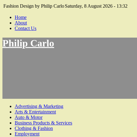
Fashion Design by Philip Carlo
Saturday, 8 August 2026 - 13:32
Home
About
Contact Us
Philip Carlo
Advertising & Marketing
Arts & Entertainment
Auto & Motor
Business Products & Services
Clothing & Fashion
Employment