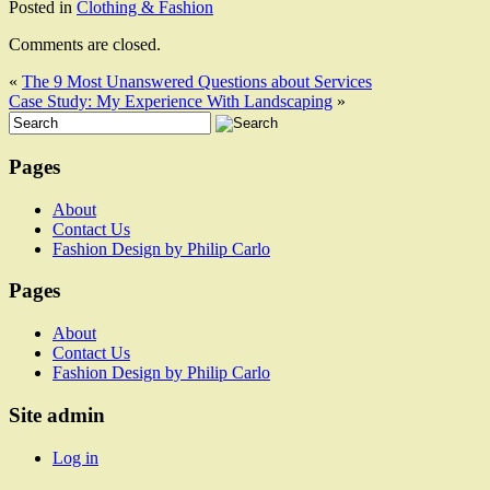
Posted in
Clothing & Fashion
Comments are closed.
«
The 9 Most Unanswered Questions about Services
Case Study: My Experience With Landscaping
»
Pages
About
Contact Us
Fashion Design by Philip Carlo
Pages
About
Contact Us
Fashion Design by Philip Carlo
Site admin
Log in