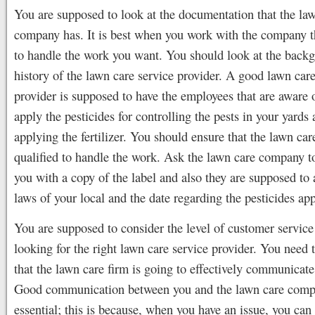
You are supposed to look at the documentation that the la
company has. It is best when you work with the company th
to handle the work you want. You should look at the back
history of the lawn care service provider. A good lawn care
provider is supposed to have the employees that are aware 
apply the pesticides for controlling the pests in your yards
applying the fertilizer. You should ensure that the lawn ca
qualified to handle the work. Ask the lawn care company t
you with a copy of the label and also they are supposed to 
laws of your local and the date regarding the pesticides app
You are supposed to consider the level of customer servic
looking for the right lawn care service provider. You need 
that the lawn care firm is going to effectively communicate
Good communication between you and the lawn care comp
essential; this is because, when you have an issue, you can