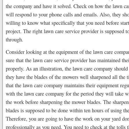
the company and have it solved. Check on how the lawn c
will respond to your phone calls and emails. Also, they sh
willing to know what specifically that you need before star
project. The right lawn care service provider is supposed t
through.
Consider looking at the equipment of the lawn care comp
sure that the lawn care service provider has maintained thei
properly. As an illustration, the lawn care company should
they have the blades of the mowers well sharpened all the 
that the lawn care company maintains their equipment regu
with the lawn care company for the period they will take 
the work before sharpening the mower blades. The sharpen
blades is supposed to be done within ten hours of using t
Therefore, you are going to have the work on your yard do
professionally as you need. You need to check at the tolls 