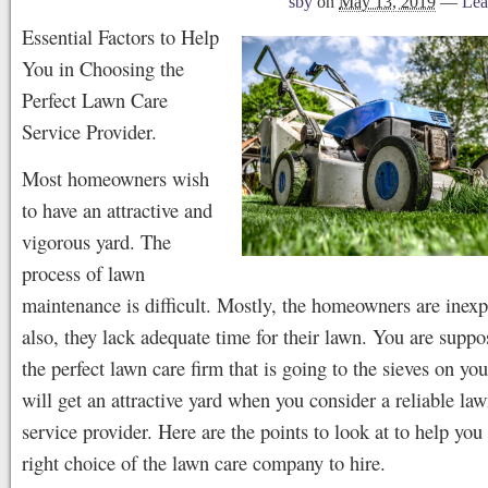
sby
on
May 13, 2019
—
Lea
Essential Factors to Help
You in Choosing the
Perfect Lawn Care
Service Provider.
Most homeowners wish
to have an attractive and
vigorous yard. The
process of lawn
maintenance is difficult. Mostly, the homeowners are inex
also, they lack adequate time for their lawn. You are suppo
the perfect lawn care firm that is going to the sieves on yo
will get an attractive yard when you consider a reliable la
service provider. Here are the points to look at to help yo
right choice of the lawn care company to hire.