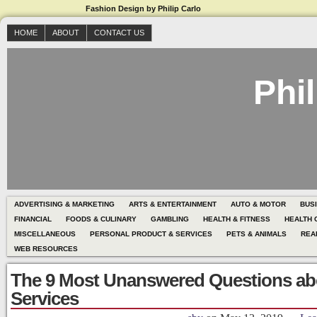
Fashion Design by Philip Carlo
HOME
ABOUT
CONTACT US
Phil
ADVERTISING & MARKETING
ARTS & ENTERTAINMENT
AUTO & MOTOR
BUS
FINANCIAL
FOODS & CULINARY
GAMBLING
HEALTH & FITNESS
HEALTH 
MISCELLANEOUS
PERSONAL PRODUCT & SERVICES
PETS & ANIMALS
REA
WEB RESOURCES
The 9 Most Unanswered Questions ab
Services