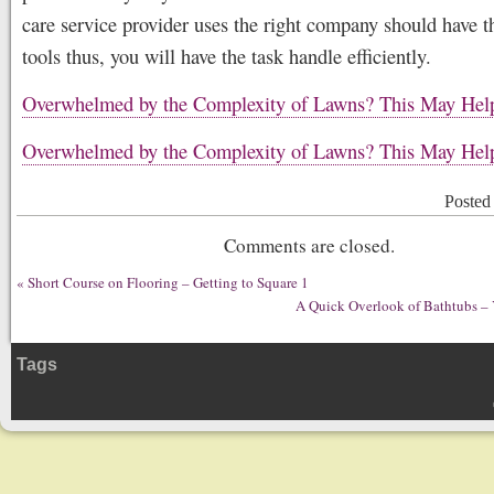
care service provider uses the right company should have th
tools thus, you will have the task handle efficiently.
Overwhelmed by the Complexity of Lawns? This May Hel
Overwhelmed by the Complexity of Lawns? This May Hel
Posted
Comments are closed.
«
Short Course on Flooring – Getting to Square 1
A Quick Overlook of Bathtubs – 
Tags