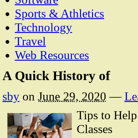
Sports & Athletics
Technology
Travel
Web Resources
A Quick History of
sby
on
June 29, 2020
—
Le
Tips to Hel
Classes