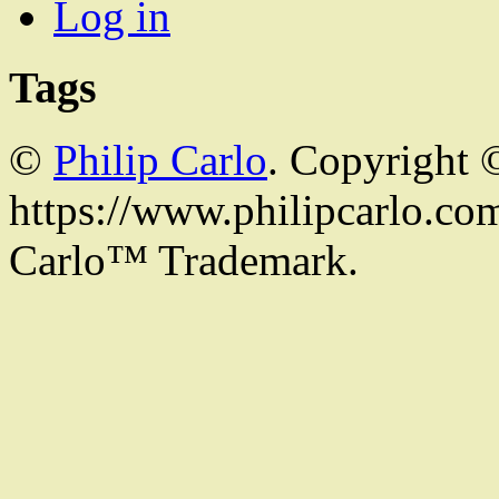
Log in
Tags
©
Philip Carlo
. Copyright 
https://www.philipcarlo.com.
Carlo™ Trademark.