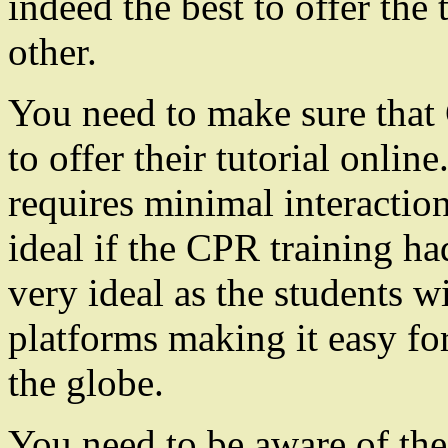
indeed the best to offer the 
other.
You need to make sure that 
to offer their tutorial online
requires minimal interactio
ideal if the CPR training ha
very ideal as the students w
platforms making it easy for
the globe.
You need to be aware of the