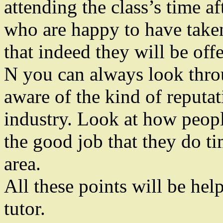
attending the class’s time a
who are happy to have taken
that indeed they will be offe
N you can always look throu
aware of the kind of reputat
industry. Look at how peop
the good job that they do ti
area.
All these points will be he
tutor.