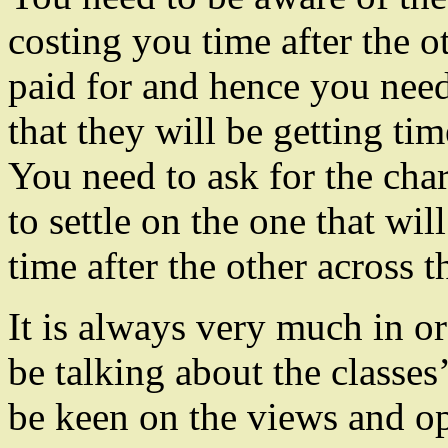
costing you time after the o
paid for and hence you need
that they will be getting tim
You need to ask for the char
to settle on the one that wil
time after the other across t
It is always very much in or
be talking about the classes’
be keen on the views and op