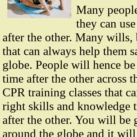
Many people w
they can use 
after the other. Many wills,
that can always help them sa
globe. People will hence be
time after the other across 
CPR training classes that ca
right skills and knowledge 
after the other. You will b
around the globe and it will