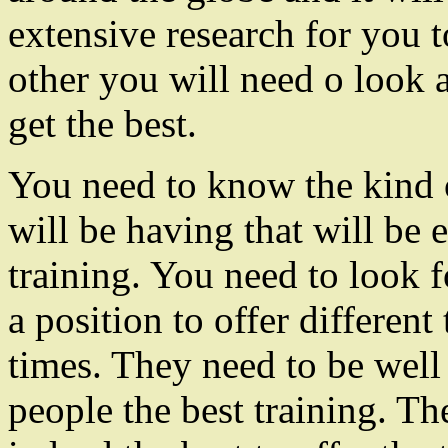
extensive research for you to
other you will need o look a
get the best.
You need to know the kind o
will be having that will be 
training. You need to look f
a position to offer different 
times. They need to be well 
people the best training. Th