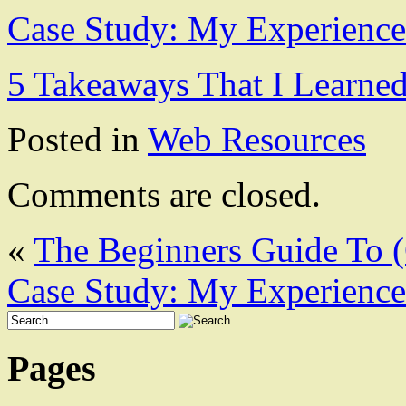
Case Study: My Experience
5 Takeaways That I Learne
Posted in
Web Resources
Comments are closed.
«
The Beginners Guide To (
Case Study: My Experience
Pages