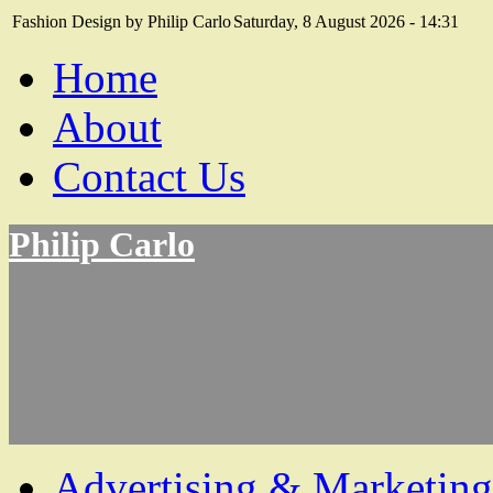
Fashion Design by Philip Carlo
Saturday, 8 August 2026 - 14:31
Home
About
Contact Us
Philip Carlo
Advertising & Marketing