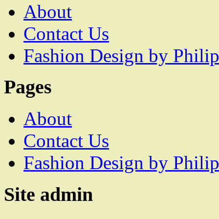
About
Contact Us
Fashion Design by Philip
Pages
About
Contact Us
Fashion Design by Philip
Site admin