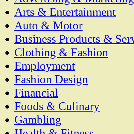
Arts & Entertainment
Auto & Motor
Business Products & Ser
Clothing & Fashion
Employment
Fashion Design
Financial
Foods & Culinary
Gambling
Health & Fitness