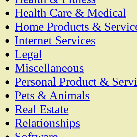
Health Care & Medical
Home Products & Servic
Internet Services
Legal
Miscellaneous
Personal Product & Servi
Pets & Animals
Real Estate
Relationships
Software