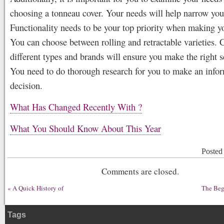
choosing a tonneau cover. Your needs will help narrow you
Functionality needs to be your top priority when making y
You can choose between rolling and retractable varieties.
different types and brands will ensure you make the right s
You need to do thorough research for you to make an info
decision.
What Has Changed Recently With ?
What You Should Know About This Year
Posted
Comments are closed.
«
A Quick History of
The Beg
Tags