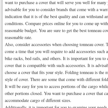
want to purchase a cover that will serve you well for many y
advisable for you to consider brands that come with a warra
indication that it is of the best quality and can withstand 
conditions. Compare prices online for you to come up with
reasonable budget. You are sure to get the best tonneau cov
reasonable rate.
Also, consider accessories when choosing tonneau cover. 
come a time that you will require to add accessories such as
bike racks, bed rails, and others. It is important for you to
cover that is compatible with such accessories. It is advisab
choose a cover that fits your style. Folding tonneau is the 
style of cover. There are some that come with different fol
It will be easy for you to access portions of the cargo whil
other portions closed. You want to purchase a cover that c
accommodate cargo of different sizes.
Additionally, it is important for you to examine your needs