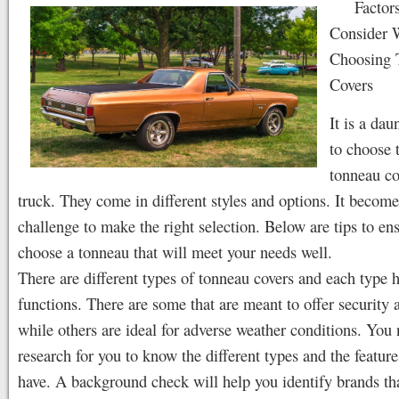
Factor
Consider
Choosing 
Covers
It is a dau
to choose 
tonneau co
truck. They come in different styles and options. It become
challenge to make the right selection. Below are tips to en
choose a tonneau that will meet your needs well.
There are different types of tonneau covers and each type h
functions. There are some that are meant to offer security a
while others are ideal for adverse weather conditions. You 
research for you to know the different types and the feature
have. A background check will help you identify brands tha