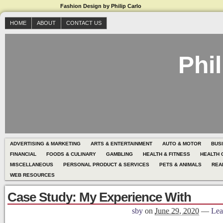
Fashion Design by Philip Carlo
HOME
ABOUT
CONTACT US
Phil
ADVERTISING & MARKETING
ARTS & ENTERTAINMENT
AUTO & MOTOR
BUS
FINANCIAL
FOODS & CULINARY
GAMBLING
HEALTH & FITNESS
HEALTH 
MISCELLANEOUS
PERSONAL PRODUCT & SERVICES
PETS & ANIMALS
REA
WEB RESOURCES
Case Study: My Experience With
sby
on
June 29, 2020
—
Lea