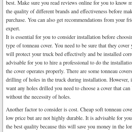
best. Make sure you read reviews online for you to know 
the quality of different brands and effectiveness before ma
purchase. You can also get recommendations from your fri
expert.
It is essential for you to consider installation before choosi
type of tonneau cover. You need to be sure that they cover
will protect your truck bed effectively and be installed corre
advisable for you to hire a professional to do the installati
the cover operates properly. There are some tonneau covers
drilling of holes in the truck during installation. However, 
want any holes drilled you need to choose a cover that can 
without the necessity of holes.
Another factor to consider is cost. Cheap soft tonneau cov
low price but are not highly durable. It is advisable for you
the best quality because this will save you money in the lo