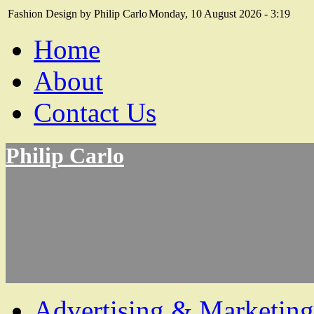
Fashion Design by Philip Carlo
Monday, 10 August 2026 - 3:19
Home
About
Contact Us
Philip Carlo
Advertising & Marketing