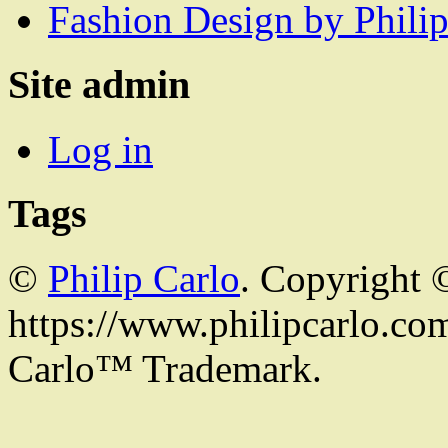
Fashion Design by Philip
Site admin
Log in
Tags
©
Philip Carlo
. Copyright 
https://www.philipcarlo.com.
Carlo™ Trademark.