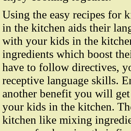
Using the easy recipes for k
in the kitchen aids their l
with your kids in the kitche
ingredients which boost the
have to follow directives, y
receptive language skills. E
another benefit you will get
your kids in the kitchen. Th
kitchen like mixing ingredi