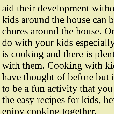
aid their development wit
kids around the house can b
chores around the house. On
do with your kids especiall
is cooking and there is plen
with them. Cooking with k
have thought of before but i
to be a fun activity that yo
the easy recipes for kids, h
enjoy cooking together.