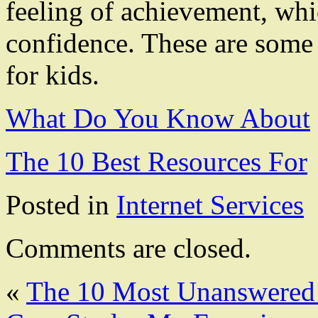
feeling of achievement, whi
confidence. These are some o
for kids.
What Do You Know About
The 10 Best Resources For
Posted in
Internet Services
Comments are closed.
«
The 10 Most Unanswered 