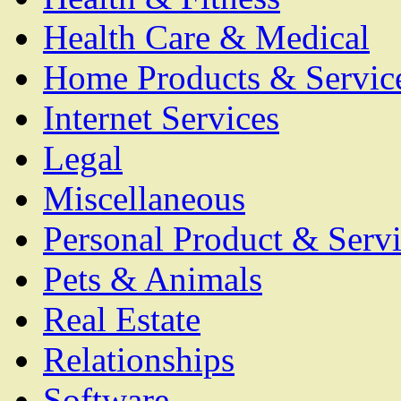
Health Care & Medical
Home Products & Servic
Internet Services
Legal
Miscellaneous
Personal Product & Servi
Pets & Animals
Real Estate
Relationships
Software