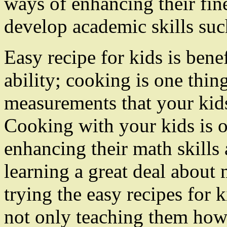
ways of enhancing their fin
develop academic skills suc
Easy recipe for kids is benef
ability; cooking is one thing
measurements that your kids 
Cooking with your kids is o
enhancing their math skills 
learning a great deal abou
trying the easy recipes for 
not only teaching them how