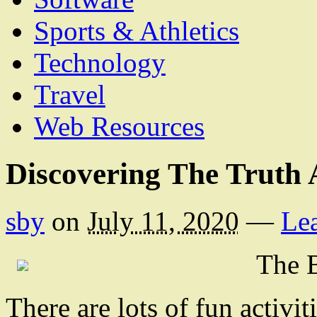
Sports & Athletics
Technology
Travel
Web Resources
Discovering The Truth
sby
on
July 11, 2020
—
Le
The B
There are lots of fun activi