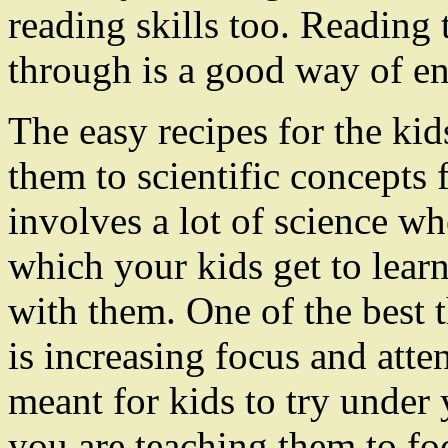
reading skills too. Reading 
through is a good way of enh
The easy recipes for the ki
them to scientific concepts
involves a lot of science w
which your kids get to learn
with them. One of the best t
is increasing focus and atte
meant for kids to try under
you are teaching them to foc