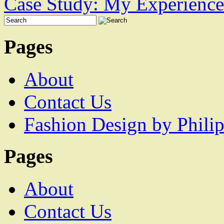
Case Study: My Experience
Pages
About
Contact Us
Fashion Design by Philip
Pages
About
Contact Us