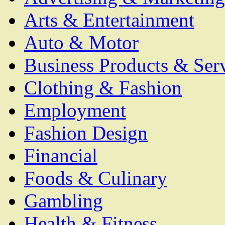
Arts & Entertainment
Auto & Motor
Business Products & Ser
Clothing & Fashion
Employment
Fashion Design
Financial
Foods & Culinary
Gambling
Health & Fitness