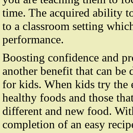
time. The acquired ability t
to a classroom setting whic
performance.
Boosting confidence and pro
another benefit that can be 
for kids. When kids try the 
healthy foods and those that
different and new food. Wit
completion of an easy recipe