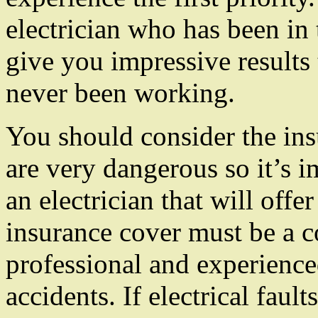
electrician who has been in t
give you impressive results 
never been working.
You should consider the ins
are very dangerous so it’s 
an electrician that will offe
insurance cover must be a c
professional and experienced
accidents. If electrical faul