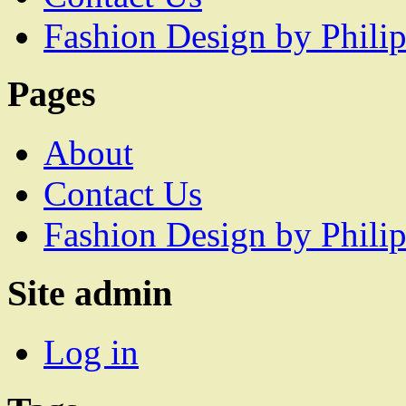
Fashion Design by Philip
Pages
About
Contact Us
Fashion Design by Philip
Site admin
Log in