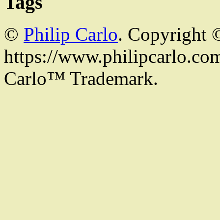
Tags
©
Philip Carlo
. Copyright 
https://www.philipcarlo.com.
Carlo™ Trademark.