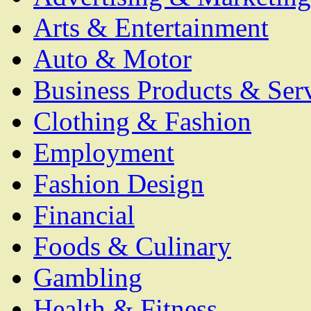
Arts & Entertainment
Auto & Motor
Business Products & Ser
Clothing & Fashion
Employment
Fashion Design
Financial
Foods & Culinary
Gambling
Health & Fitness