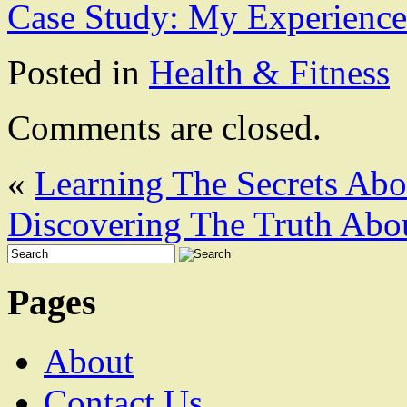
Case Study: My Experience
Posted in
Health & Fitness
Comments are closed.
«
Learning The Secrets Abo
Discovering The Truth Abo
Pages
About
Contact Us