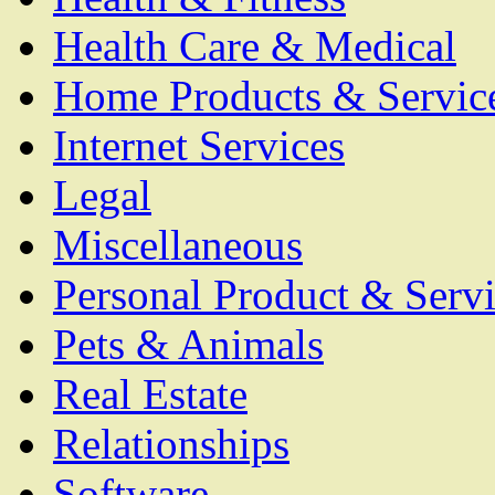
Health Care & Medical
Home Products & Servic
Internet Services
Legal
Miscellaneous
Personal Product & Servi
Pets & Animals
Real Estate
Relationships
Software