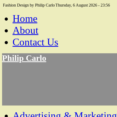
Fashion Design by Philip Carlo
Thursday, 6 August 2026 - 23:56
Home
About
Contact Us
Philip Carlo
Advertising & Marketing