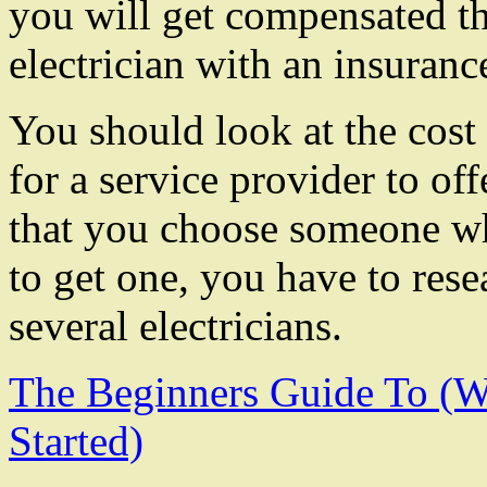
you will get compensated 
electrician with an insuranc
You should look at the cost
for a service provider to of
that you choose someone who
to get one, you have to res
several electricians.
The Beginners Guide To (
Started)