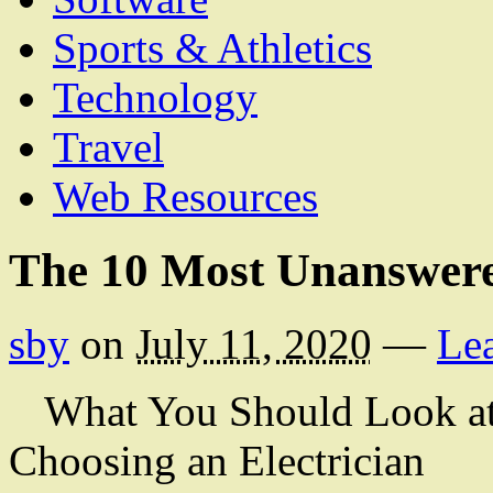
Sports & Athletics
Technology
Travel
Web Resources
The 10 Most Unanswere
sby
on
July 11, 2020
—
Le
What You Should Look at
Choosing an Electrician