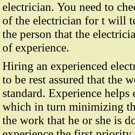
electrician. You need to ch
of the electrician for t will
the person that the electrici
of experience.
Hiring an experienced elect
to be rest assured that the 
standard. Experience helps e
which in turn minimizing th
the work that he or she is d
experience the first priorit