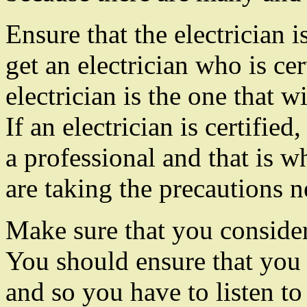
Ensure that the electrician i
get an electrician who is cer
electrician is the one that w
If an electrician is certified
a professional and that is w
are taking the precautions n
Make sure that you consider 
You should ensure that you s
and so you have to listen t