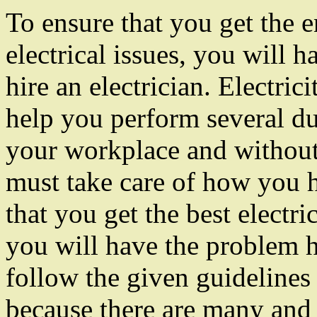
To ensure that you get the e
electrical issues, you will h
hire an electrician. Electrici
help you perform several du
your workplace and without
must take care of how you 
that you get the best electri
you will have the problem 
follow the given guidelines 
because there are many and 