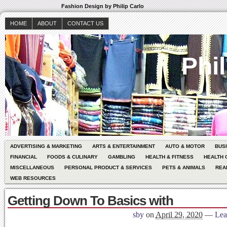
Fashion Design by Philip Carlo
HOME
ABOUT
CONTACT US
Phil
ADVERTISING & MARKETING
ARTS & ENTERTAINMENT
AUTO & MOTOR
BUS
FINANCIAL
FOODS & CULINARY
GAMBLING
HEALTH & FITNESS
HEALTH 
MISCELLANEOUS
PERSONAL PRODUCT & SERVICES
PETS & ANIMALS
REA
WEB RESOURCES
Getting Down To Basics with
sby
on
April 29, 2020
—
Lea