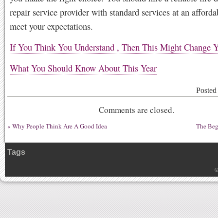
repair service provider with standard services at an afforda
meet your expectations.
If You Think You Understand , Then This Might Change 
What You Should Know About This Year
Posted
Comments are closed.
«
Why People Think Are A Good Idea
The Beg
Tags