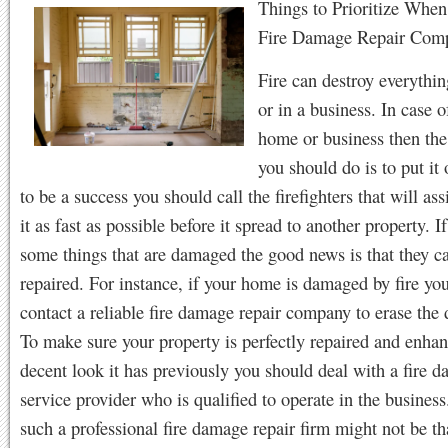
Things to Prioritize When
Fire Damage Repair Com
Fire can destroy everythi
or in a business. In case o
home or business then the 
you should do is to put it 
to be a success you should call the firefighters that will ass
it as fast as possible before it spread to another property. If
some things that are damaged the good news is that they c
repaired. For instance, if your home is damaged by fire yo
contact a reliable fire damage repair company to erase the 
To make sure your property is perfectly repaired and enhan
decent look it has previously you should deal with a fire d
service provider who is qualified to operate in the busines
such a professional fire damage repair firm might not be th