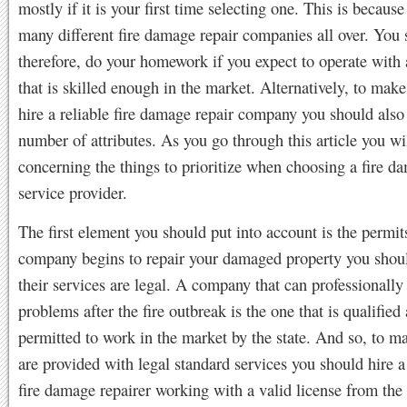
mostly if it is your first time selecting one. This is because
many different fire damage repair companies all over. You 
therefore, do your homework if you expect to operate wit
that is skilled enough in the market. Alternatively, to mak
hire a reliable fire damage repair company you should also
number of attributes. As you go through this article you wi
concerning the things to prioritize when choosing a fire d
service provider.
The first element you should put into account is the permit
company begins to repair your damaged property you shoul
their services are legal. A company that can professionally
problems after the fire outbreak is the one that is qualified
permitted to work in the market by the state. And so, to m
are provided with legal standard services you should hire a
fire damage repairer working with a valid license from the 