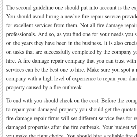
The second guideline one should put into account is the ex
You should avoid hiring a newbie fire repair service provid
for excellent services from them. Not all fire damage repair
professionals. And so, as you find one for your needs you 
on the years they have been in the business. It is also cruci
on tasks that are successfully completed by the company yo
hire. A fire damage repair company that you can trust with 
services can be the best one to hire. Make sure you spot a 
company with a high level of experience to repair your d
property caused by a fire outbreak.
To end with you should check on the cost. Before the com
to repair your damaged property you should get the quotati
fire damage repair firms will set different service fees for r
damaged properties after the fire outbreak. Your budget wil
you make the right choice. You should hire a reliable fire