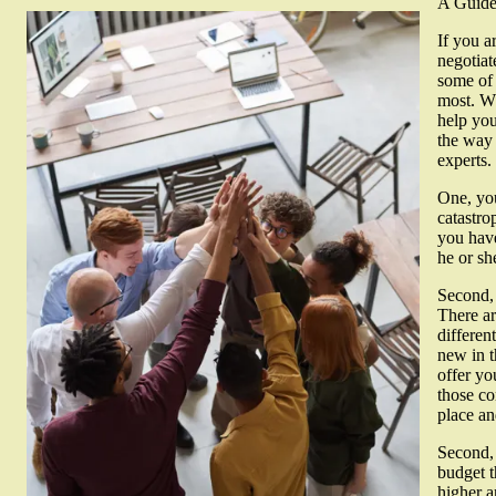
A Guide 
If you a
negotiat
some of 
most. Wh
help you
the way 
experts.
One, you
catastro
you have
he or sh
Second, 
There ar
differen
new in t
offer yo
those co
place a
Second, 
budget t
higher a