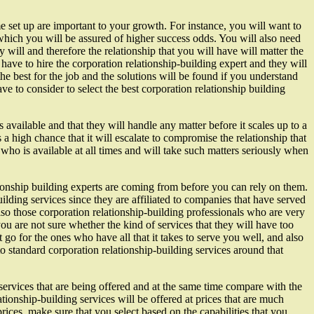
me set up are important to your growth. For instance, you will want to
h which you will be assured of higher success odds. You will also need
 will and therefore the relationship that you will have will matter the
ave to hire the corporation relationship-building expert and they will
he best for the job and the solutions will be found if you understand
ave to consider to select the best corporation relationship building
available and that they will handle any matter before it scales up to a
s a high chance that it will escalate to compromise the relationship that
ho is available at all times and will take such matters seriously when
tionship building experts are coming from before you can rely on them.
lding services since they are affiliated to companies that have served
so those corporation relationship-building professionals who are very
you are not sure whether the kind of services that they will have too
 go for the ones who have all that it takes to serve you well, and also
 standard corporation relationship-building services around that
 services that are being offered and at the same time compare with the
tionship-building services will be offered at prices that are much
rices, make sure that you select based on the capabilities that you