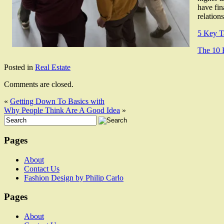
have fin
relation
5 Key T
The 10 
Posted in
Real Estate
Comments are closed.
«
Getting Down To Basics with
Why People Think Are A Good Idea
»
Pages
About
Contact Us
Fashion Design by Philip Carlo
Pages
About