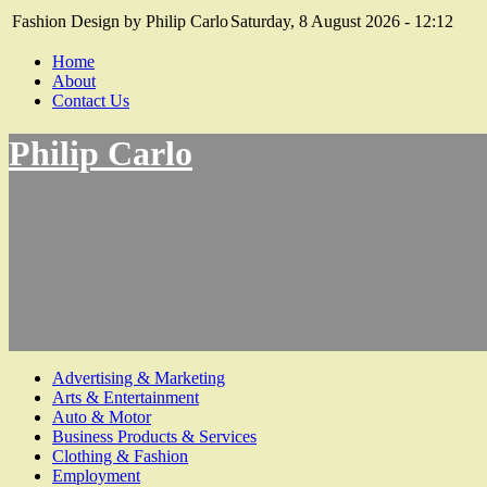
Fashion Design by Philip Carlo
Saturday, 8 August 2026 - 12:12
Home
About
Contact Us
Philip Carlo
Advertising & Marketing
Arts & Entertainment
Auto & Motor
Business Products & Services
Clothing & Fashion
Employment