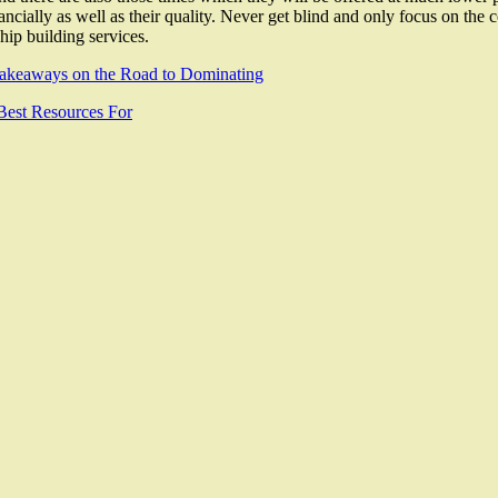
ancially as well as their quality. Never get blind and only focus on the 
ship building services.
akeaways on the Road to Dominating
Best Resources For