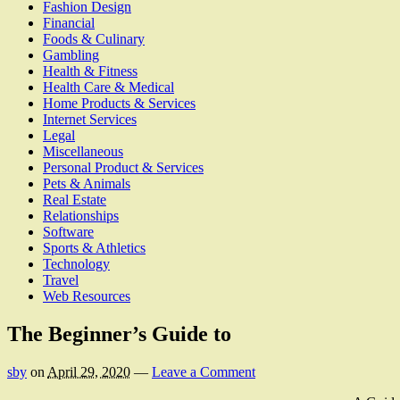
Fashion Design
Financial
Foods & Culinary
Gambling
Health & Fitness
Health Care & Medical
Home Products & Services
Internet Services
Legal
Miscellaneous
Personal Product & Services
Pets & Animals
Real Estate
Relationships
Software
Sports & Athletics
Technology
Travel
Web Resources
The Beginner’s Guide to
sby
on
April 29, 2020
—
Leave a Comment