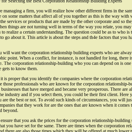
for Selecting the Best Corporation Relationship Building Experts
re managing a firm, you will realize how other different firms in the sa
e on some matters that affect all of you together as this is the way wit
the services or products that are made by the other corporate and so they
en things are not turning well in terms of the way you relate, you may h
 to realize a certain understanding. The question could be as to who is t
to go about it. This article is about the steps and th4e factors that you h
 will want the corporation relationship building experts who are always 
phic point. When a conflict, for instance, is not handled for long, there i
. The corporation relationship-building who you can depend on is one w
e gets to know them.
it is proper that you identify the companies where the corporation rela
e those professionals who are known for the corporation relationship-bui
t businesses that have merged and became very prosperous. There are al
he industry and if you select them, you could be their first client. Here 
u are the best or not. To avoid such kinds of circumstances, you will just
mpanies that they work for are the ones that are known when it comes to
nd beyond.
ensure that you ask the prices for the corporation relationship-building
hat you have set for the same. There are times when the corporation rela
nd there are also those times which they will be offered at much lower p