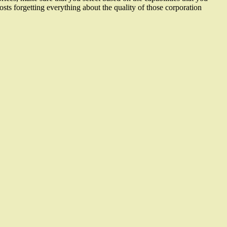
costs forgetting everything about the quality of those corporation