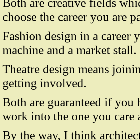
Both are creative fields whi
choose the career you are p
Fashion design in a career 
machine and a market stall.
Theatre design means joinin
getting involved.
Both are guaranteed if you h
work into the one you care 
By the way, I think architec