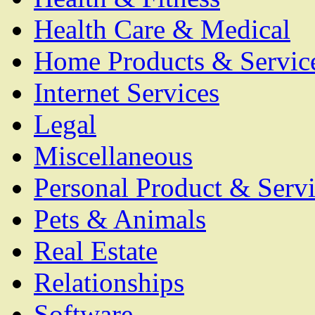
Health Care & Medical
Home Products & Servic
Internet Services
Legal
Miscellaneous
Personal Product & Servi
Pets & Animals
Real Estate
Relationships
Software