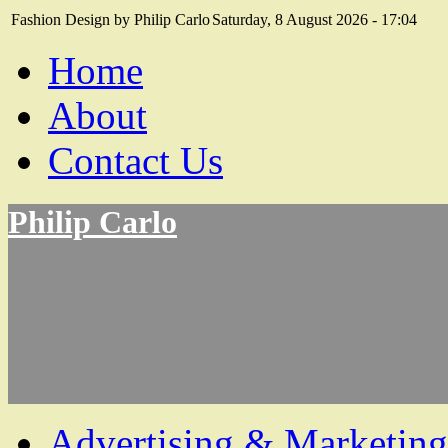
Fashion Design by Philip Carlo
Saturday, 8 August 2026 - 17:04
Home
About
Contact Us
Philip Carlo
Advertising & Marketing