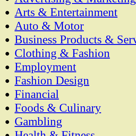
Arts & Entertainment
Auto & Motor
Business Products & Ser
Clothing & Fashion
Employment
Fashion Design
Financial
Foods & Culinary
Gambling
Health & Fitness