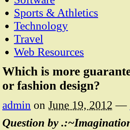
Sports & Athletics
Technology
Travel
Web Resources
Which is more guarantee
or fashion design?
admin
on
June 19, 2012
—
Question by .:~Imaginatio