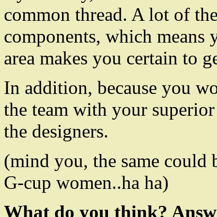
common thread. A lot of the
components, which means yo
area makes you certain to g
In addition, because you wo
the team with your superior
the designers.
(mind you, the same could b
G-cup women..ha ha)
What do you think? Answ