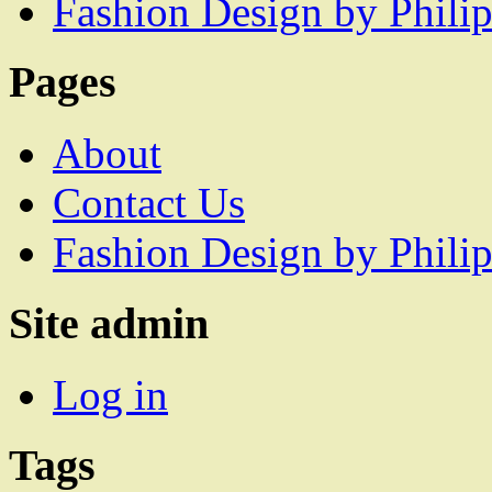
Fashion Design by Philip
Pages
About
Contact Us
Fashion Design by Philip
Site admin
Log in
Tags