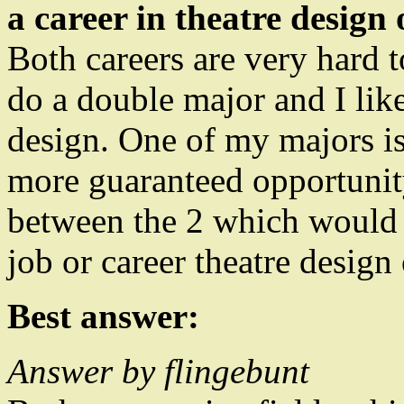
a career in theatre design
Both careers are very hard t
do a double major and I lik
design. One of my majors is
more guaranteed opportunit
between the 2 which would h
job or career theatre design
Best answer:
Answer by flingebunt