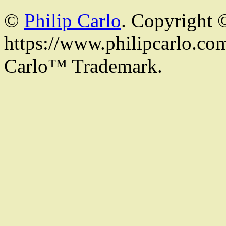
©
Philip Carlo
. Copyright 
https://www.philipcarlo.com.
Carlo™ Trademark.