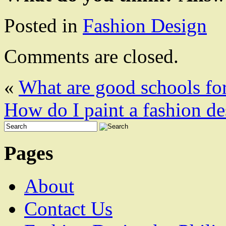
Posted in
Fashion Design
Comments are closed.
«
What are good schools for
How do I paint a fashion de
Pages
About
Contact Us